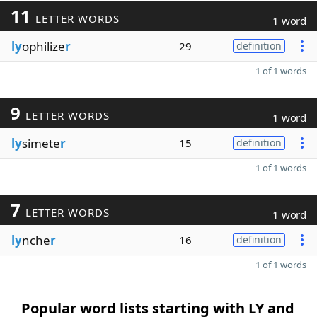
11
LETTER WORDS
1 word
ly
ophilize
r
29
definition
1 of 1 words
9
LETTER WORDS
1 word
ly
simete
r
15
definition
1 of 1 words
7
LETTER WORDS
1 word
ly
nche
r
16
definition
1 of 1 words
Popular word lists starting with LY and