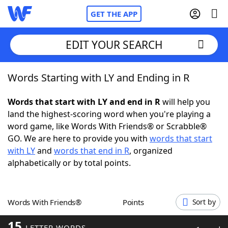
GET THE APP
EDIT YOUR SEARCH
Words Starting with LY and Ending in R
Home
Words that start with LY and end in R
will help you
Words With Friends
Cheat
land the highest-scoring word when you're playing a
word game, like Words With Friends® or Scrabble®
NYT Crossplay Cheat
GO. We are here to provide you with
words that start
with LY
and
words that end in R
, organized
Scrabble
Helpers
alphabetically or by total points.
Today's NYT Games
Hints & Answers
Words With Friends®
Points
Sort by
Word Games
Helpers
15
LETTER WORDS