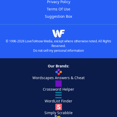
Privacy Policy
Terms Of Use
Suggestion Box
© 1996-2026 LoveToKnow Media, except where otherwise noted. All Rights
Reserved.
Do not sell my personal information
Our Brands:
Wordscapes Answers & Cheat
Crossword Helper
WordList Finder
Simply Scrabble