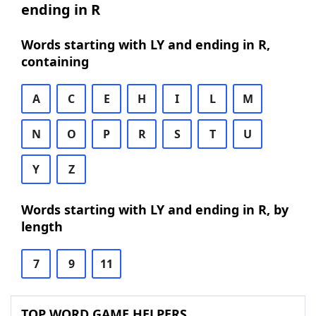
ending in R
Words starting with LY and ending in R,
containing
A
C
E
H
I
L
M
N
O
P
R
S
T
U
Y
Z
Words starting with LY and ending in R, by
length
7
9
11
TOP WORD GAME HELPERS