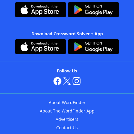
Download Crossword Solver + App
Follow Us
About WordFinder
About The WordFinder App
Advertisers
Contact Us