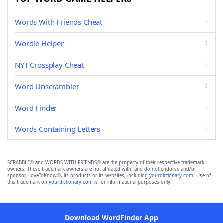
Words With Friends Cheat
Wordle Helper
NYT Crossplay Cheat
Word Unscrambler
Word Finder
Words Containing Letters
SCRABBLE® and WORDS WITH FRIENDS® are the property of their respective trademark
owners. These trademark owners are not affiliated with, and do not endorse and/or
sponsor, LoveToKnow®, its products or its websites, including
yourdictionary.com
. Use of
this trademark on
yourdictionary.com
is for informational purposes only.
Download WordFinder App