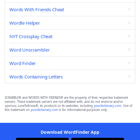
Words With Friends Cheat
Wordle Helper
NYT Crossplay Cheat
Word Unscrambler
Word Finder
Words Containing Letters
SCRABBLE® and WORDS WITH FRIENDS® are the property of their respective trademark
owners. These trademark owners are not affiliated with, and do not endorse and/or
sponsor, LoveToKnow®, its products or its websites, including
yourdictionary.com
. Use of
this trademark on
yourdictionary.com
is for informational purposes only.
Download WordFinder App