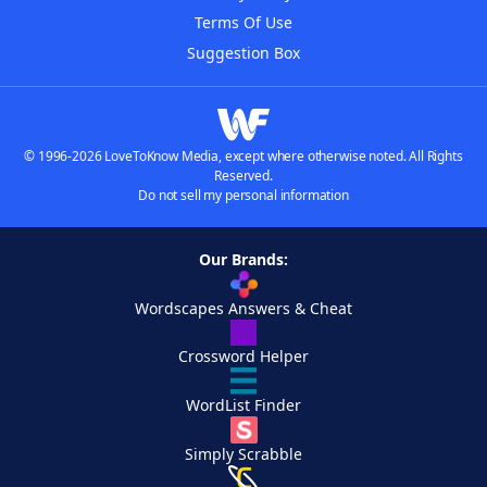
Terms Of Use
Suggestion Box
© 1996-2026 LoveToKnow Media, except where otherwise noted. All Rights
Reserved.
Do not sell my personal information
Our Brands:
Wordscapes Answers & Cheat
Crossword Helper
WordList Finder
Simply Scrabble