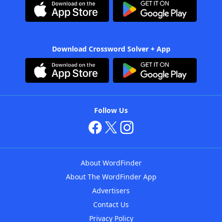
Download Crossword Solver + App
Follow Us
About WordFinder
About The WordFinder App
Advertisers
Contact Us
Privacy Policy