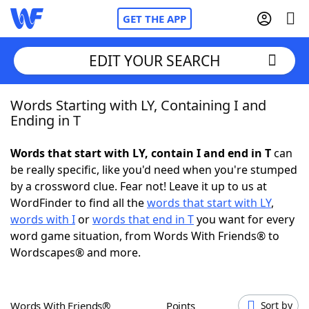
GET THE APP
EDIT YOUR SEARCH
Words Starting with LY, Containing I and
Home
Ending in T
Words With Friends
Cheat
Words that start with LY, contain I and end in T
can
be really specific, like you'd need when you're stumped
NYT Crossplay Cheat
by a crossword clue. Fear not! Leave it up to us at
WordFinder to find all the
words that start with LY
,
Scrabble
Helpers
words with I
or
words that end in T
you want for every
word game situation, from Words With Friends® to
Wordscapes® and more.
Today's NYT Games
Hints & Answers
Word Games
Helpers
Words With Friends®
Points
Sort by