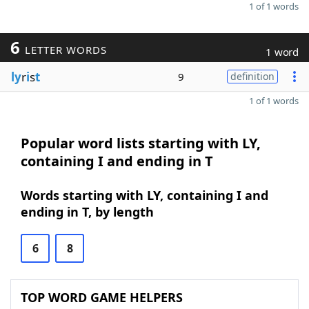
1 of 1 words
6
LETTER WORDS
1 word
ly
r
i
s
t
9
definition
1 of 1 words
Popular word lists starting with LY,
containing I and ending in T
Words starting with LY, containing I and
ending in T, by length
6
8
TOP WORD GAME HELPERS