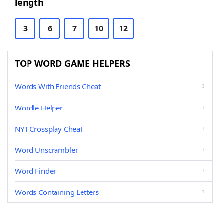
length
3
6
7
10
12
TOP WORD GAME HELPERS
Words With Friends Cheat
Wordle Helper
NYT Crossplay Cheat
Word Unscrambler
Word Finder
Words Containing Letters