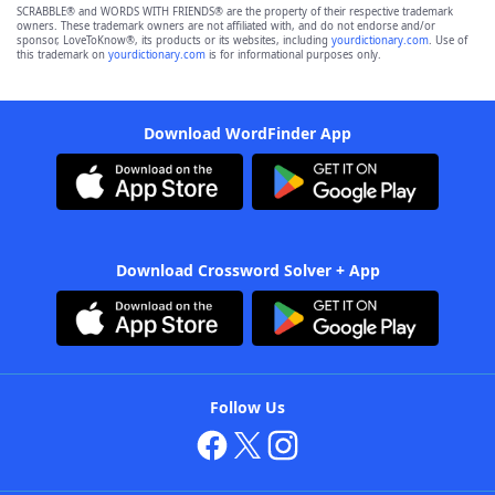
SCRABBLE® and WORDS WITH FRIENDS® are the property of their respective trademark
owners. These trademark owners are not affiliated with, and do not endorse and/or
sponsor, LoveToKnow®, its products or its websites, including
yourdictionary.com
. Use of
this trademark on
yourdictionary.com
is for informational purposes only.
Download WordFinder App
Download Crossword Solver + App
Follow Us