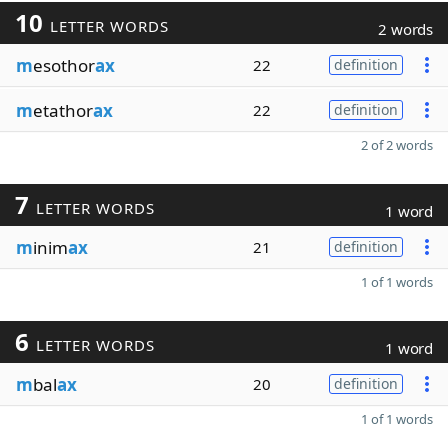
10
LETTER WORDS
2 words
m
esothor
ax
22
definition
m
etathor
ax
22
definition
2 of 2 words
7
LETTER WORDS
1 word
m
inim
ax
21
definition
1 of 1 words
6
LETTER WORDS
1 word
m
bal
ax
20
definition
1 of 1 words