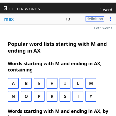
3
LETTER WORDS
1 word
max
13
definition
1 of 1 words
Popular word lists starting with M and
ending in AX
Words starting with M and ending in AX,
containing
A
B
E
H
I
L
M
N
O
P
R
S
T
Y
Words starting with M and ending in AX, by