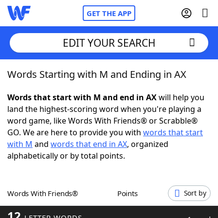
GET THE APP
EDIT YOUR SEARCH
Words Starting with M and Ending in AX
Home
Words that start with M and end in AX
will help you
Words With Friends
Cheat
land the highest-scoring word when you're playing a
word game, like Words With Friends® or Scrabble®
NYT Crossplay Cheat
GO. We are here to provide you with
words that start
with M
and
words that end in AX
, organized
Scrabble
Helpers
alphabetically or by total points.
Today's NYT Games
Hints & Answers
Words With Friends®
Points
Sort by
Word Games
Helpers
12
LETTER WORDS