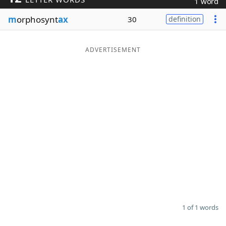
1 word
Word List
Maker
m
orphosynt
ax
30
definition
Blog
ADVERTISEMENT
Our Brands
1 of 1 words