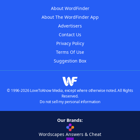
About WordFinder
About The WordFinder App
Advertisers
Contact Us
Privacy Policy
Terms Of Use
Suggestion Box
© 1996-2026 LoveToKnow Media, except where otherwise noted. All Rights
Reserved.
Do not sell my personal information
Our Brands:
Wordscapes Answers & Cheat