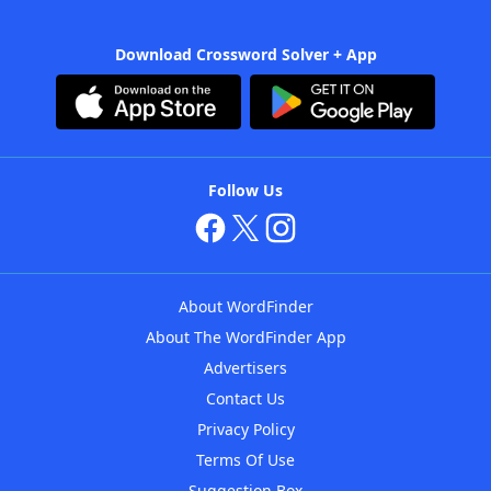
Download Crossword Solver + App
Follow Us
About WordFinder
About The WordFinder App
Advertisers
Contact Us
Privacy Policy
Terms Of Use
Suggestion Box