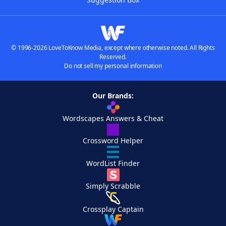
© 1996-2026 LoveToKnow Media, except where otherwise noted. All Rights
Reserved.
Do not sell my personal information
Our Brands:
Wordscapes Answers & Cheat
Crossword Helper
WordList Finder
Simply Scrabble
Crossplay Captain