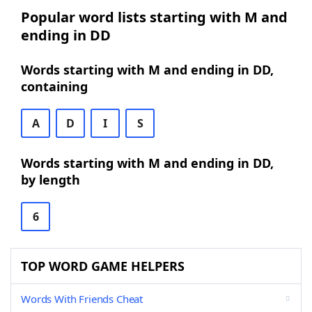
Popular word lists starting with M and
ending in DD
Words starting with M and ending in DD,
containing
A
D
I
S
Words starting with M and ending in DD,
by length
6
TOP WORD GAME HELPERS
Words With Friends Cheat