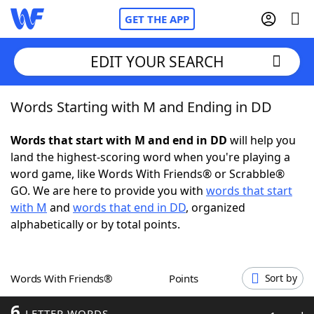
GET THE APP
EDIT YOUR SEARCH
Words Starting with M and Ending in DD
Home
Words that start with M and end in DD
will help you
Words With Friends
Cheat
land the highest-scoring word when you're playing a
word game, like Words With Friends® or Scrabble®
NYT Crossplay Cheat
GO. We are here to provide you with
words that start
with M
and
words that end in DD
, organized
Scrabble
Helpers
alphabetically or by total points.
Today's NYT Games
Hints & Answers
Words With Friends®
Points
Sort by
Word Games
Helpers
6
LETTER WORDS