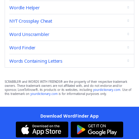
Wordle Helper
NYT Crossplay Cheat
Word Unscrambler
Word Finder
Words Containing Letters
SCRABBLE® and WORDS WITH FRIENDS® are the property of their respective trademark
owners. These trademark owners are not affiliated with, and do not endorse and/or
sponsor, LoveToKnow®, its products or its websites, including
yourdictionary.com
. Use of
this trademark on
yourdictionary.com
is for informational purposes only.
Download WordFinder App