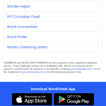
Wordle Helper
NYT Crossplay Cheat
Word Unscrambler
Word Finder
Words Containing Letters
SCRABBLE® and WORDS WITH FRIENDS® are the property of their respective trademark
owners. These trademark owners are not affiliated with, and do not endorse and/or
sponsor, LoveToKnow®, its products or its websites, including
yourdictionary.com
. Use of
this trademark on
yourdictionary.com
is for informational purposes only.
Download WordFinder App