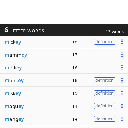
6
LETTER WORDS
13 words
m
ick
ey
18
definition
m
amm
ey
17
m
ink
ey
16
m
onk
ey
16
definition
m
isk
ey
15
definition
m
agu
ey
14
definition
m
ang
ey
14
definition