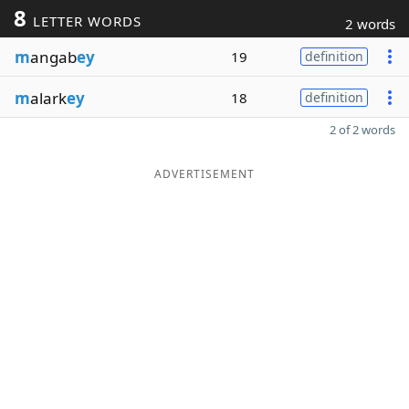
8
LETTER WORDS
2 words
m
angab
ey
19
definition
m
alark
ey
18
definition
2 of 2 words
ADVERTISEMENT