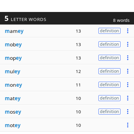
5
LETTER WORDS
8 words
m
am
ey
13
definition
m
ob
ey
13
definition
m
op
ey
13
definition
m
ul
ey
12
definition
m
on
ey
11
definition
m
at
ey
10
definition
m
os
ey
10
definition
m
ot
ey
10