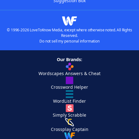
Suggestion Box
© 1996-2026 LoveToKnow Media, except where otherwise noted. All Rights
Reserved.
Do not sell my personal information
Our Brands:
Wordscapes Answers & Cheat
Crossword Helper
WordList Finder
Simply Scrabble
Crossplay Captain