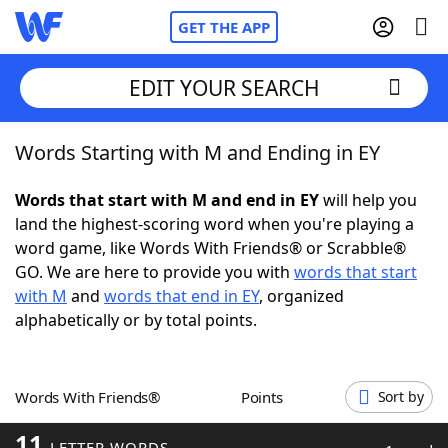
GET THE APP
EDIT YOUR SEARCH
Words Starting with M and Ending in EY
Home
Words that start with M and end in EY
will help you
Words With Friends
Cheat
land the highest-scoring word when you're playing a
word game, like Words With Friends® or Scrabble®
NYT Crossplay Cheat
GO. We are here to provide you with
words that start
with M
and
words that end in EY
, organized
Scrabble
Helpers
alphabetically or by total points.
Today's NYT Games
Hints & Answers
Words With Friends®
Points
Sort by
Word Games
Helpers
11
LETTER WORDS