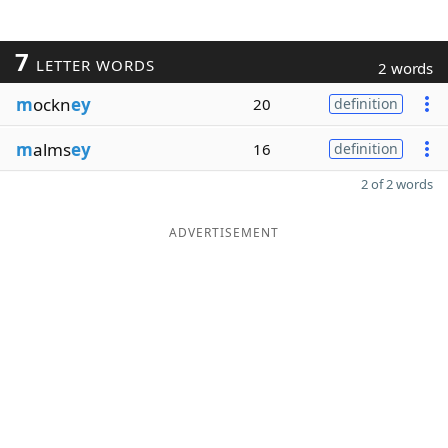
7
LETTER WORDS
2 words
m
ockn
ey
20
definition
m
alms
ey
16
definition
2 of 2 words
ADVERTISEMENT