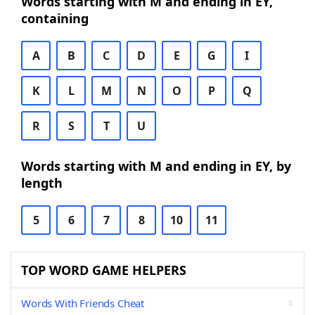
Words starting with M and ending in EY,
containing
A
B
C
D
E
G
I
K
L
M
N
O
P
Q
R
S
T
U
Words starting with M and ending in EY, by
length
5
6
7
8
10
11
TOP WORD GAME HELPERS
Words With Friends Cheat