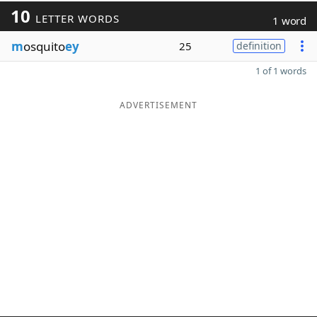
10
LETTER WORDS
1 word
m
osquito
ey
25
definition
1 of 1 words
ADVERTISEMENT