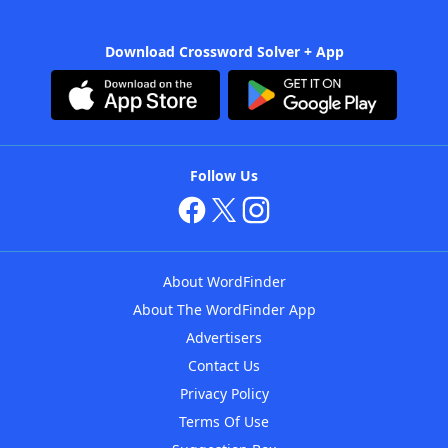
Download Crossword Solver + App
Follow Us
About WordFinder
About The WordFinder App
Advertisers
Contact Us
Privacy Policy
Terms Of Use