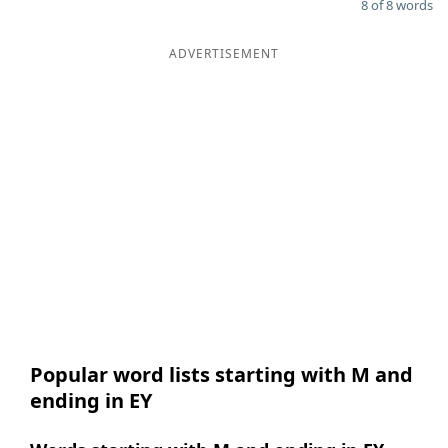
8 of 8 words
ADVERTISEMENT
Popular word lists starting with M and
ending in EY