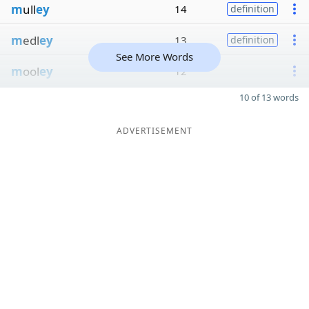
m
ull
ey
14
definition
m
edl
ey
13
definition
See More Words
m
ool
ey
12
10 of 13 words
ADVERTISEMENT