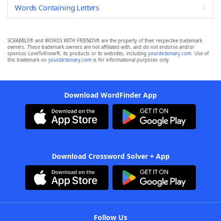
Words Containing Letters
SCRABBLE® and WORDS WITH FRIENDS® are the property of their respective trademark
owners. These trademark owners are not affiliated with, and do not endorse and/or
sponsor, LoveToKnow®, its products or its websites, including
yourdictionary.com
. Use of
this trademark on
yourdictionary.com
is for informational purposes only.
Download WordFinder App
Download Crossword Solver + App
Follow Us