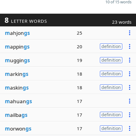
10 of 15 words
8
LETTER WORDS
23 words
m
ahjon
gs
25
m
appin
gs
20
definition
m
uggin
gs
19
definition
m
arkin
gs
18
definition
m
askin
gs
18
definition
m
ahuan
gs
17
m
ailba
gs
17
definition
m
orwon
gs
17
definition