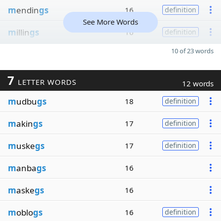
m
endin
gs
16
definition
See More Words
m
illin
gs
16
definition
10 of 23 words
7
LETTER WORDS
12 words
m
udbu
gs
18
definition
m
akin
gs
17
definition
m
uske
gs
17
definition
m
anba
gs
16
m
aske
gs
16
m
oblo
gs
16
definition