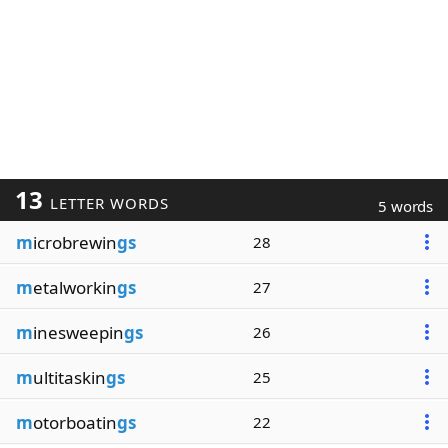
13
LETTER WORDS
5 words
m
icrobrewin
gs
28
m
etalworkin
gs
27
m
inesweepin
gs
26
m
ultitaskin
gs
25
m
otorboatin
gs
22