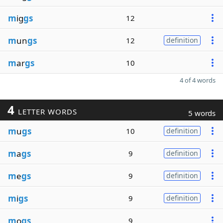
m
ig
gs
12
m
un
gs
12
definition
m
ar
gs
10
4 of 4 words
4
LETTER WORDS
5 words
m
u
gs
10
definition
m
a
gs
9
definition
m
e
gs
9
definition
m
i
gs
9
definition
m
o
gs
9