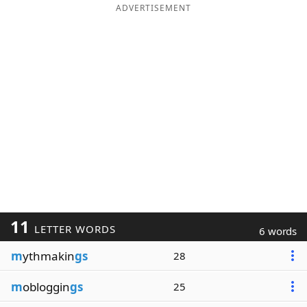
ADVERTISEMENT
11
LETTER WORDS
6 words
m
ythmakin
gs
28
m
obloggin
gs
25