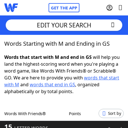
GET THE APP
EDIT YOUR SEARCH
Words Starting with M and Ending in GS
Home
Words that start with M and end in GS
will help you
Words With Friends
Cheat
land the highest-scoring word when you're playing a
word game, like Words With Friends® or Scrabble®
NYT Crossplay Cheat
GO. We are here to provide you with
words that start
with M
and
words that end in GS
, organized
Scrabble
Helpers
alphabetically or by total points.
Today's NYT Games
Hints & Answers
Words With Friends®
Points
Sort by
Word Games
Helpers
15
LETTER WORDS