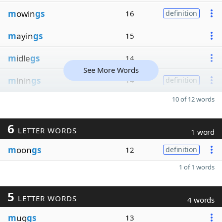
m
owin
gs
16
definition
m
ayin
gs
15
m
idle
gs
14
See More Words
m
inin
gs
14
definition
10 of 12 words
6
LETTER WORDS
1 word
m
oon
gs
12
definition
1 of 1 words
5
LETTER WORDS
4 words
m
ug
gs
13