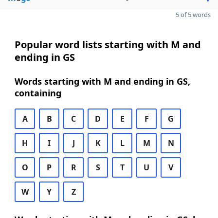
5 of 5 words
Popular word lists starting with M and
ending in GS
Words starting with M and ending in GS,
containing
A
B
C
D
E
F
G
H
I
J
K
L
M
N
O
P
R
S
T
U
V
W
Y
Z