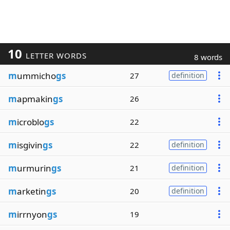
10
LETTER WORDS
8 words
m
ummicho
gs
27
definition
m
apmakin
gs
26
m
icroblo
gs
22
m
isgivin
gs
22
definition
m
urmurin
gs
21
definition
m
arketin
gs
20
definition
m
irrnyon
gs
19