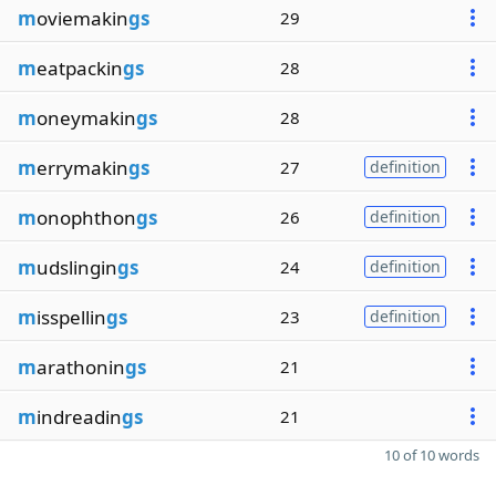
m
oviemakin
gs
29
m
eatpackin
gs
28
m
oneymakin
gs
28
m
errymakin
gs
27
definition
m
onophthon
gs
26
definition
m
udslingin
gs
24
definition
m
isspellin
gs
23
definition
m
arathonin
gs
21
m
indreadin
gs
21
10 of 10 words