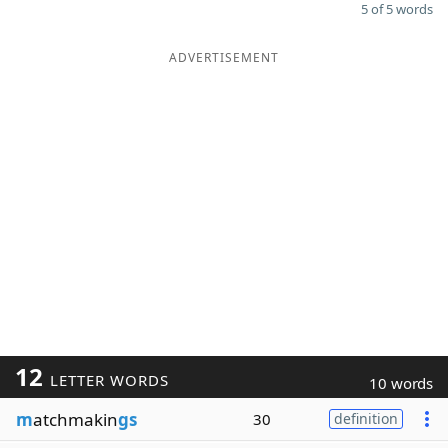
5 of 5 words
ADVERTISEMENT
12
LETTER WORDS
10 words
m
atchmakin
gs
30
definition