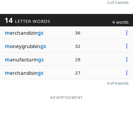
2 of 2 words
14
LETTER WORDS
4 words
m
erchandizin
gs
36
m
oneygrubbin
gs
32
m
anufacturin
gs
29
m
erchandisin
gs
27
4 of 4 words
ADVERTISEMENT