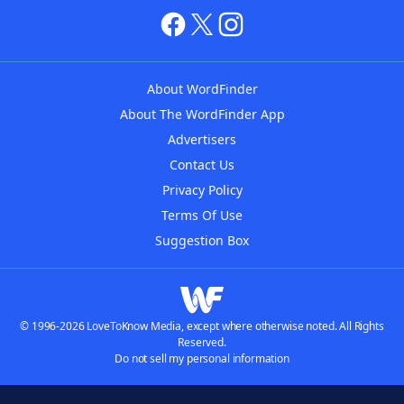
About WordFinder
About The WordFinder App
Advertisers
Contact Us
Privacy Policy
Terms Of Use
Suggestion Box
© 1996-2026 LoveToKnow Media, except where otherwise noted. All Rights
Reserved.
Do not sell my personal information