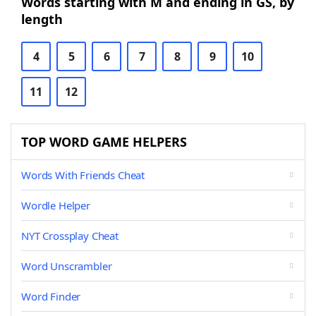
Words starting with M and ending in GS, by
length
4
5
6
7
8
9
10
11
12
TOP WORD GAME HELPERS
Words With Friends Cheat
Wordle Helper
NYT Crossplay Cheat
Word Unscrambler
Word Finder