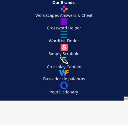
Our Brands:
Wordscapes Answers & Cheat
Crossword Helper
WordList Finder
Simply Scrabble
Crossplay Captain
Buscador de palabras
YourDictionary