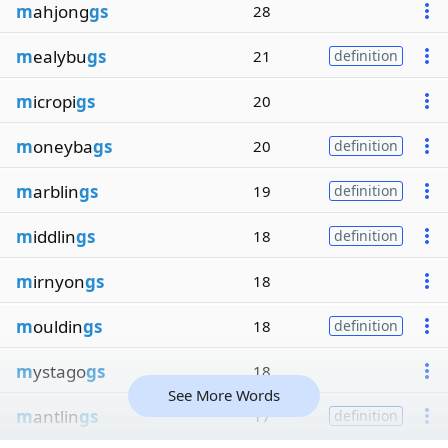
m
ahjong
gs
28
m
ealybu
gs
21
definition
m
icropi
gs
20
m
oneyba
gs
20
definition
m
arblin
gs
19
definition
m
iddlin
gs
18
definition
m
irnyon
gs
18
m
ouldin
gs
18
definition
m
ystago
gs
18
See More Words
m
antlin
gs
17
definition