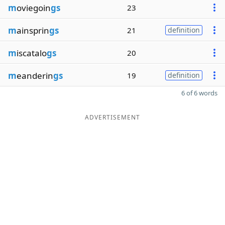
m
oviegoin
gs
23
m
ainsprin
gs
21
definition
m
iscatalo
gs
20
m
eanderin
gs
19
definition
6 of 6 words
ADVERTISEMENT