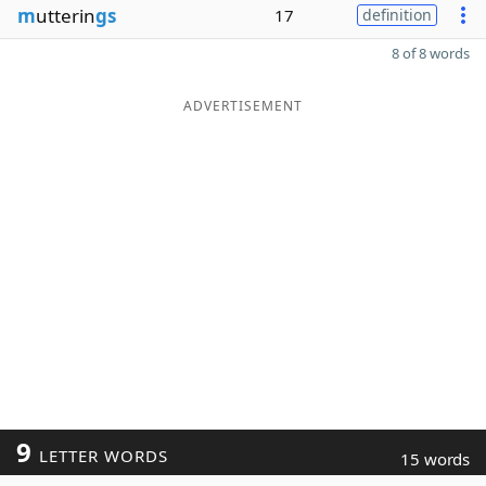
m
utterin
gs
17
definition
8 of 8 words
ADVERTISEMENT
9
LETTER WORDS
15 words