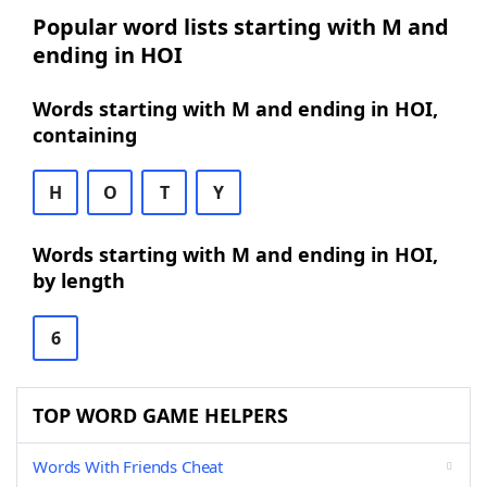
Popular word lists starting with M and
ending in HOI
Words starting with M and ending in HOI,
containing
H
O
T
Y
Words starting with M and ending in HOI,
by length
6
TOP WORD GAME HELPERS
Words With Friends Cheat