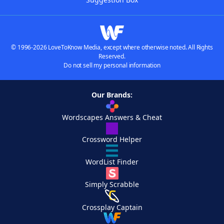
© 1996-2026 LoveToKnow Media, except where otherwise noted. All Rights
Reserved.
Do not sell my personal information
Our Brands:
Wordscapes Answers & Cheat
Crossword Helper
WordList Finder
Simply Scrabble
Crossplay Captain