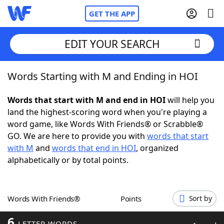
GET THE APP
EDIT YOUR SEARCH
Words Starting with M and Ending in HOI
Home
Words that start with M and end in HOI
will help you
Words With Friends
Cheat
land the highest-scoring word when you're playing a
word game, like Words With Friends® or Scrabble®
NYT Crossplay Cheat
GO. We are here to provide you with
words that start
with M
and
words that end in HOI
, organized
Scrabble
Helpers
alphabetically or by total points.
Today's NYT Games
Hints & Answers
Words With Friends®
Points
Sort by
Word Games
Helpers
6
LETTER WORDS