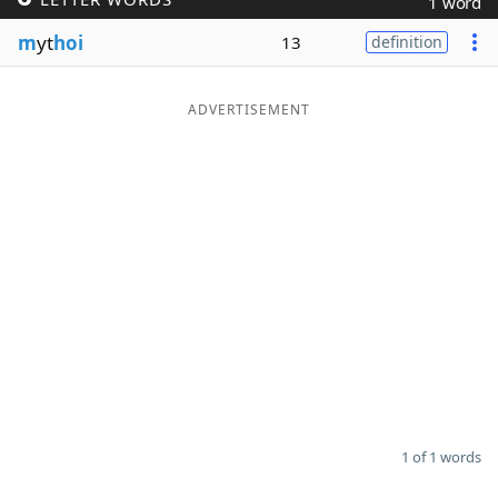
1 word
Word List
Maker
m
yt
hoi
13
definition
Blog
ADVERTISEMENT
Our Brands
1 of 1 words