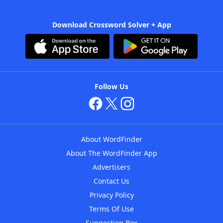
Download Crossword Solver + App
Follow Us
About WordFinder
About The WordFinder App
Advertisers
Contact Us
Privacy Policy
Terms Of Use
Suggestion Box