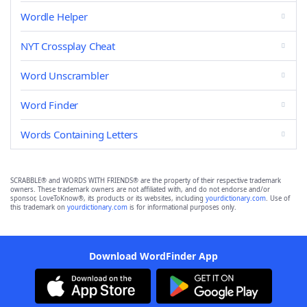
Wordle Helper
NYT Crossplay Cheat
Word Unscrambler
Word Finder
Words Containing Letters
SCRABBLE® and WORDS WITH FRIENDS® are the property of their respective trademark
owners. These trademark owners are not affiliated with, and do not endorse and/or
sponsor, LoveToKnow®, its products or its websites, including
yourdictionary.com
. Use of
this trademark on
yourdictionary.com
is for informational purposes only.
Download WordFinder App