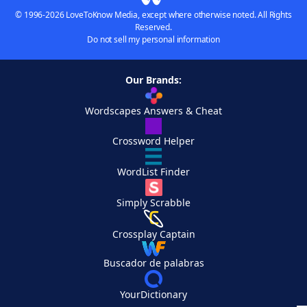
© 1996-2026 LoveToKnow Media, except where otherwise noted. All Rights
Reserved.
Do not sell my personal information
Our Brands:
Wordscapes Answers & Cheat
Crossword Helper
WordList Finder
Simply Scrabble
Crossplay Captain
Buscador de palabras
YourDictionary