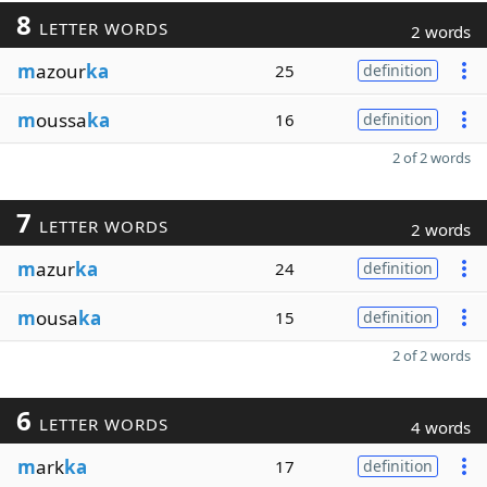
8
LETTER WORDS
2 words
m
azour
ka
25
definition
m
oussa
ka
16
definition
2 of 2 words
7
LETTER WORDS
2 words
m
azur
ka
24
definition
m
ousa
ka
15
definition
2 of 2 words
6
LETTER WORDS
4 words
m
ark
ka
17
definition