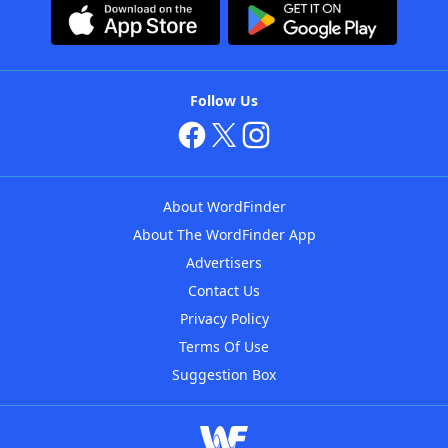
Follow Us
About WordFinder
About The WordFinder App
Advertisers
Contact Us
Privacy Policy
Terms Of Use
Suggestion Box