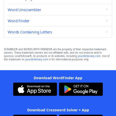
Word Unscrambler
Word Finder
Words Containing Letters
SCRABBLE® and WORDS WITH FRIENDS® are the property of their respective trademark
owners. These trademark owners are not affiliated with, and do not endorse and/or
sponsor, LoveToKnow®, its products or its websites, including
yourdictionary.com
. Use of
this trademark on
yourdictionary.com
is for informational purposes only.
Download WordFinder App
Download Crossword Solver + App