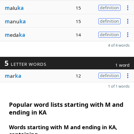
m
alu
ka
15
definition
m
anu
ka
15
definition
m
eda
ka
14
definition
4 of 4 words
5
LETTER WORDS
1 word
m
ar
ka
12
definition
1 of 1 words
Popular word lists starting with M and
ending in KA
Words starting with M and ending in KA,