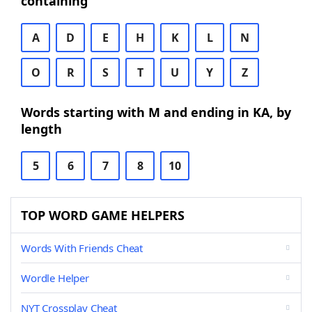
containing
A
D
E
H
K
L
N
O
R
S
T
U
Y
Z
Words starting with M and ending in KA, by
length
5
6
7
8
10
TOP WORD GAME HELPERS
Words With Friends Cheat
Wordle Helper
NYT Crossplay Cheat