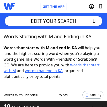
GET THE APP
EDIT YOUR SEARCH
Words Starting with M and Ending in KA
Home
Words that start with M and end in KA
will help you
Words With Friends
Cheat
land the highest-scoring word when you're playing a
word game, like Words With Friends® or Scrabble®
NYT Crossplay Cheat
GO. We are here to provide you with
words that start
with M
and
words that end in KA
, organized
Scrabble
Helpers
alphabetically or by total points.
Today's NYT Games
Hints & Answers
Words With Friends®
Points
Sort by
Word Games
Helpers
10
LETTER WORDS