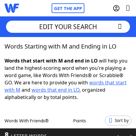
GET THE APP
EDIT YOUR SEARCH
Words Starting with M and Ending in LO
Home
Words that start with M and end in LO
will help you
Words With Friends
Cheat
land the highest-scoring word when you're playing a
word game, like Words With Friends® or Scrabble®
NYT Crossplay Cheat
GO. We are here to provide you with
words that start
with M
and
words that end in LO
, organized
Scrabble
Helpers
alphabetically or by total points.
Today's NYT Games
Hints & Answers
Words With Friends®
Points
Sort by
Word Games
Helpers
8
LETTER WORDS