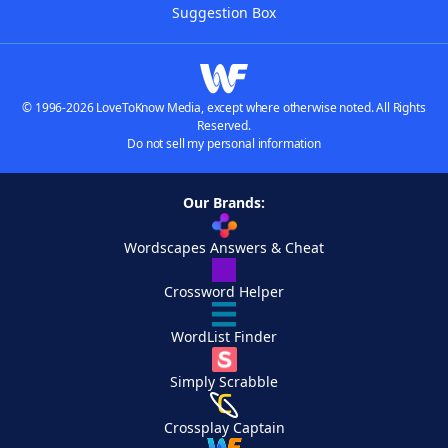
Suggestion Box
© 1996-2026 LoveToKnow Media, except where otherwise noted. All Rights
Reserved.
Do not sell my personal information
Our Brands:
Wordscapes Answers & Cheat
Crossword Helper
WordList Finder
Simply Scrabble
Crossplay Captain