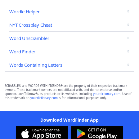
Wordle Helper
NYT Crossplay Cheat
Word Unscrambler
Word Finder
Words Containing Letters
SCRABBLE® and WORDS WITH FRIENDS® are the property of their respective trademark
owners. These trademark owners are not affiliated with, and do not endorse and/or
sponsor, LoveToKnow®, its products or its websites, including
yourdictionary.com
. Use of
this trademark on
yourdictionary.com
is for informational purposes only.
Download WordFinder App