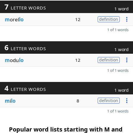
7
LETTER WORDS
1 word
m
orel
lo
12
definition
1 of 1 words
6
LETTER WORDS
1 word
m
odu
lo
12
definition
1 of 1 words
4
LETTER WORDS
1 word
m
i
lo
8
definition
1 of 1 words
Popular word lists starting with M and