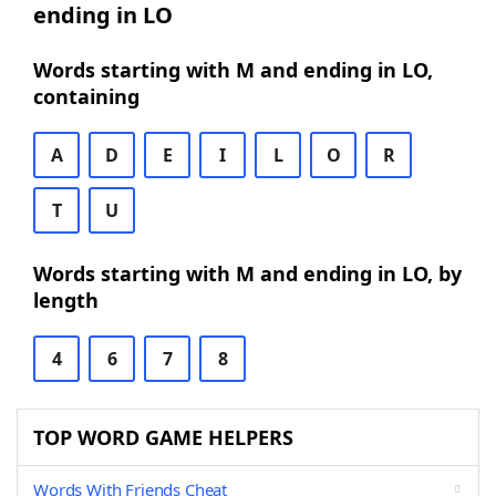
ending in LO
Words starting with M and ending in LO,
containing
A
D
E
I
L
O
R
T
U
Words starting with M and ending in LO, by
length
4
6
7
8
TOP WORD GAME HELPERS
Words With Friends Cheat