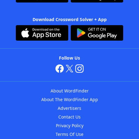
Download Crossword Solver + App
Follow Us
About WordFinder
About The WordFinder App
Advertisers
Contact Us
Privacy Policy
Terms Of Use