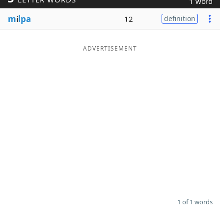
1 word
Word List
Maker
m
i
lpa
12
definition
Blog
ADVERTISEMENT
Our Brands
1 of 1 words