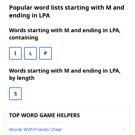
Popular word lists starting with M and
ending in LPA
Words starting with M and ending in LPA,
containing
I
L
P
Words starting with M and ending in LPA,
by length
5
TOP WORD GAME HELPERS
Words With Friends Cheat