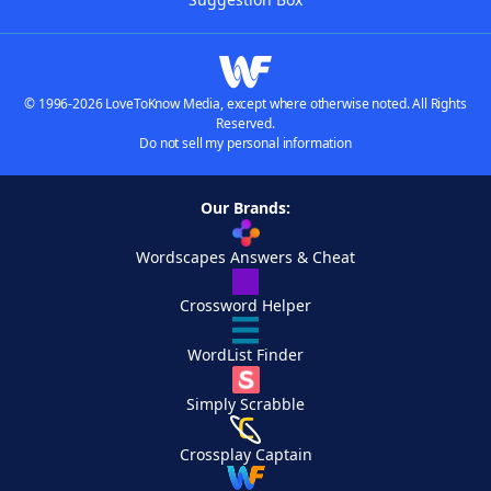
© 1996-2026 LoveToKnow Media, except where otherwise noted. All Rights
Reserved.
Do not sell my personal information
Our Brands:
Wordscapes Answers & Cheat
Crossword Helper
WordList Finder
Simply Scrabble
Crossplay Captain