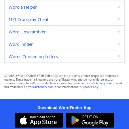
Wordle Helper
NYT Crossplay Cheat
Word Unscrambler
Word Finder
Words Containing Letters
SCRABBLE® and WORDS WITH FRIENDS® are the property of their respective trademark
owners. These trademark owners are not affiliated with, and do not endorse and/or
sponsor, LoveToKnow®, its products or its websites, including
yourdictionary.com
. Use of
this trademark on
yourdictionary.com
is for informational purposes only.
Download WordFinder App