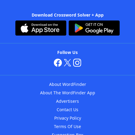
Download Crossword Solver + App
Follow Us
About WordFinder
About The WordFinder App
Advertisers
Contact Us
Privacy Policy
Terms Of Use
Suggestion Box