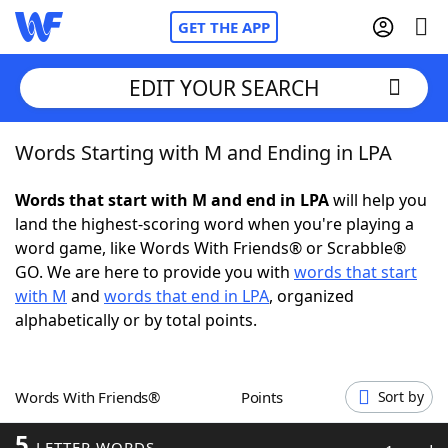
GET THE APP
EDIT YOUR SEARCH
Words Starting with M and Ending in LPA
Home
Words that start with M and end in LPA
will help you
Words With Friends
Cheat
land the highest-scoring word when you're playing a
word game, like Words With Friends® or Scrabble®
NYT Crossplay Cheat
GO. We are here to provide you with
words that start
with M
and
words that end in LPA
, organized
Scrabble
Helpers
alphabetically or by total points.
Today's NYT Games
Hints & Answers
Words With Friends®
Points
Sort by
Word Games
Helpers
5
LETTER WORDS