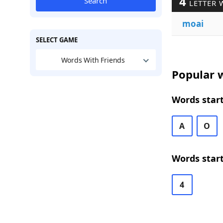
4
Search
LETTER 
moai
SELECT GAME
Words With Friends
Popular w
Words start
A
O
Words start
4