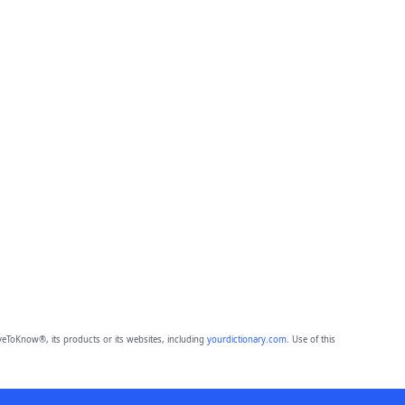
eToKnow®, its products or its websites, including
yourdictionary.com
. Use of this