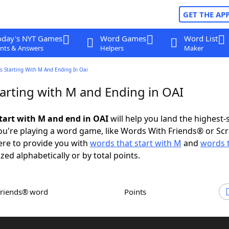
GET THE AP
oday's NYT Games
Word Games
Word List
nts & Answers
Helpers
Maker
s Starting With M And Ending In Oai
arting with M and Ending in OAI
tart with M and end in OAI
will help you land the highest-
u're playing a word game, like Words With Friends® or Sc
ere to provide you with
words that start with M
and
words 
ized alphabetically or by total points.
Friends® word
Points