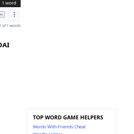
1 word
on
 of 1 words
OAI
TOP WORD GAME HELPERS
Words With Friends Cheat