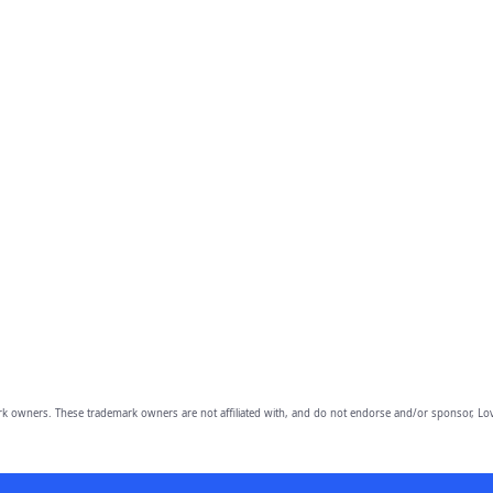
owners. These trademark owners are not affiliated with, and do not endorse and/or sponsor, Lov