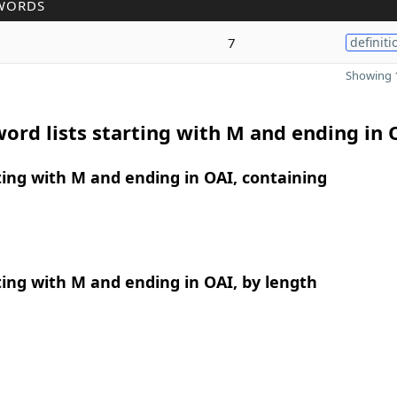
WORDS
7
definiti
Showing 1
ord lists starting with M and ending in 
ing with M and ending in OAI, containing
ing with M and ending in OAI, by length