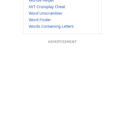
Wordle Helper
NYT Crossplay Cheat
Word Unscrambler
Word Finder
Words Containing Letters
ADVERTISEMENT