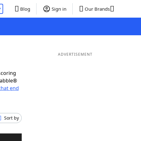
P
Blog
Sign in
Our Brands
ADVERTISEMENT
scoring
rabble®
that end
Sort by