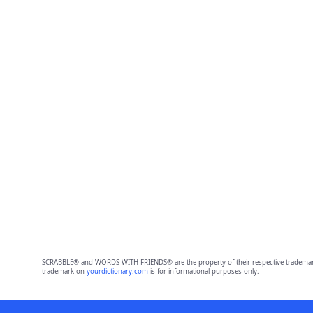
SCRABBLE® and WORDS WITH FRIENDS® are the property of their respective trademark 
trademark on
yourdictionary.com
is for informational purposes only.