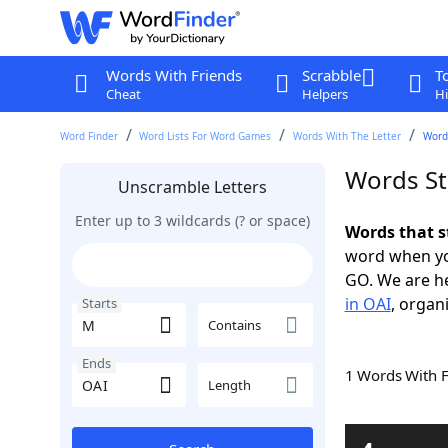
Words With Friends
Scrabble
T
Cheat
Helpers
Hi
Word Finder
Word Lists For Word Games
Words With The Letter
Word
Words St
Unscramble Letters
Enter up to 3 wildcards (? or space)
Words that s
word when yo
GO. We are h
in OAI
, organ
Starts
Contains
Ends
1 Words With 
Length