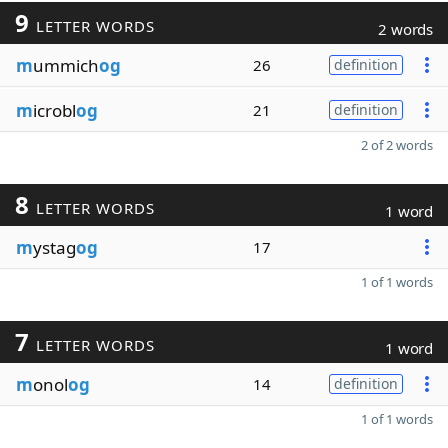
9
LETTER WORDS
2 words
m
ummich
og
26
definition
m
icrobl
og
21
definition
2 of 2 words
8
LETTER WORDS
1 word
m
ystag
og
17
1 of 1 words
7
LETTER WORDS
1 word
m
onol
og
14
definition
1 of 1 words