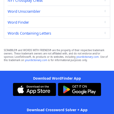
NYT Crossplay Cheat
Word Unscrambler
Word Finder
Words Containing Letters
SCRABBLE® and WORDS WITH FRIENDS® are the property of their respective trademark
owners. These trademark owners are not affiliated with, and do not endorse and/or
sponsor, LoveToKnow®, its products or its websites, including
yourdictionary.com
. Use of
this trademark on
yourdictionary.com
is for informational purposes only.
Download WordFinder App
Download Crossword Solver + App