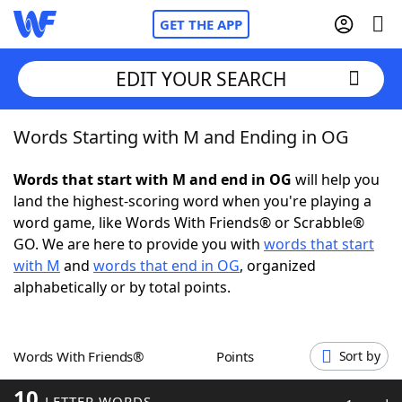
GET THE APP
EDIT YOUR SEARCH
Words Starting with M and Ending in OG
Home
Words that start with M and end in OG
will help you
Words With Friends
Cheat
land the highest-scoring word when you're playing a
word game, like Words With Friends® or Scrabble®
NYT Crossplay Cheat
GO. We are here to provide you with
words that start
with M
and
words that end in OG
, organized
Scrabble
Helpers
alphabetically or by total points.
Today's NYT Games
Hints & Answers
Words With Friends®
Points
Sort by
Word Games
Helpers
10
LETTER WORDS