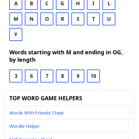
A
B
C
G
H
I
L
M
N
O
R
S
T
U
Y
Words starting with M and ending in OG,
by length
3
6
7
8
9
10
TOP WORD GAME HELPERS
Words With Friends Cheat
Wordle Helper