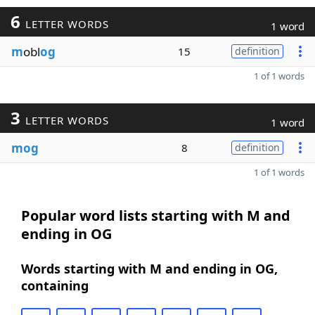
6
LETTER WORDS
1 word
m
obl
og
15
definition
1 of 1 words
3
LETTER WORDS
1 word
mog
8
definition
1 of 1 words
Popular word lists starting with M and
ending in OG
Words starting with M and ending in OG,
containing