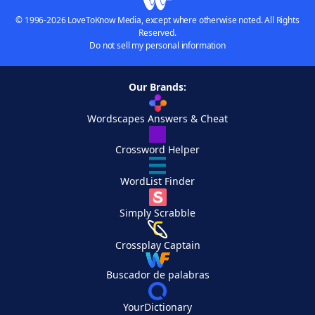
© 1996-2026 LoveToKnow Media, except where otherwise noted. All Rights
Reserved.
Do not sell my personal information
Our Brands:
Wordscapes Answers & Cheat
Crossword Helper
WordList Finder
Simply Scrabble
Crossplay Captain
Buscador de palabras
YourDictionary