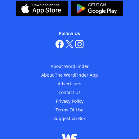
Follow Us
About WordFinder
About The WordFinder App
Advertisers
Contact Us
Privacy Policy
Terms Of Use
Suggestion Box