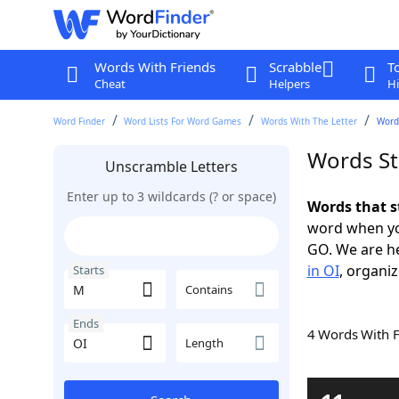
Words With Friends
Scrabble
T
Cheat
Helpers
Hi
Word Finder
Word Lists For Word Games
Words With The Letter
Words
Words St
Unscramble Letters
Enter up to 3 wildcards (? or space)
Words that s
word when yo
GO. We are h
in OI
, organiz
Starts
Contains
Ends
4 Words With 
Length