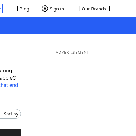
P
Blog
Sign in
Our Brands
ADVERTISEMENT
coring
rabble®
that end
Sort by