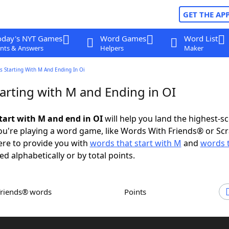
GET THE AP
oday's NYT Games
Word Games
Word List
nts & Answers
Helpers
Maker
 Starting With M And Ending In Oi
arting with M and Ending in OI
tart with M and end in OI
will help you land the highest-s
u're playing a word game, like Words With Friends® or Sc
ere to provide you with
words that start with M
and
words 
ed alphabetically or by total points.
Friends® words
Points