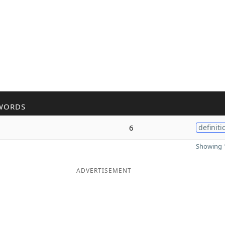
WORDS
6
definiti
Showing 1
ADVERTISEMENT