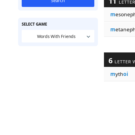
11
Search
LETTE
m
esonep
SELECT GAME
m
etanep
Words With Friends
6
LETTER 
m
yth
oi