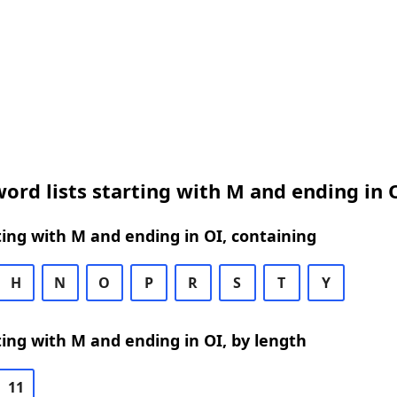
ord lists starting with M and ending in 
ing with M and ending in OI, containing
H
N
O
P
R
S
T
Y
ing with M and ending in OI, by length
11