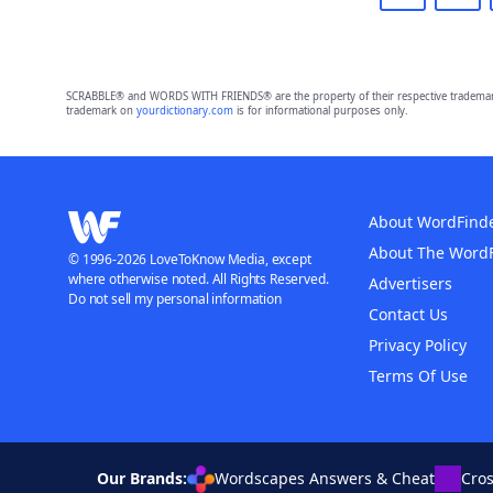
SCRABBLE® and WORDS WITH FRIENDS® are the property of their respective trademark 
trademark on
yourdictionary.com
is for informational purposes only.
About WordFind
About The Word
© 1996-2026 LoveToKnow Media, except
where otherwise noted. All Rights Reserved.
Advertisers
Do not sell my personal information
Contact Us
Privacy Policy
Terms Of Use
Our Brands:
Wordscapes Answers & Cheat
Cro