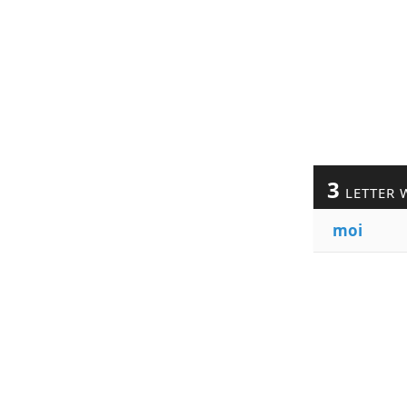
3
LETTER 
moi