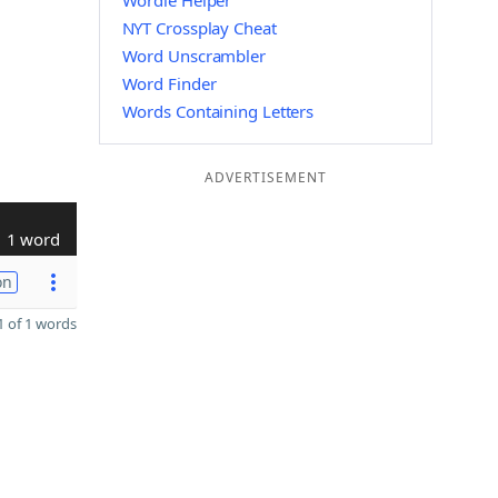
Wordle Helper
NYT Crossplay Cheat
Word Unscrambler
Word Finder
Words Containing Letters
ADVERTISEMENT
1 word
on
 of 1 words