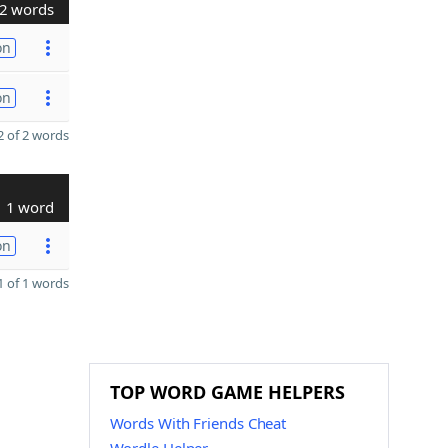
2 words
on
on
 of 2 words
1 word
on
 of 1 words
TOP WORD GAME HELPERS
Words With Friends Cheat