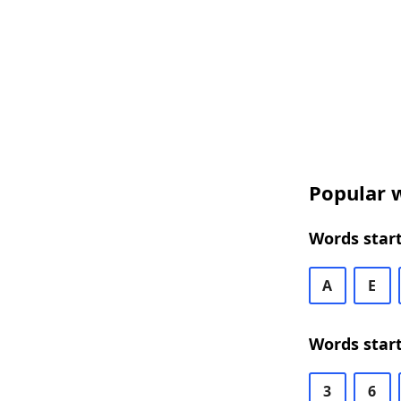
Popular w
Words start
A
E
Words start
3
6