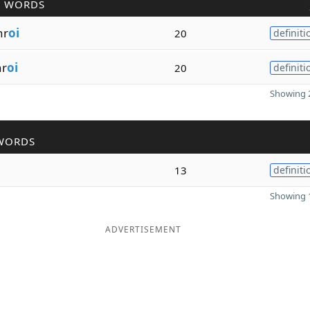
R WORDS
hr
oi
20
definiti
hr
oi
20
definiti
Showing 2
WORDS
13
definiti
Showing 1
ADVERTISEMENT