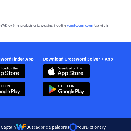
eToKnow®, its products or its websites, including
yourdictionary.com
. Use of this
 WordFinder App
Download Crossword Solver + App
 Captain
Buscador de palabras
YourDictionary