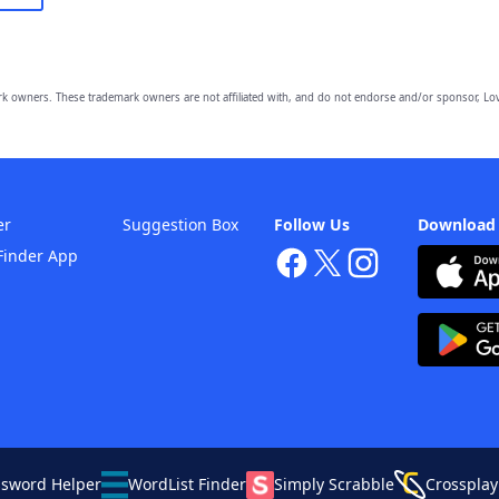
owners. These trademark owners are not affiliated with, and do not endorse and/or sponsor, Lov
er
Suggestion Box
Follow Us
Download
Finder App
ssword Helper
WordList Finder
Simply Scrabble
Crossplay