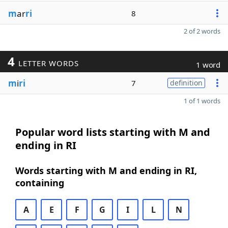
m
ar
ri
8
2 of 2 words
4
LETTER WORDS
1 word
m
i
ri
7
definition
1 of 1 words
Popular word lists starting with M and
ending in RI
Words starting with M and ending in RI,
containing
A
E
F
G
I
L
N