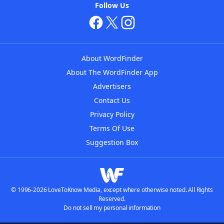
Follow Us
About WordFinder
About The WordFinder App
Advertisers
Contact Us
Privacy Policy
Terms Of Use
Suggestion Box
© 1996-2026 LoveToKnow Media, except where otherwise noted. All Rights
Reserved.
Do not sell my personal information