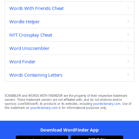
Words With Friends Cheat
Wordle Helper
NYT Crossplay Cheat
Word Unscrambler
Word Finder
Words Containing Letters
SCRABBLE® and WORDS WITH FRIENDS® are the property of their respective trademark
owners. These trademark owners are not affiliated with, and do not endorse and/or
sponsor, LoveToKnow®, its products or its websites, including
yourdictionary.com
. Use of
this trademark on
yourdictionary.com
is for informational purposes only.
Download WordFinder App