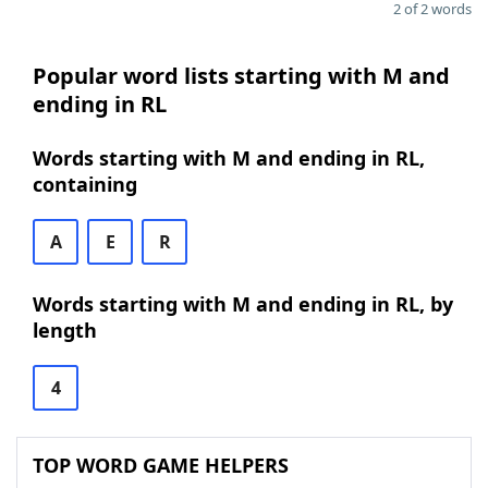
2 of 2 words
Popular word lists starting with M and
ending in RL
Words starting with M and ending in RL,
containing
A
E
R
Words starting with M and ending in RL, by
length
4
TOP WORD GAME HELPERS