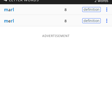
2 words
Word List
Maker
m
a
rl
8
definition
m
e
rl
8
definition
Blog
Our Brands
ADVERTISEMENT