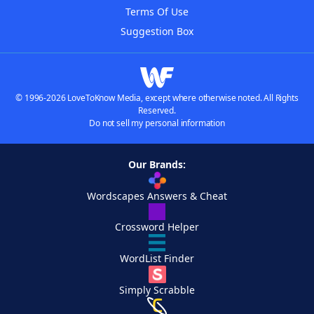
Terms Of Use
Suggestion Box
© 1996-2026 LoveToKnow Media, except where otherwise noted. All Rights
Reserved.
Do not sell my personal information
Our Brands:
Wordscapes Answers & Cheat
Crossword Helper
WordList Finder
Simply Scrabble