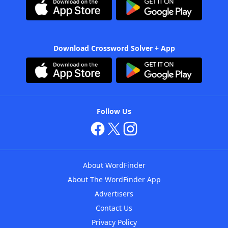
Download Crossword Solver + App
Follow Us
About WordFinder
About The WordFinder App
Advertisers
Contact Us
Privacy Policy