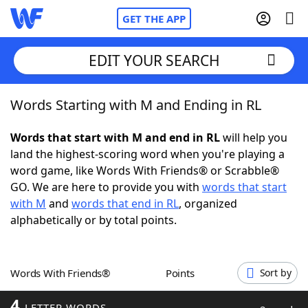
GET THE APP
EDIT YOUR SEARCH
Words Starting with M and Ending in RL
Home
Words that start with M and end in RL
will help you
Words With Friends
Cheat
land the highest-scoring word when you're playing a
word game, like Words With Friends® or Scrabble®
NYT Crossplay Cheat
GO. We are here to provide you with
words that start
with M
and
words that end in RL
, organized
Scrabble
Helpers
alphabetically or by total points.
Today's NYT Games
Hints & Answers
Words With Friends®
Points
Sort by
Word Games
Helpers
4
LETTER WORDS