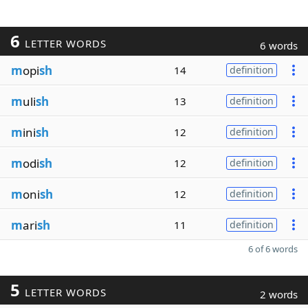
6
LETTER WORDS
6 words
m
opi
sh
14
definition
m
uli
sh
13
definition
m
ini
sh
12
definition
m
odi
sh
12
definition
m
oni
sh
12
definition
m
ari
sh
11
definition
6 of 6 words
5
LETTER WORDS
2 words