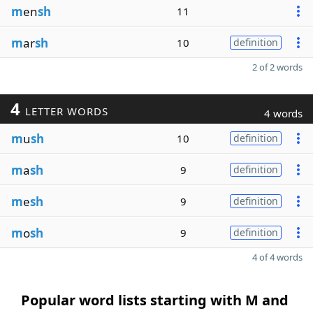
m
en
sh
11
m
ar
sh
10
definition
2 of 2 words
4
LETTER WORDS
4 words
m
u
sh
10
definition
m
a
sh
9
definition
m
e
sh
9
definition
m
o
sh
9
definition
4 of 4 words
Popular word lists starting with M and