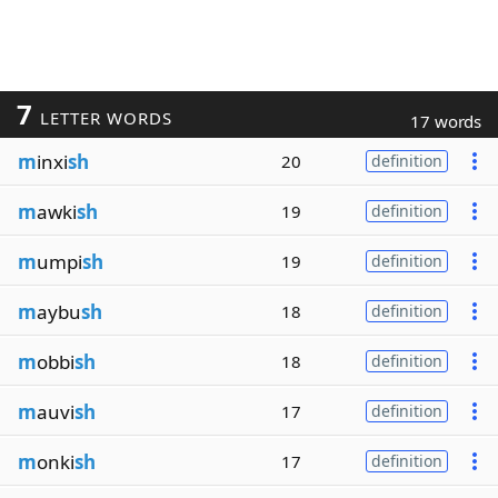
7
LETTER WORDS
17 words
m
inxi
sh
20
definition
m
awki
sh
19
definition
m
umpi
sh
19
definition
m
aybu
sh
18
definition
m
obbi
sh
18
definition
m
auvi
sh
17
definition
m
onki
sh
17
definition