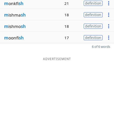
m
onkfi
sh
21
definition
m
ishma
sh
18
definition
m
ishmo
sh
18
definition
m
oonfi
sh
17
definition
6 of 6 words
ADVERTISEMENT