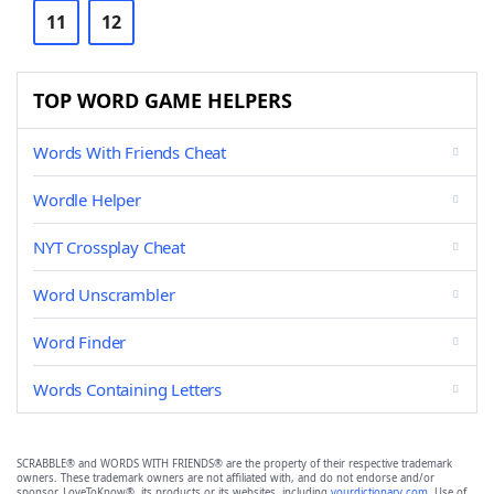
11
12
TOP WORD GAME HELPERS
Words With Friends Cheat
Wordle Helper
NYT Crossplay Cheat
Word Unscrambler
Word Finder
Words Containing Letters
SCRABBLE® and WORDS WITH FRIENDS® are the property of their respective trademark
owners. These trademark owners are not affiliated with, and do not endorse and/or
sponsor, LoveToKnow®, its products or its websites, including
yourdictionary.com
. Use of