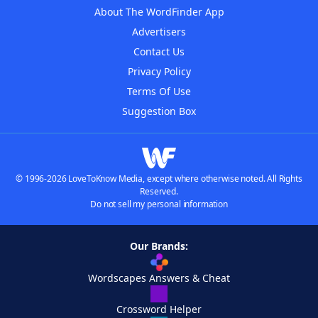
About The WordFinder App
Advertisers
Contact Us
Privacy Policy
Terms Of Use
Suggestion Box
© 1996-2026 LoveToKnow Media, except where otherwise noted. All Rights
Reserved.
Do not sell my personal information
Our Brands:
Wordscapes Answers & Cheat
Crossword Helper