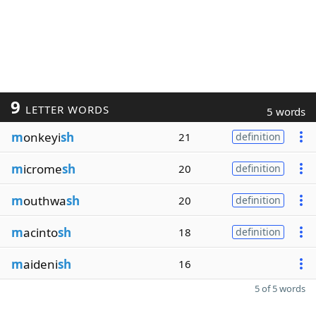
9
LETTER WORDS
5 words
m
onkeyi
sh
21
definition
m
icrome
sh
20
definition
m
outhwa
sh
20
definition
m
acinto
sh
18
definition
m
aideni
sh
16
5 of 5 words