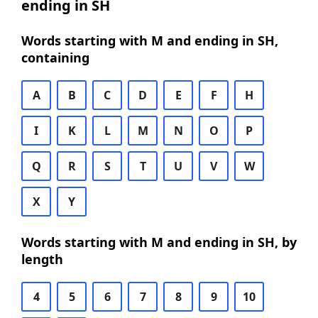
ending in SH
Words starting with M and ending in SH,
containing
A
B
C
D
E
F
H
I
K
L
M
N
O
P
Q
R
S
T
U
V
W
X
Y
Words starting with M and ending in SH, by
length
4
5
6
7
8
9
10