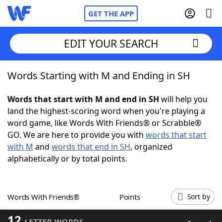
GET THE APP
EDIT YOUR SEARCH
Words Starting with M and Ending in SH
Home
Words that start with M and end in SH
will help you
Words With Friends
Cheat
land the highest-scoring word when you're playing a
word game, like Words With Friends® or Scrabble®
NYT Crossplay Cheat
GO. We are here to provide you with
words that start
with M
and
words that end in SH
, organized
Scrabble
Helpers
alphabetically or by total points.
Today's NYT Games
Hints & Answers
Words With Friends®
Points
Sort by
Word Games
Helpers
12
LETTER WORDS