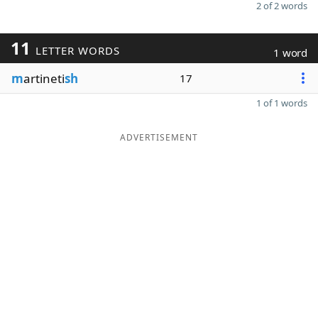
2 of 2 words
11
LETTER WORDS
1 word
m
artineti
sh
17
1 of 1 words
ADVERTISEMENT