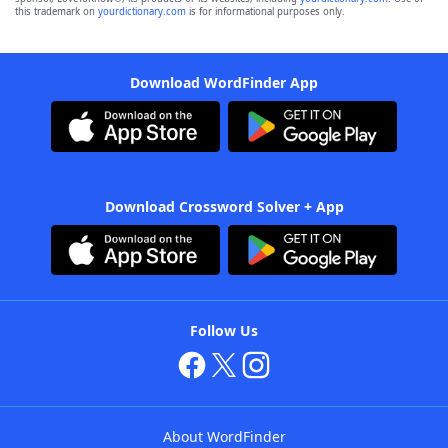
this trademark on
yourdictionary.com
is for informational purposes only.
Download WordFinder App
Download Crossword Solver + App
Follow Us
About WordFinder