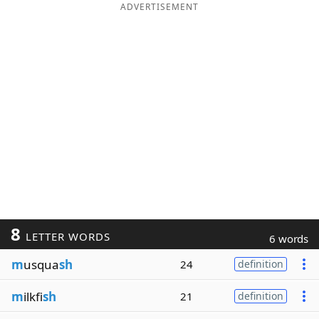
ADVERTISEMENT
8
LETTER WORDS
6 words
m
usqua
sh
24
definition
m
ilkfi
sh
21
definition