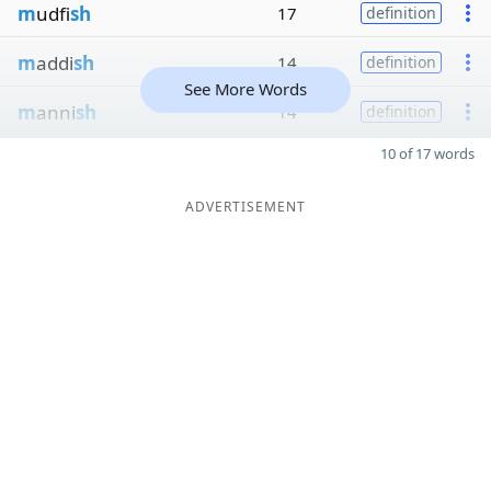
m
udfi
sh
17
definition
m
addi
sh
14
definition
See More Words
m
anni
sh
14
definition
10 of 17 words
ADVERTISEMENT