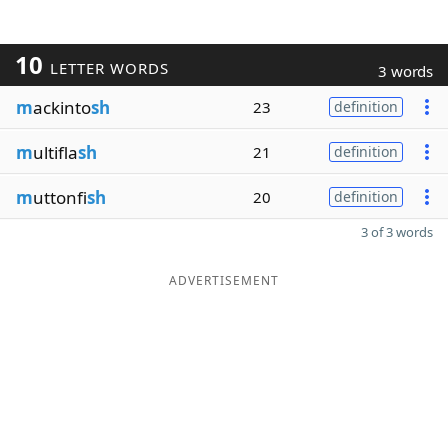
10
LETTER WORDS
3 words
m
ackinto
sh
23
definition
m
ultifla
sh
21
definition
m
uttonfi
sh
20
definition
3 of 3 words
ADVERTISEMENT