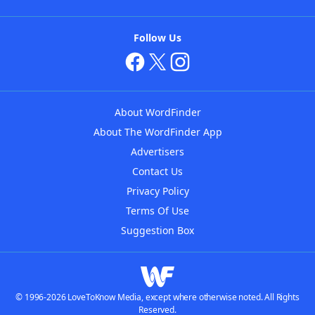
Follow Us
About WordFinder
About The WordFinder App
Advertisers
Contact Us
Privacy Policy
Terms Of Use
Suggestion Box
© 1996-2026 LoveToKnow Media, except where otherwise noted. All Rights
Reserved.