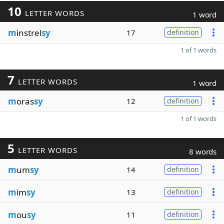
10
LETTER WORDS
1 word
m
instrel
sy
17
definition
1 of 1 words
7
LETTER WORDS
1 word
m
oras
sy
12
definition
1 of 1 words
5
LETTER WORDS
8 words
m
um
sy
14
definition
m
im
sy
13
definition
m
ou
sy
11
definition