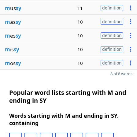
m
us
sy
11
definition
m
as
sy
10
definition
m
es
sy
10
definition
m
is
sy
10
definition
m
os
sy
10
definition
8 of 8 words
Popular word lists starting with M and
ending in SY
Words starting with M and ending in SY,
containing