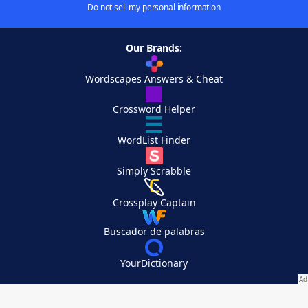
Do not sell my personal information
Our Brands:
Wordscapes Answers & Cheat
Crossword Helper
WordList Finder
Simply Scrabble
Crossplay Captain
Buscador de palabras
YourDictionary