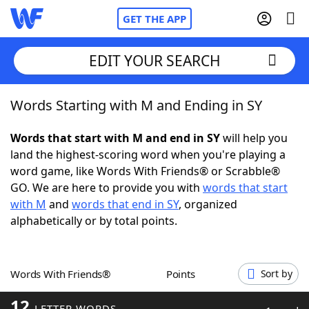
GET THE APP
EDIT YOUR SEARCH
Words Starting with M and Ending in SY
Home
Words that start with M and end in SY
will help you
Words With Friends
Cheat
land the highest-scoring word when you're playing a
word game, like Words With Friends® or Scrabble®
NYT Crossplay Cheat
GO. We are here to provide you with
words that start
with M
and
words that end in SY
, organized
Scrabble
Helpers
alphabetically or by total points.
Today's NYT Games
Hints & Answers
Words With Friends®
Points
Sort by
Word Games
Helpers
12
LETTER WORDS