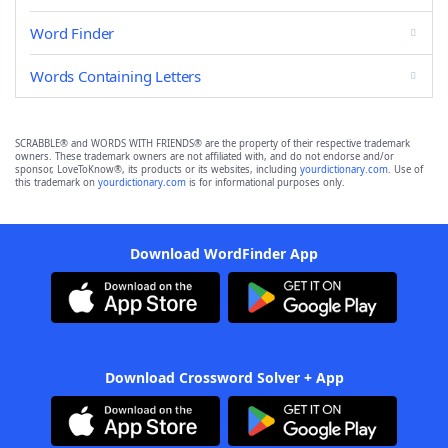
Word Finder
Words Containing Letters
SCRABBLE® and WORDS WITH FRIENDS® are the property of their respective trademark
owners. These trademark owners are not affiliated with, and do not endorse and/or
sponsor, LoveToKnow®, its products or its websites, including
yourdictionary.com
. Use of
this trademark on
yourdictionary.com
is for informational purposes only.
Download WordFinder App
Download Crossword Solver + App