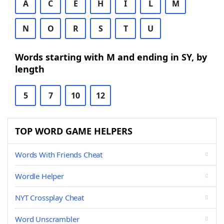
A
C
E
H
I
L
M
N
O
R
S
T
U
Words starting with M and ending in SY, by
length
5
7
10
12
TOP WORD GAME HELPERS
Words With Friends Cheat
Wordle Helper
NYT Crossplay Cheat
Word Unscrambler