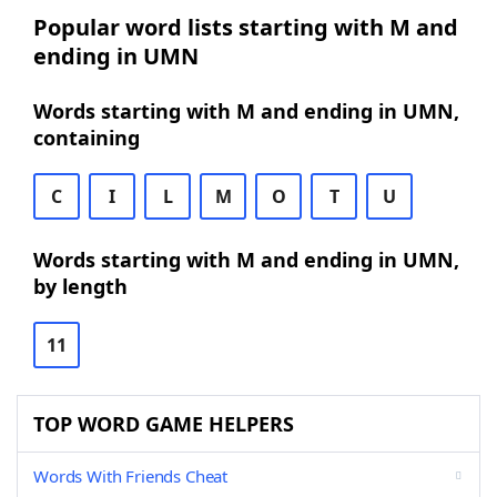
Popular word lists starting with M and
ending in UMN
Words starting with M and ending in UMN,
containing
C
I
L
M
O
T
U
Words starting with M and ending in UMN,
by length
11
TOP WORD GAME HELPERS
Words With Friends Cheat