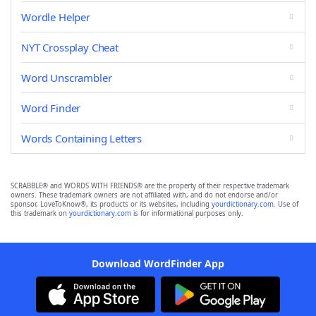
Wordle Helper
NYT Crossplay Cheat
Word Unscrambler
Word Finder
Words Containing Letters
SCRABBLE® and WORDS WITH FRIENDS® are the property of their respective trademark
owners. These trademark owners are not affiliated with, and do not endorse and/or
sponsor, LoveToKnow®, its products or its websites, including
yourdictionary.com
. Use of
this trademark on
yourdictionary.com
is for informational purposes only.
Download WordFinder App