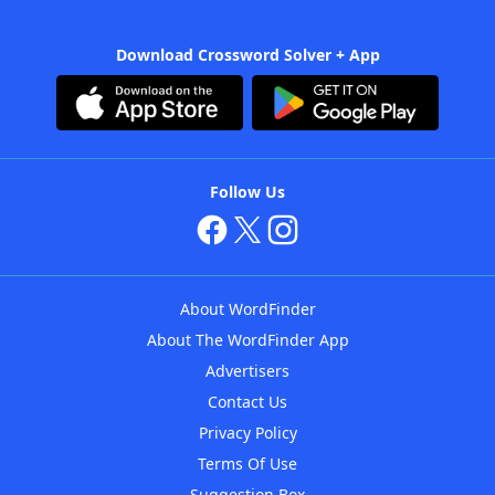
Download Crossword Solver + App
Follow Us
About WordFinder
About The WordFinder App
Advertisers
Contact Us
Privacy Policy
Terms Of Use
Suggestion Box