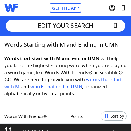
GET THE APP
EDIT YOUR SEARCH
Words Starting with M and Ending in UMN
Home
Words that start with M and end in UMN
will help
Words With Friends
Cheat
you land the highest-scoring word when you're playing
a word game, like Words With Friends® or Scrabble®
NYT Crossplay Cheat
GO. We are here to provide you with
words that start
with M
and
words that end in UMN
, organized
Scrabble
Helpers
alphabetically or by total points.
Today's NYT Games
Hints & Answers
Words With Friends®
Points
Sort by
Word Games
Helpers
11
LETTER WORDS