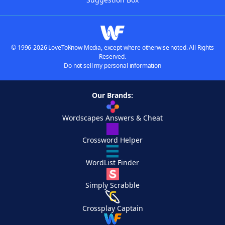
© 1996-2026 LoveToKnow Media, except where otherwise noted. All Rights
Reserved.
Do not sell my personal information
Our Brands:
Wordscapes Answers & Cheat
Crossword Helper
WordList Finder
Simply Scrabble
Crossplay Captain