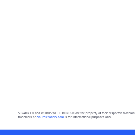
SCRABBLE® and WORDS WITH FRIENDS® are the property of their respective trademark 
trademark on
yourdictionary.com
is for informational purposes only.