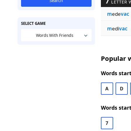
7
Search
LETTER 
m
ede
vac
SELECT GAME
m
edi
vac
Words With Friends
Popular w
Words start
A
D
Words start
7