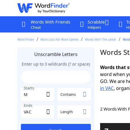
Words With Friends
Scrabble
T
Cheat
Helpers
Hi
Word Finder
Word Lists For Word Games
Words With The Letter
Word
Words St
Unscramble Letters
Enter up to 3 wildcards (? or space)
Words that s
word when yo
GO. We are h
in VAC
, organ
Starts
Contains
Ends
2 Words With 
Length