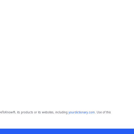
eToKnow®, its products or its websites, including
yourdictionary.com
. Use of this