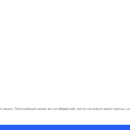
owners. These trademark owners are not affiliated with, and do not endorse and/or sponsor, Lov