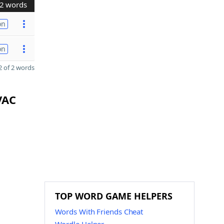
2 words
on
on
 of 2 words
VAC
TOP WORD GAME HELPERS
Words With Friends Cheat