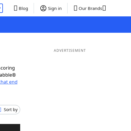
P
Blog
Sign in
Our Brands
ADVERTISEMENT
scoring
rabble®
that end
Sort by