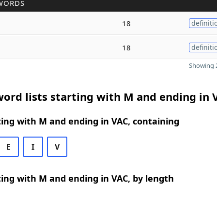
WORDS
18
definiti
18
definiti
Showing 2
ord lists starting with M and ending in 
ing with M and ending in VAC, containing
E
I
V
ing with M and ending in VAC, by length