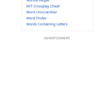
Wordle Helper
NYT Crossplay Cheat
Word Unscrambler
Word Finder
Words Containing Letters
ADVERTISEMENT