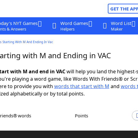
GET THE AP
oday's NYT Games
Word Games
Word List
nts & Answers
Helpers
Maker
s Starting With M And Ending In Vac
arting with M and Ending in VAC
tart with M and end in VAC
will help you land the highest-
u're playing a word game, like Words With Friends® or Sc
ere to provide you with
words that start with M
and
words 
ized alphabetically or by total points.
Friends® words
Points