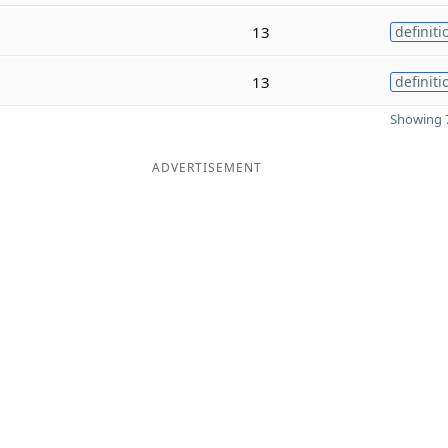
13
definiti
13
definiti
Showing 7
ADVERTISEMENT