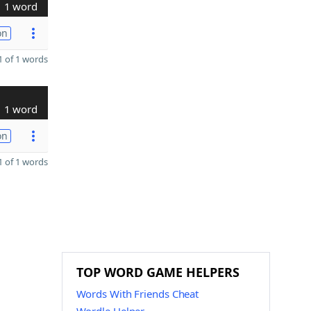
1 word
on
 of 1 words
1 word
on
 of 1 words
TOP WORD GAME HELPERS
Words With Friends Cheat