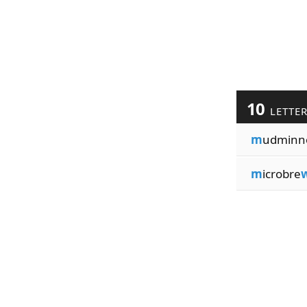
10
LETTE
m
udminn
m
icrobre