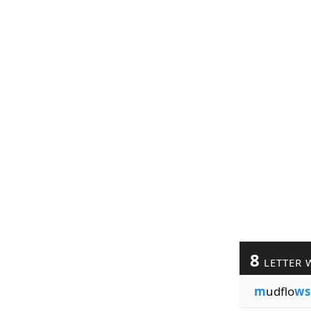
8
LETTER 
m
udflo
ws