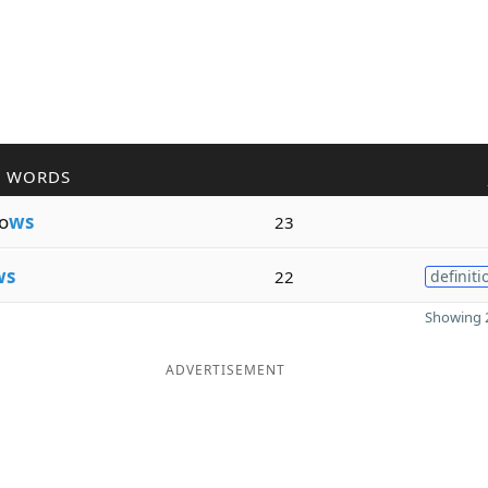
R WORDS
o
ws
23
ws
22
definiti
Showing 2
ADVERTISEMENT