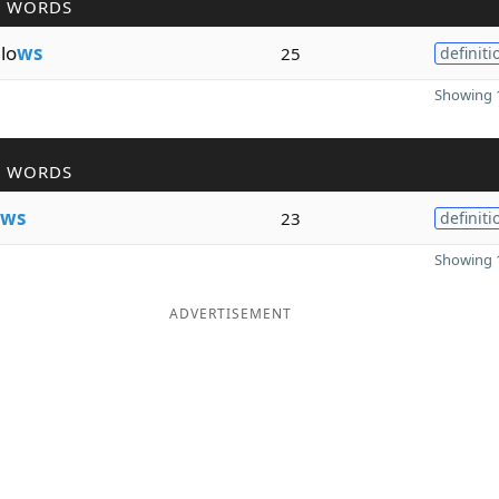
R WORDS
lo
ws
25
definiti
Showing 1
R WORDS
ws
23
definiti
Showing 1
ADVERTISEMENT