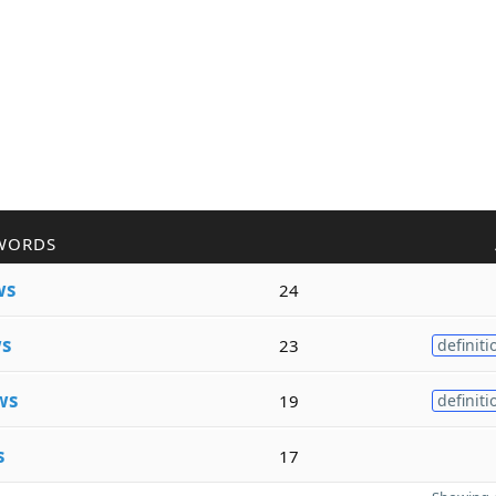
WORDS
ws
24
s
23
definiti
ws
19
definiti
s
17