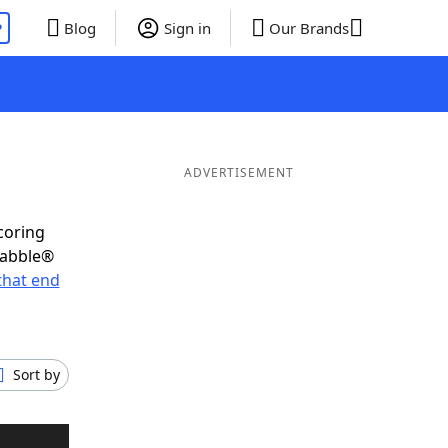
P
Blog
Sign in
Our Brands
ADVERTISEMENT
coring
rabble®
that end
Sort by