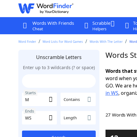
Words With Friends
Scrabble
T
Cheat
Helpers
Hi
Word Finder
Word Lists For Word Games
Words With The Letter
Word
Words St
Unscramble Letters
Enter up to 3 wildcards (? or space)
Words that s
word when yo
GO. We are h
in WS
, organi
Starts
Contains
Ends
27 Words Wit
Length