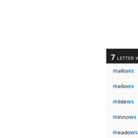
7
LETTER 
m
allo
ws
m
ello
ws
m
ilde
ws
m
inno
ws
m
eado
ws