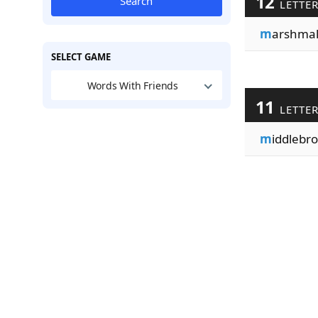
12
Search
LETTE
m
arshmal
SELECT GAME
Words With Friends
11
LETTE
m
iddlebro