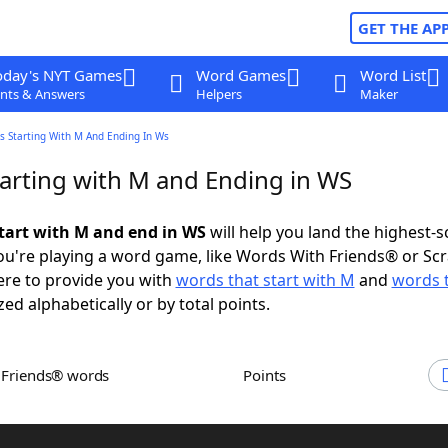
GET THE AP
oday's NYT Games
Word Games
Word List
nts & Answers
Helpers
Maker
s Starting With M And Ending In Ws
arting with M and Ending in WS
tart with M and end in WS
will help you land the highest-s
u're playing a word game, like Words With Friends® or Sc
ere to provide you with
words that start with M
and
words 
zed alphabetically or by total points.
h Friends® words
Points