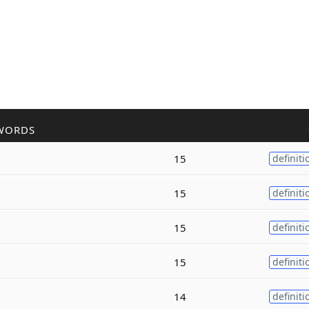
WORDS
15
definiti
15
definiti
15
definiti
15
definiti
14
definiti