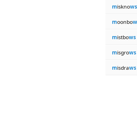
m
iskno
ws
m
oonbo
w
m
istbo
ws
m
isgro
ws
m
isdra
ws