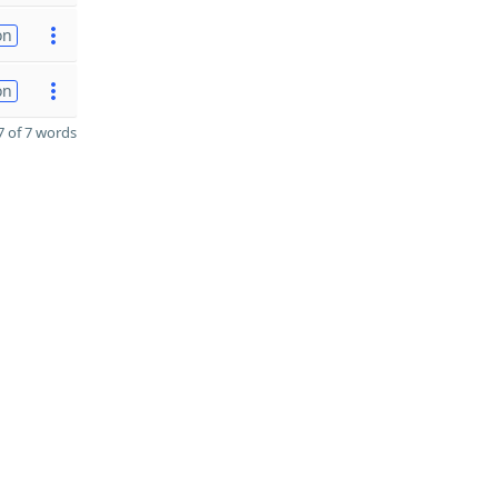
on
on
 of 7 words