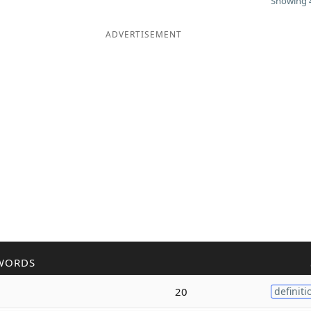
Showing 4
ADVERTISEMENT
WORDS
20
definiti