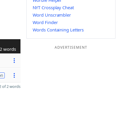
Wordle Helper
NYT Crossplay Cheat
Word Unscrambler
Word Finder
Words Containing Letters
ADVERTISEMENT
2 words
on
 of 2 words