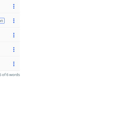
on
 of 6 words