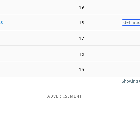
19
s
18
definiti
17
16
15
Showing 6
ADVERTISEMENT