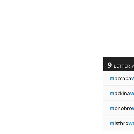
9
LETTER 
m
accaba
m
ackina
w
m
onobro
m
isthro
w