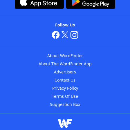
Follow Us
About WordFinder
About The WordFinder App
Advertisers
Contact Us
Privacy Policy
Terms Of Use
Suggestion Box