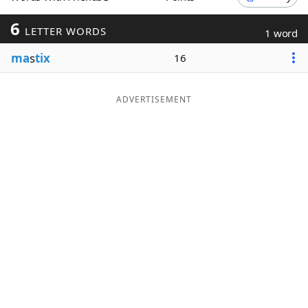
Word List
Maker
6
LETTER WORDS
1 word
ma
s
tix
16
Blog
Our Brands
ADVERTISEMENT