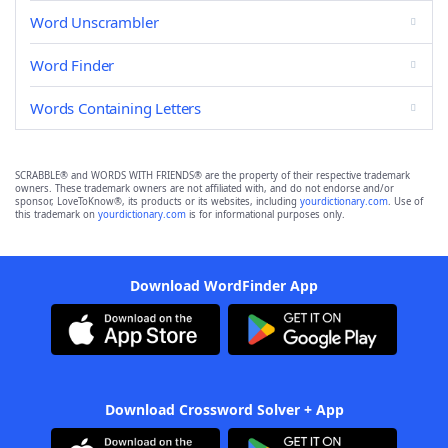
Word Unscrambler
Word Finder
Words Containing Letters
SCRABBLE® and WORDS WITH FRIENDS® are the property of their respective trademark
owners. These trademark owners are not affiliated with, and do not endorse and/or
sponsor, LoveToKnow®, its products or its websites, including
yourdictionary.com
. Use of
this trademark on
yourdictionary.com
is for informational purposes only.
Download WordFinder App
Download Crossword Solver + App