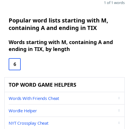
1 of 1 words
Popular word lists starting with M,
containing A and ending in TIX
Words starting with M, containing A and
ending in TIX, by length
6
TOP WORD GAME HELPERS
Words With Friends Cheat
Wordle Helper
NYT Crossplay Cheat