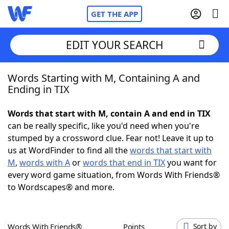
GET THE APP
EDIT YOUR SEARCH
Words Starting with M, Containing A and
Home
Ending in TIX
Words With Friends
Cheat
Words that start with M, contain A and end in TIX
can be really specific, like you'd need when you're
NYT Crossplay Cheat
stumped by a crossword clue. Fear not! Leave it up to
us at WordFinder to find all the
words that start with
Scrabble
Helpers
M
,
words with A
or
words that end in TIX
you want for
every word game situation, from Words With Friends®
to Wordscapes® and more.
Today's NYT Games
Hints & Answers
Word Games
Helpers
Words With Friends®
Points
Sort by