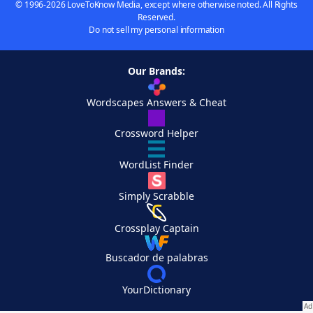
© 1996-2026 LoveToKnow Media, except where otherwise noted. All Rights
Reserved.
Do not sell my personal information
Our Brands:
Wordscapes Answers & Cheat
Crossword Helper
WordList Finder
Simply Scrabble
Crossplay Captain
Buscador de palabras
YourDictionary