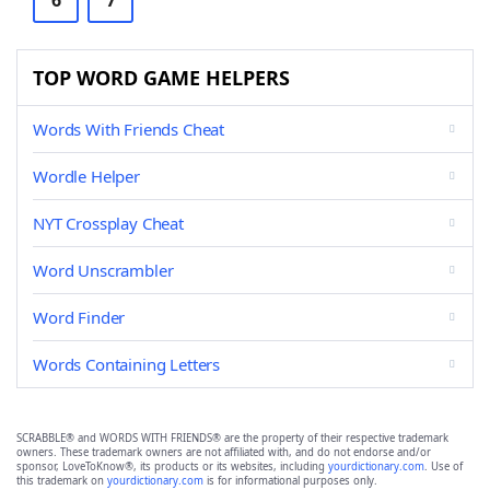
6
7
TOP WORD GAME HELPERS
Words With Friends Cheat
Wordle Helper
NYT Crossplay Cheat
Word Unscrambler
Word Finder
Words Containing Letters
SCRABBLE® and WORDS WITH FRIENDS® are the property of their respective trademark
owners. These trademark owners are not affiliated with, and do not endorse and/or
sponsor, LoveToKnow®, its products or its websites, including
yourdictionary.com
. Use of
this trademark on
yourdictionary.com
is for informational purposes only.