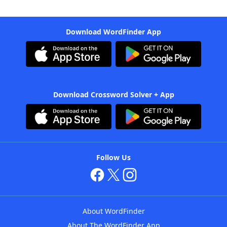
Download WordFinder App
Download Crossword Solver + App
Follow Us
About WordFinder
About The WordFinder App