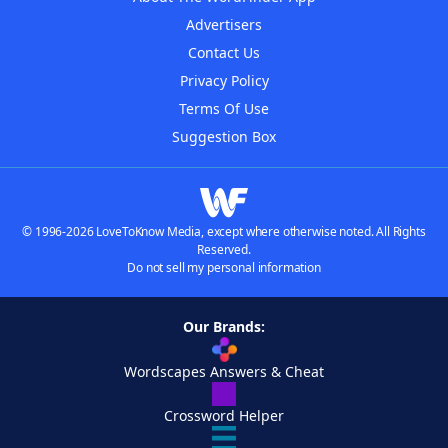
Advertisers
Contact Us
Privacy Policy
Terms Of Use
Suggestion Box
© 1996-2026 LoveToKnow Media, except where otherwise noted. All Rights
Reserved.
Do not sell my personal information
Our Brands:
Wordscapes Answers & Cheat
Crossword Helper