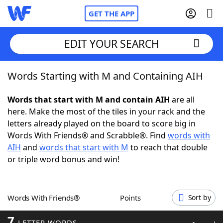
GET THE APP
EDIT YOUR SEARCH
Words Starting with M and Containing AIH
Home
Words that start with M and contain AIH
are all
Words With Friends
Cheat
here. Make the most of the tiles in your rack and the
letters already played on the board to score big in
NYT Crossplay Cheat
Words With Friends® and Scrabble®. Find
words with
AIH
and
words that start with M
to reach that double
Scrabble
Helpers
or triple word bonus and win!
Today's NYT Games
Hints & Answers
Words With Friends®
Points
Sort by
Word Games
Helpers
7
LETTER WORDS