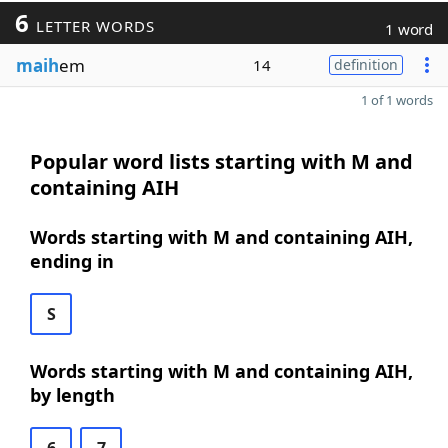
6
LETTER WORDS
1 word
maih
em
14
definition
1 of 1 words
Popular word lists starting with M and
containing AIH
Words starting with M and containing AIH,
ending in
S
Words starting with M and containing AIH,
by length