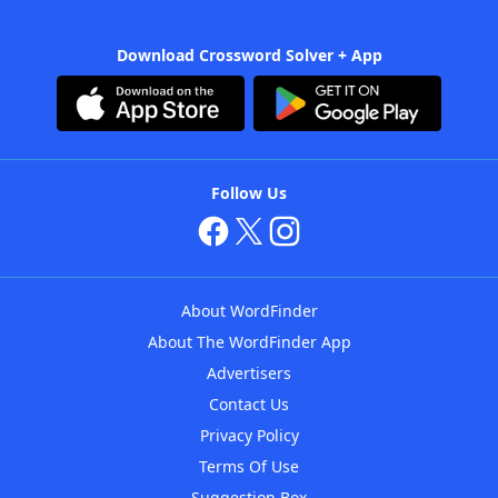
Download Crossword Solver + App
Follow Us
About WordFinder
About The WordFinder App
Advertisers
Contact Us
Privacy Policy
Terms Of Use
Suggestion Box