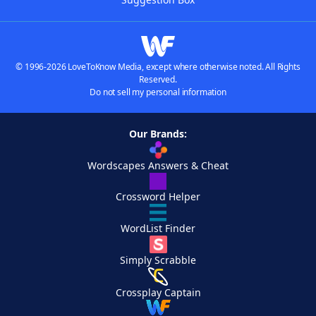
© 1996-2026 LoveToKnow Media, except where otherwise noted. All Rights
Reserved.
Do not sell my personal information
Our Brands:
Wordscapes Answers & Cheat
Crossword Helper
WordList Finder
Simply Scrabble
Crossplay Captain