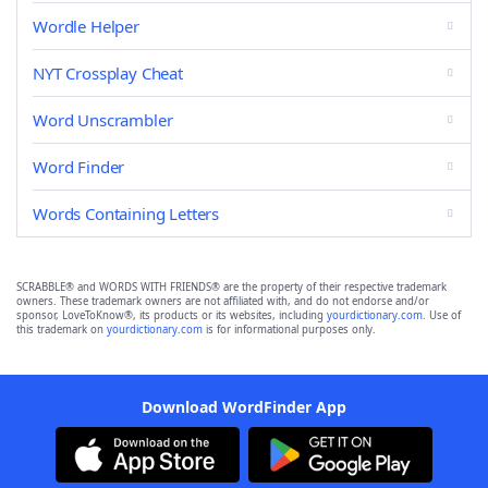
Wordle Helper
NYT Crossplay Cheat
Word Unscrambler
Word Finder
Words Containing Letters
SCRABBLE® and WORDS WITH FRIENDS® are the property of their respective trademark
owners. These trademark owners are not affiliated with, and do not endorse and/or
sponsor, LoveToKnow®, its products or its websites, including
yourdictionary.com
. Use of
this trademark on
yourdictionary.com
is for informational purposes only.
Download WordFinder App