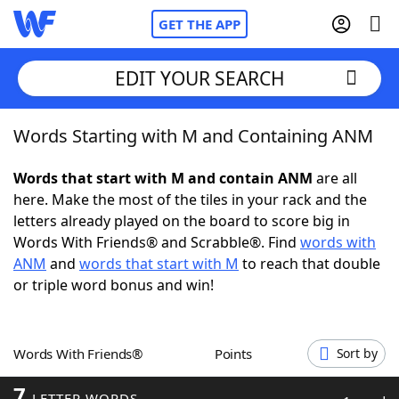
GET THE APP
EDIT YOUR SEARCH
Words Starting with M and Containing ANM
Home
Words that start with M and contain ANM
are all
Words With Friends
Cheat
here. Make the most of the tiles in your rack and the
letters already played on the board to score big in
NYT Crossplay Cheat
Words With Friends® and Scrabble®. Find
words with
ANM
and
words that start with M
to reach that double
Scrabble
Helpers
or triple word bonus and win!
Today's NYT Games
Hints & Answers
Words With Friends®
Points
Sort by
Word Games
Helpers
7
LETTER WORDS