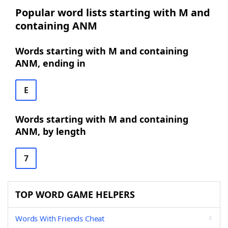
Popular word lists starting with M and
containing ANM
Words starting with M and containing
ANM, ending in
E
Words starting with M and containing
ANM, by length
7
TOP WORD GAME HELPERS
Words With Friends Cheat