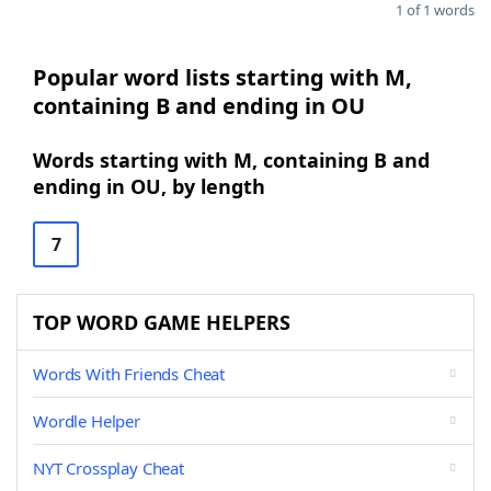
1 of 1 words
Popular word lists starting with M,
containing B and ending in OU
Words starting with M, containing B and
ending in OU, by length
7
TOP WORD GAME HELPERS
Words With Friends Cheat
Wordle Helper
NYT Crossplay Cheat