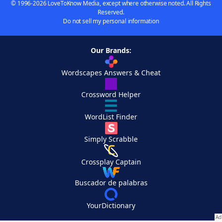
© 1996-2026 LoveToKnow Media, except where otherwise noted. All Rights
Reserved.
Do not sell my personal information
Our Brands:
Wordscapes Answers & Cheat
Crossword Helper
WordList Finder
Simply Scrabble
Crossplay Captain
Buscador de palabras
YourDictionary