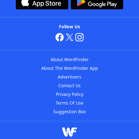
Follow Us
About WordFinder
About The WordFinder App
Advertisers
Contact Us
Privacy Policy
Terms Of Use
Suggestion Box