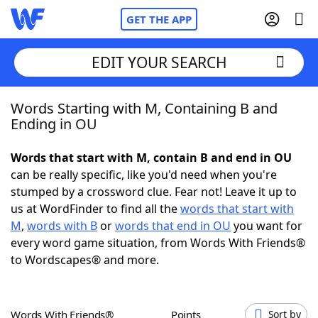
GET THE APP
EDIT YOUR SEARCH
Words Starting with M, Containing B and
Home
Ending in OU
Words With Friends
Cheat
Words that start with M, contain B and end in OU
can be really specific, like you'd need when you're
NYT Crossplay Cheat
stumped by a crossword clue. Fear not! Leave it up to
us at WordFinder to find all the
words that start with
Scrabble
Helpers
M
,
words with B
or
words that end in OU
you want for
every word game situation, from Words With Friends®
to Wordscapes® and more.
Today's NYT Games
Hints & Answers
Word Games
Helpers
Words With Friends®
Points
Sort by