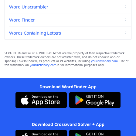
Word Unscrambler
Word Finder
Words Containing Letters
SCRABBLE® and WORDS WITH FRIENDS® are the property of their respective trademark
owners. These trademark owners are not affiliated with, and do not endorse and/or
sponsor, LoveToKnow®, its products or its websites, including
yourdictionary.com
. Use of
this trademark on
yourdictionary.com
is for informational purposes only.
Download WordFinder App
Download Crossword Solver + App