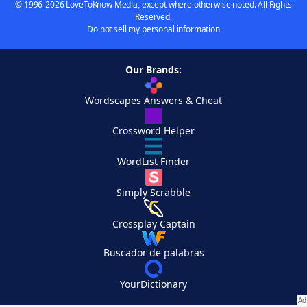
© 1996-2026 LoveToKnow Media, except where otherwise noted. All Rights
Reserved.
Do not sell my personal information
Our Brands:
Wordscapes Answers & Cheat
Crossword Helper
WordList Finder
Simply Scrabble
Crossplay Captain
Buscador de palabras
YourDictionary