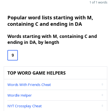
1 of 1 words
Popular word lists starting with M,
containing C and ending in DA
Words starting with M, containing C and
ending in DA, by length
9
TOP WORD GAME HELPERS
Words With Friends Cheat
Wordle Helper
NYT Crossplay Cheat