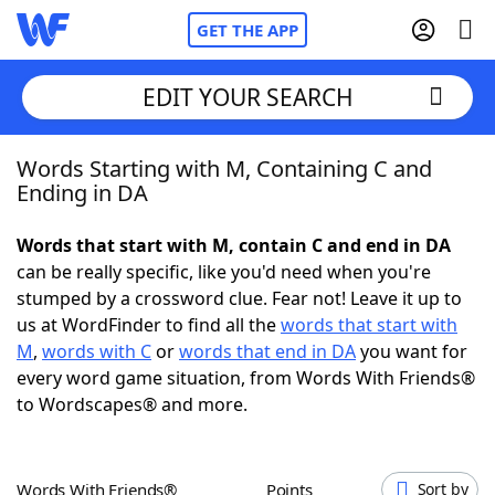
GET THE APP
EDIT YOUR SEARCH
Words Starting with M, Containing C and
Home
Ending in DA
Words With Friends
Cheat
Words that start with M, contain C and end in DA
can be really specific, like you'd need when you're
NYT Crossplay Cheat
stumped by a crossword clue. Fear not! Leave it up to
us at WordFinder to find all the
words that start with
Scrabble
Helpers
M
,
words with C
or
words that end in DA
you want for
every word game situation, from Words With Friends®
to Wordscapes® and more.
Today's NYT Games
Hints & Answers
Word Games
Helpers
Words With Friends®
Points
Sort by