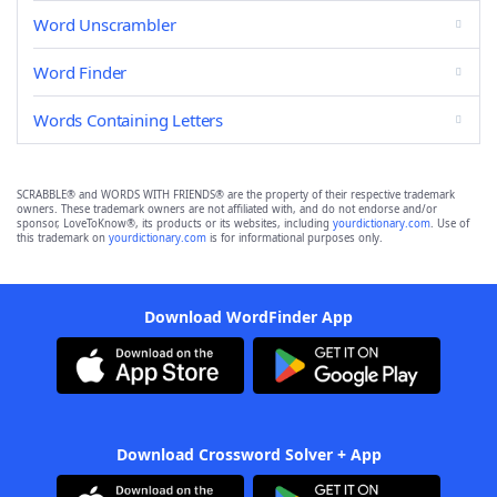
Word Unscrambler
Word Finder
Words Containing Letters
SCRABBLE® and WORDS WITH FRIENDS® are the property of their respective trademark
owners. These trademark owners are not affiliated with, and do not endorse and/or
sponsor, LoveToKnow®, its products or its websites, including
yourdictionary.com
. Use of
this trademark on
yourdictionary.com
is for informational purposes only.
Download WordFinder App
Download Crossword Solver + App