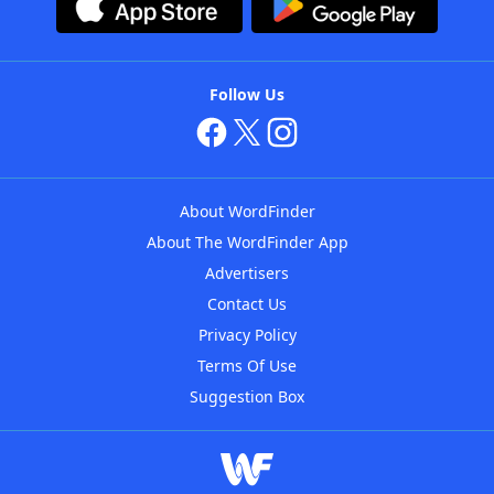
Follow Us
About WordFinder
About The WordFinder App
Advertisers
Contact Us
Privacy Policy
Terms Of Use
Suggestion Box