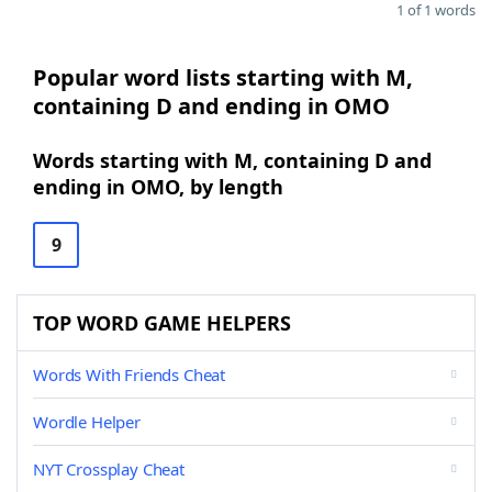
1 of 1 words
Popular word lists starting with M,
containing D and ending in OMO
Words starting with M, containing D and
ending in OMO, by length
9
TOP WORD GAME HELPERS
Words With Friends Cheat
Wordle Helper
NYT Crossplay Cheat