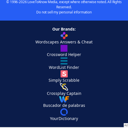
© 1996-2026 LoveToKnow Media, except where otherwise noted. All Rights
Reserved.
Do not sell my personal information
Our Brands:
Wordscapes Answers & Cheat
Crossword Helper
WordList Finder
Simply Scrabble
Crossplay Captain
Buscador de palabras
YourDictionary