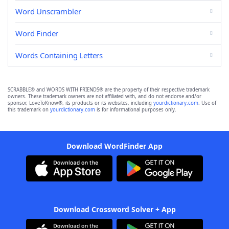
Word Unscrambler
Word Finder
Words Containing Letters
SCRABBLE® and WORDS WITH FRIENDS® are the property of their respective trademark
owners. These trademark owners are not affiliated with, and do not endorse and/or
sponsor, LoveToKnow®, its products or its websites, including
yourdictionary.com
. Use of
this trademark on
yourdictionary.com
is for informational purposes only.
Download WordFinder App
Download Crossword Solver + App