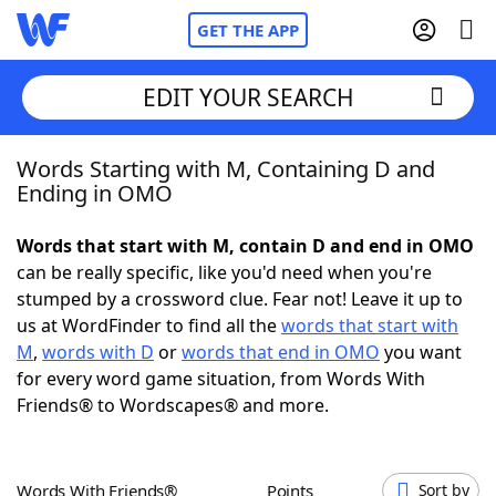
GET THE APP
EDIT YOUR SEARCH
Words Starting with M, Containing D and
Home
Ending in OMO
Words With Friends
Cheat
Words that start with M, contain D and end in OMO
can be really specific, like you'd need when you're
NYT Crossplay Cheat
stumped by a crossword clue. Fear not! Leave it up to
us at WordFinder to find all the
words that start with
Scrabble
Helpers
M
,
words with D
or
words that end in OMO
you want
for every word game situation, from Words With
Friends® to Wordscapes® and more.
Today's NYT Games
Hints & Answers
Word Games
Helpers
Words With Friends®
Points
Sort by