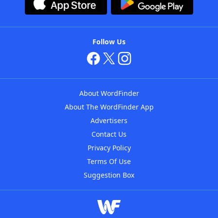
Follow Us
About WordFinder
About The WordFinder App
Advertisers
Contact Us
Privacy Policy
Terms Of Use
Suggestion Box