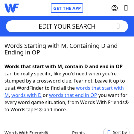
GET THE APP
EDIT YOUR SEARCH
Words Starting with M, Containing D and
Home
Ending in OP
Words With Friends
Cheat
Words that start with M, contain D and end in OP
can be really specific, like you'd need when you're
NYT Crossplay Cheat
stumped by a crossword clue. Fear not! Leave it up to
us at WordFinder to find all the
words that start with
Scrabble
Helpers
M
,
words with D
or
words that end in OP
you want for
every word game situation, from Words With Friends®
to Wordscapes® and more.
Today's NYT Games
Hints & Answers
Word Games
Helpers
Words With Friends®
Points
Sort by