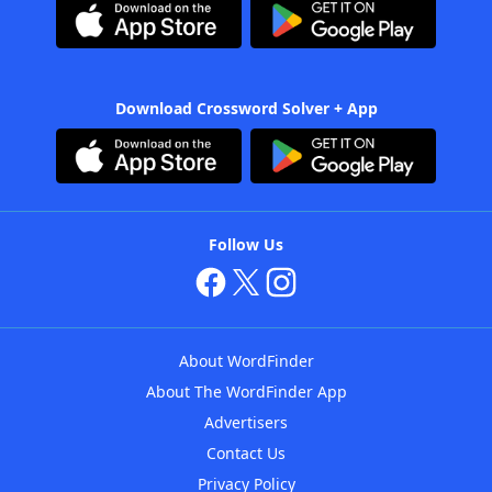
Download Crossword Solver + App
Follow Us
About WordFinder
About The WordFinder App
Advertisers
Contact Us
Privacy Policy