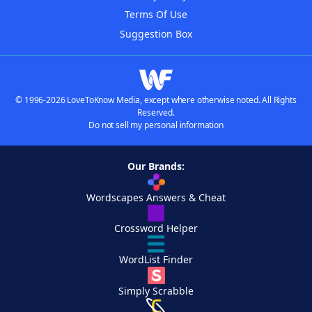
Terms Of Use
Suggestion Box
© 1996-2026 LoveToKnow Media, except where otherwise noted. All Rights
Reserved.
Do not sell my personal information
Our Brands:
Wordscapes Answers & Cheat
Crossword Helper
WordList Finder
Simply Scrabble