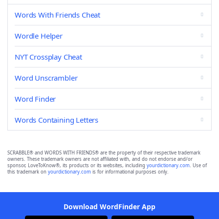
Words With Friends Cheat
Wordle Helper
NYT Crossplay Cheat
Word Unscrambler
Word Finder
Words Containing Letters
SCRABBLE® and WORDS WITH FRIENDS® are the property of their respective trademark
owners. These trademark owners are not affiliated with, and do not endorse and/or
sponsor, LoveToKnow®, its products or its websites, including
yourdictionary.com
. Use of
this trademark on
yourdictionary.com
is for informational purposes only.
Download WordFinder App