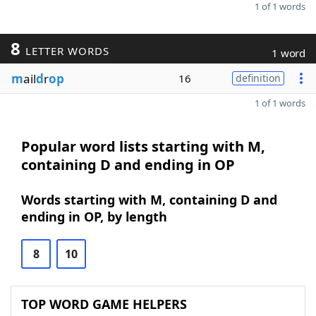
1 of 1 words
8
LETTER WORDS
1 word
m
ail
d
r
op
16
definition
1 of 1 words
Popular word lists starting with M,
containing D and ending in OP
Words starting with M, containing D and
ending in OP, by length
8
10
TOP WORD GAME HELPERS