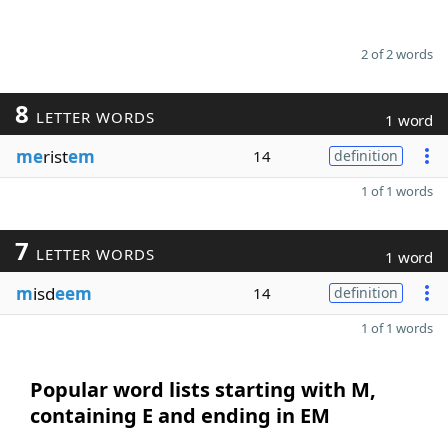
2 of 2 words
8
LETTER WORDS
1 word
me
rist
em
14
definition
1 of 1 words
7
LETTER WORDS
1 word
m
isd
eem
14
definition
1 of 1 words
Popular word lists starting with M,
containing E and ending in EM