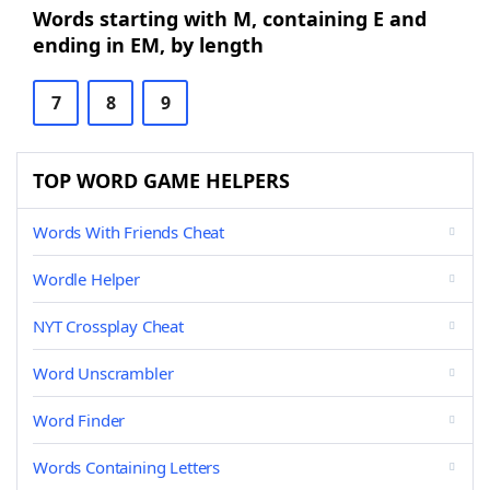
Words starting with M, containing E and
ending in EM, by length
7
8
9
TOP WORD GAME HELPERS
Words With Friends Cheat
Wordle Helper
NYT Crossplay Cheat
Word Unscrambler
Word Finder
Words Containing Letters