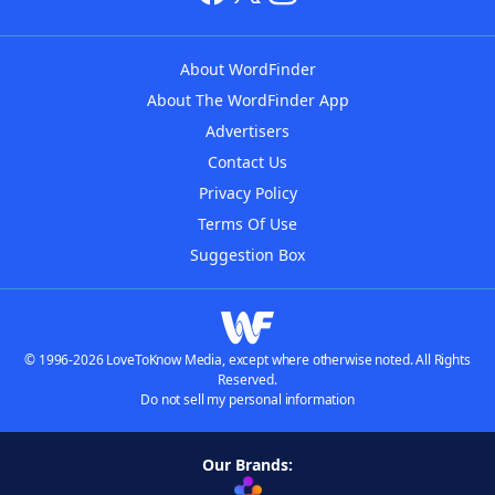
About WordFinder
About The WordFinder App
Advertisers
Contact Us
Privacy Policy
Terms Of Use
Suggestion Box
© 1996-2026 LoveToKnow Media, except where otherwise noted. All Rights
Reserved.
Do not sell my personal information
Our Brands: