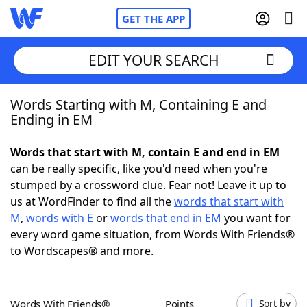
GET THE APP
EDIT YOUR SEARCH
Words Starting with M, Containing E and
Home
Ending in EM
Words With Friends
Cheat
Words that start with M, contain E and end in EM
can be really specific, like you'd need when you're
NYT Crossplay Cheat
stumped by a crossword clue. Fear not! Leave it up to
us at WordFinder to find all the
words that start with
Scrabble
Helpers
M
,
words with E
or
words that end in EM
you want for
every word game situation, from Words With Friends®
to Wordscapes® and more.
Today's NYT Games
Hints & Answers
Word Games
Helpers
Words With Friends®
Points
Sort by