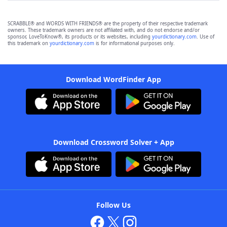
SCRABBLE® and WORDS WITH FRIENDS® are the property of their respective trademark
owners. These trademark owners are not affiliated with, and do not endorse and/or
sponsor, LoveToKnow®, its products or its websites, including
yourdictionary.com
. Use of
this trademark on
yourdictionary.com
is for informational purposes only.
Download WordFinder App
Download Crossword Solver + App
Follow Us