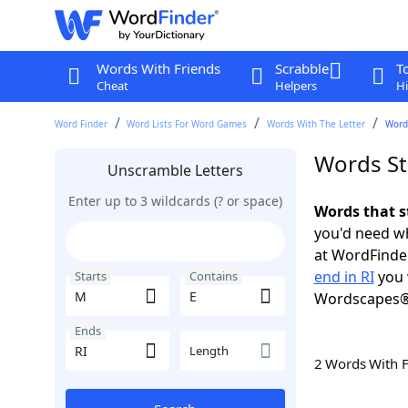
Words With Friends
Scrabble
T
Cheat
Helpers
Hi
Word Finder
Word Lists For Word Games
Words With The Letter
Words
Words Sta
Unscramble Letters
Enter up to 3 wildcards (? or space)
Words that s
you'd need wh
at WordFinder
end in RI
you 
Starts
Contains
Wordscapes®
Ends
Length
2 Words With 