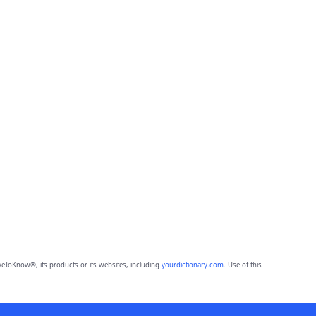
eToKnow®, its products or its websites, including
yourdictionary.com
. Use of this