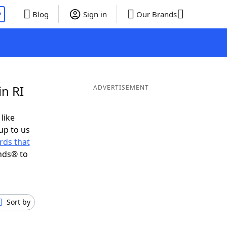
P
Blog
Sign in
Our Brands
in RI
ADVERTISEMENT
 like
up to us
rds that
nds® to
Sort by