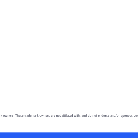
owners. These trademark owners are not affiliated with, and do not endorse and/or sponsor, Lov