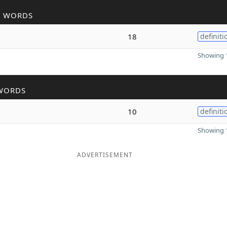
R WORDS
18
definiti
Showing 1
WORDS
10
definiti
Showing 1
ADVERTISEMENT