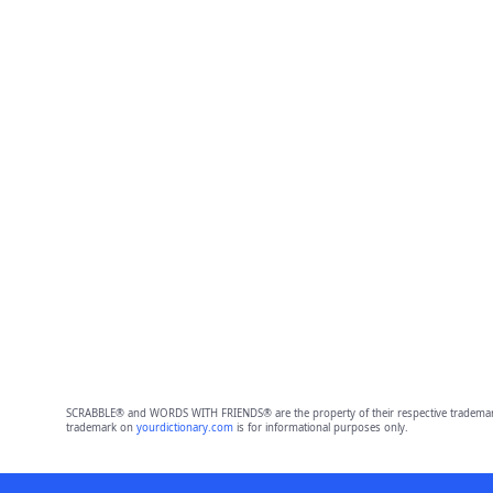
SCRABBLE® and WORDS WITH FRIENDS® are the property of their respective trademark 
trademark on
yourdictionary.com
is for informational purposes only.