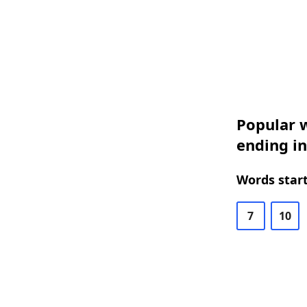
Popular w
ending in
Words start
7
10