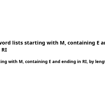
ord lists starting with M, containing E 
 RI
ing with M, containing E and ending in RI, by leng