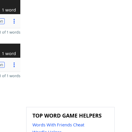
1 word
on
 of 1 words
1 word
on
 of 1 words
TOP WORD GAME HELPERS
Words With Friends Cheat