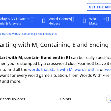
GET THE AP
oday's NYT Games
Word Games
Word List
nts & Answers
Helpers
Maker
 Starting With M, Containing E And Ending In Ri
rting with M, Containing E and Ending 
tart with M, contain E and end in RI
can be really specific,
en you're stumped by a crossword clue. Fear not! Leave it 
 to find all the
words that start with M
,
words with E
or
wo
want for every word game situation, from Words With Frie
 and more.
Friends® words
Points