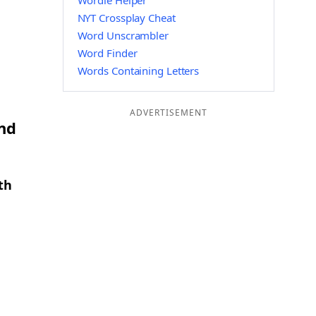
Wordle Helper
NYT Crossplay Cheat
Word Unscrambler
Word Finder
Words Containing Letters
ADVERTISEMENT
and
th