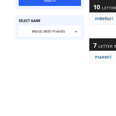
Search
10
LETTE
m
ill
e
fio
ri
SELECT GAME
Words With Friends
7
LETTER 
m
a
e
st
ri