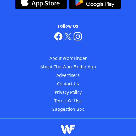
Follow Us
About WordFinder
About The WordFinder App
Advertisers
Contact Us
Privacy Policy
Terms Of Use
Suggestion Box