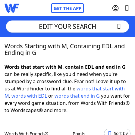
GET THE APP
EDIT YOUR SEARCH
Words Starting with M, Containing EDL and
Home
Ending in G
Words With Friends
Cheat
Words that start with M, contain EDL and end in G
can be really specific, like you'd need when you're
NYT Crossplay Cheat
stumped by a crossword clue. Fear not! Leave it up to
us at WordFinder to find all the
words that start with
Scrabble
Helpers
M
,
words with EDL
or
words that end in G
you want for
every word game situation, from Words With Friends®
to Wordscapes® and more.
Today's NYT Games
Hints & Answers
Word Games
Helpers
Words With Friends®
Points
Sort by