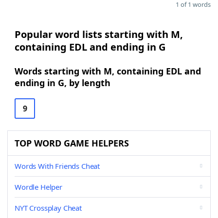
1 of 1 words
Popular word lists starting with M,
containing EDL and ending in G
Words starting with M, containing EDL and
ending in G, by length
9
TOP WORD GAME HELPERS
Words With Friends Cheat
Wordle Helper
NYT Crossplay Cheat