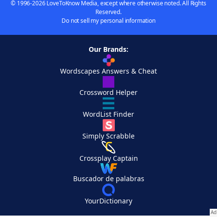
© 1996-2026 LoveToKnow Media, except where otherwise noted. All Rights
Reserved.
Do not sell my personal information
Our Brands:
Wordscapes Answers & Cheat
Crossword Helper
WordList Finder
Simply Scrabble
Crossplay Captain
Buscador de palabras
YourDictionary