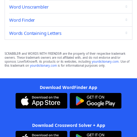
Word Unscrambler
Word Finder
Words Containing Letters
SCRABBLE® and WORDS WITH FRIENDS® are the property of their respective trademark
owners. These trademark owners are not affiliated with, and do not endorse and/or
sponsor, LoveToKnow®, its products or its websites, including
yourdictionary.com
. Use of
this trademark on
yourdictionary.com
is for informational purposes only.
Download WordFinder App
Download Crossword Solver + App