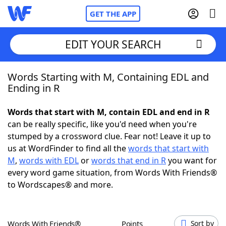
GET THE APP
EDIT YOUR SEARCH
Words Starting with M, Containing EDL and
Home
Ending in R
Words With Friends
Cheat
Words that start with M, contain EDL and end in R
can be really specific, like you'd need when you're
NYT Crossplay Cheat
stumped by a crossword clue. Fear not! Leave it up to
us at WordFinder to find all the
words that start with
Scrabble
Helpers
M
,
words with EDL
or
words that end in R
you want for
every word game situation, from Words With Friends®
to Wordscapes® and more.
Today's NYT Games
Hints & Answers
Word Games
Helpers
Words With Friends®
Points
Sort by