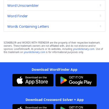
Word Unscrambler
Word Finder
Words Containing Letters
SCRABBLE® and WORDS WITH FRIENDS® are the property of their respective trademark
owners. These trademark owners are not affiliated with, and do not endorse and/or
sponsor, LoveToKnow®, its products or its websites, including
yourdictionary.com
. Use of
this trademark on
yourdictionary.com
is for informational purposes only.
Download WordFinder App
Download Crossword Solver + App