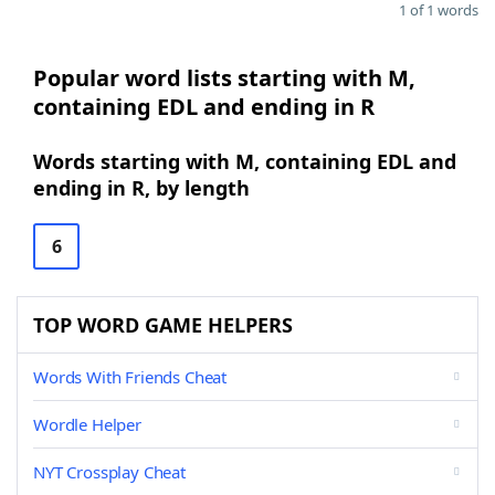
1 of 1 words
Popular word lists starting with M,
containing EDL and ending in R
Words starting with M, containing EDL and
ending in R, by length
6
TOP WORD GAME HELPERS
Words With Friends Cheat
Wordle Helper
NYT Crossplay Cheat