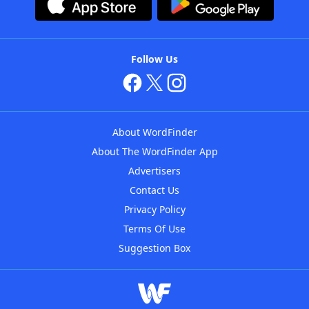
Follow Us
About WordFinder
About The WordFinder App
Advertisers
Contact Us
Privacy Policy
Terms Of Use
Suggestion Box