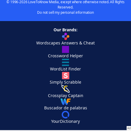
© 1996-2026 LoveToKnow Media, except where otherwise noted. All Rights
Reserved.
Do not sell my personal information
Our Brands:
Wordscapes Answers & Cheat
Crossword Helper
WordList Finder
Simply Scrabble
Crossplay Captain
Buscador de palabras
YourDictionary