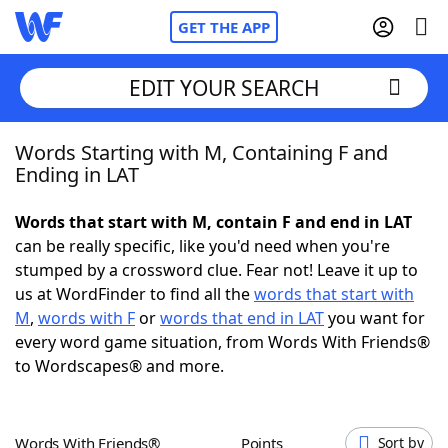
GET THE APP
EDIT YOUR SEARCH
Words Starting with M, Containing F and
Home
Ending in LAT
Words With Friends
Cheat
Words that start with M, contain F and end in LAT
can be really specific, like you'd need when you're
NYT Crossplay Cheat
stumped by a crossword clue. Fear not! Leave it up to
us at WordFinder to find all the
words that start with
Scrabble
Helpers
M
,
words with F
or
words that end in LAT
you want for
every word game situation, from Words With Friends®
to Wordscapes® and more.
Today's NYT Games
Hints & Answers
Word Games
Helpers
Words With Friends®
Points
Sort by