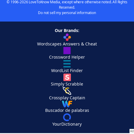
© 1996-2026 LoveToKnow Media, except where otherwise noted. All Rights
Reserved.
Do not sell my personal information
Our Brands:
Wordscapes Answers & Cheat
Crossword Helper
WordList Finder
Simply Scrabble
Crossplay Captain
Buscador de palabras
YourDictionary