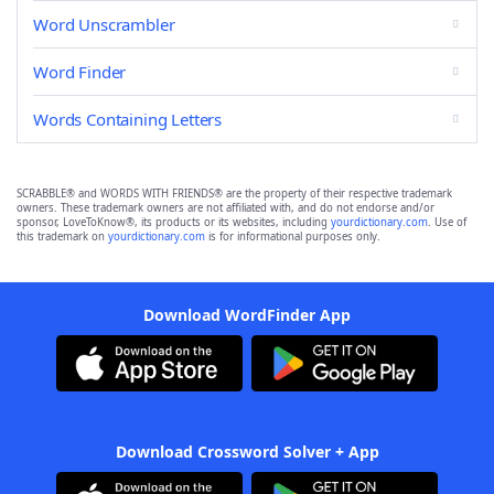
Word Unscrambler
Word Finder
Words Containing Letters
SCRABBLE® and WORDS WITH FRIENDS® are the property of their respective trademark
owners. These trademark owners are not affiliated with, and do not endorse and/or
sponsor, LoveToKnow®, its products or its websites, including
yourdictionary.com
. Use of
this trademark on
yourdictionary.com
is for informational purposes only.
Download WordFinder App
Download Crossword Solver + App