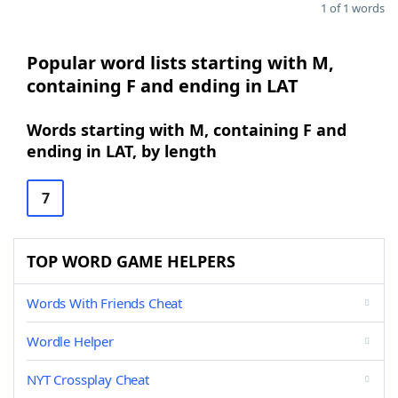
1 of 1 words
Popular word lists starting with M,
containing F and ending in LAT
Words starting with M, containing F and
ending in LAT, by length
7
TOP WORD GAME HELPERS
Words With Friends Cheat
Wordle Helper
NYT Crossplay Cheat