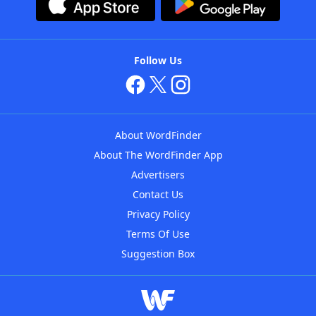
Follow Us
About WordFinder
About The WordFinder App
Advertisers
Contact Us
Privacy Policy
Terms Of Use
Suggestion Box