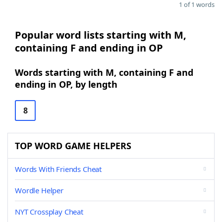
1 of 1 words
Popular word lists starting with M,
containing F and ending in OP
Words starting with M, containing F and
ending in OP, by length
8
TOP WORD GAME HELPERS
Words With Friends Cheat
Wordle Helper
NYT Crossplay Cheat