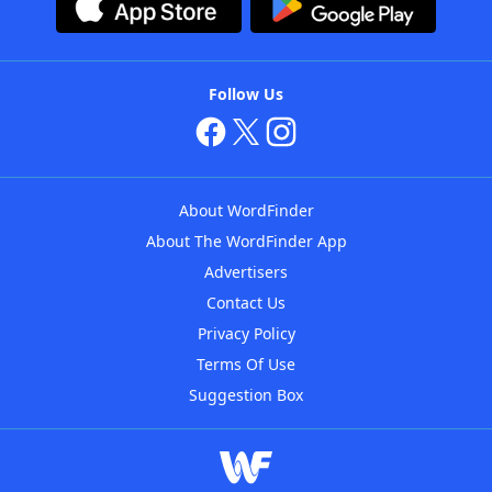
Follow Us
About WordFinder
About The WordFinder App
Advertisers
Contact Us
Privacy Policy
Terms Of Use
Suggestion Box