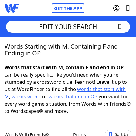
GET THE APP
EDIT YOUR SEARCH
Words Starting with M, Containing F and
Home
Ending in OP
Words With Friends
Cheat
Words that start with M, contain F and end in OP
can be really specific, like you'd need when you're
NYT Crossplay Cheat
stumped by a crossword clue. Fear not! Leave it up to
us at WordFinder to find all the
words that start with
Scrabble
Helpers
M
,
words with F
or
words that end in OP
you want for
every word game situation, from Words With Friends®
to Wordscapes® and more.
Today's NYT Games
Hints & Answers
Word Games
Helpers
Words With Friends®
Points
Sort by