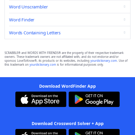
Word Unscrambler
Word Finder
Words Containing Letters
SCRABBLE® and WORDS WITH FRIENDS® are the property of their respective trademark
owners. These trademark owners are not affiliated with, and do not endorse and/or
sponsor, LoveToKnow®, its products or its websites, including
yourdictionary.com
. Use of
this trademark on
yourdictionary.com
is for informational purposes only.
Download WordFinder App
Download Crossword Solver + App