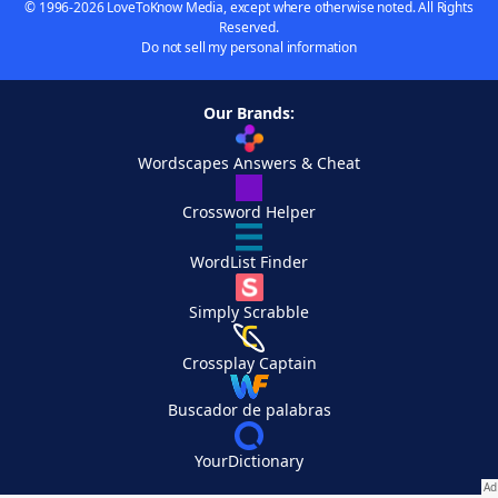
© 1996-2026 LoveToKnow Media, except where otherwise noted. All Rights
Reserved.
Do not sell my personal information
Our Brands:
Wordscapes Answers & Cheat
Crossword Helper
WordList Finder
Simply Scrabble
Crossplay Captain
Buscador de palabras
YourDictionary