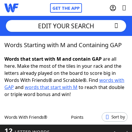
GET THE APP
EDIT YOUR SEARCH
Words Starting with M and Containing GAP
Home
Words that start with M and contain GAP
are all
Words With Friends
Cheat
here. Make the most of the tiles in your rack and the
letters already played on the board to score big in
NYT Crossplay Cheat
Words With Friends® and Scrabble®. Find
words with
GAP
and
words that start with M
to reach that double
Scrabble
Helpers
or triple word bonus and win!
Today's NYT Games
Hints & Answers
Words With Friends®
Points
Sort by
Word Games
Helpers
12
LETTER WORDS