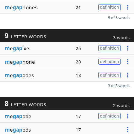
m
e
gap
hones
21
definition
5 of 5 words
9
LETTER WORDS
3 words
m
e
gap
ixel
25
definition
m
e
gap
hone
20
definition
m
e
gap
odes
18
definition
3 of 3 words
8
LETTER WORDS
2 words
m
e
gap
ode
17
definition
m
e
gap
ods
17