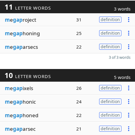
11
LETTER WORDS
3 words
m
e
gap
roject
31
definition
m
e
gap
honing
25
definition
m
e
gap
arsecs
22
definition
3 of 3 words
10
LETTER WORDS
5 words
m
e
gap
ixels
26
definition
m
e
gap
honic
24
definition
m
e
gap
honed
22
definition
m
e
gap
arsec
21
definition