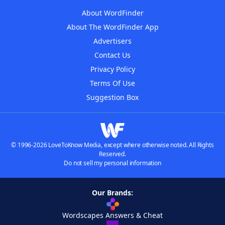
About WordFinder
About The WordFinder App
Advertisers
Contact Us
Privacy Policy
Terms Of Use
Suggestion Box
© 1996-2026 LoveToKnow Media, except where otherwise noted. All Rights
Reserved.
Do not sell my personal information
Our Brands:
Wordscapes Answers & Cheat