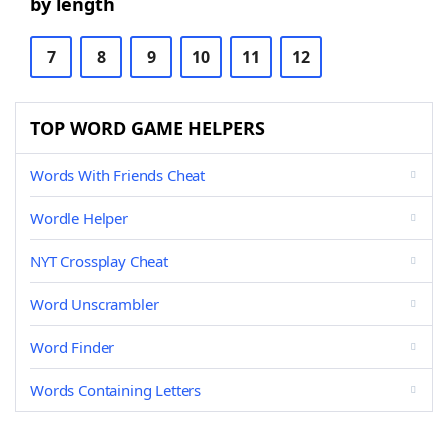
by length
7
8
9
10
11
12
TOP WORD GAME HELPERS
Words With Friends Cheat
Wordle Helper
NYT Crossplay Cheat
Word Unscrambler
Word Finder
Words Containing Letters