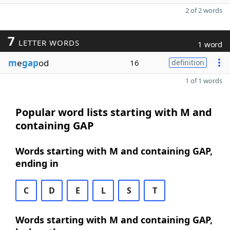
2 of 2 words
7
LETTER WORDS
1 word
m
e
gap
od
16
definition
1 of 1 words
Popular word lists starting with M and
containing GAP
Words starting with M and containing GAP,
ending in
C
D
E
L
S
T
Words starting with M and containing GAP,