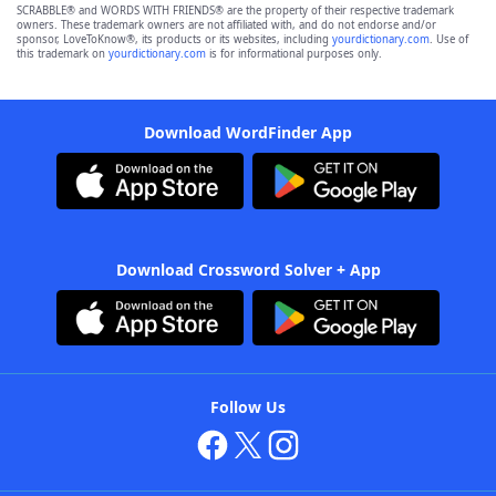
SCRABBLE® and WORDS WITH FRIENDS® are the property of their respective trademark
owners. These trademark owners are not affiliated with, and do not endorse and/or
sponsor, LoveToKnow®, its products or its websites, including
yourdictionary.com
. Use of
this trademark on
yourdictionary.com
is for informational purposes only.
Download WordFinder App
Download Crossword Solver + App
Follow Us