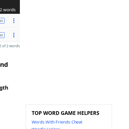
2 words
on
on
 of 2 words
and
ngth
TOP WORD GAME HELPERS
Words With Friends Cheat