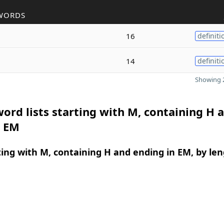
WORDS
16
definiti
14
definiti
Showing 2
ord lists starting with M, containing H 
n EM
ing with M, containing H and ending in EM, by le