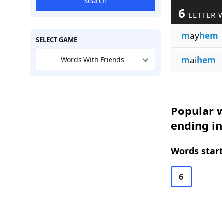
Search
6
LETTER 
m
ay
hem
SELECT GAME
m
ai
hem
Words With Friends
Popular w
ending i
Words start
6