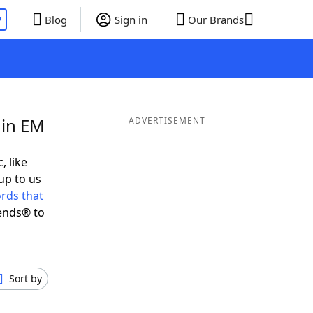
P
Blog
Sign in
Our Brands
 in EM
ADVERTISEMENT
, like
up to us
rds that
ends® to
Sort by