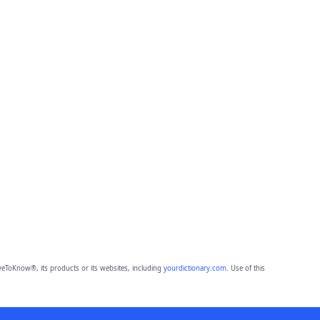
eToKnow®, its products or its websites, including
yourdictionary.com
. Use of this