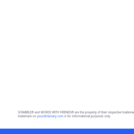
SCRABBLE® and WORDS WITH FRIENDS® are the property of their respective trademark 
trademark on
yourdictionary.com
is for informational purposes only.