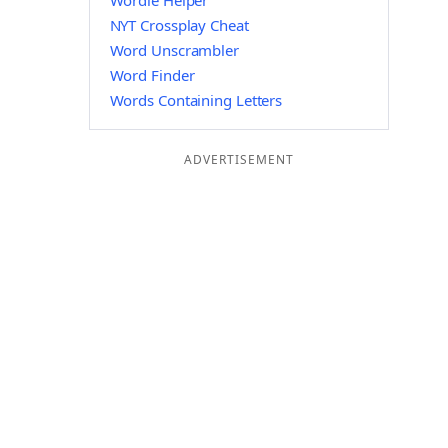
Wordle Helper
NYT Crossplay Cheat
Word Unscrambler
Word Finder
Words Containing Letters
ADVERTISEMENT