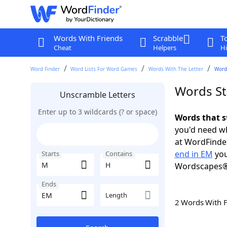
Words With Friends
Scrabble
T
Cheat
Helpers
Hi
Word Finder
Word Lists For Word Games
Words With The Letter
Word
Words St
Unscramble Letters
Enter up to 3 wildcards (? or space)
Words that s
you'd need wh
at WordFinder
end in EM
you
Starts
Contains
Wordscapes®
Ends
Length
2 Words With 