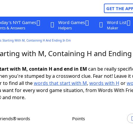
GET THE AP
oday's NYT Games
Word Games
Word List
nts & Answers
Helpers
Maker
s Starting With M, Containing H And Ending In Em
arting with M, Containing H and Ending
tart with M, contain H and end in EM
can be really specific
en you're stumped by a crossword clue. Fear not! Leave it 
 to find all the
words that start with M
,
words with H
or
wo
 want for every word game situation, from Words With Fri
 and more.
Friends® words
Points