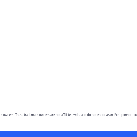
owners. These trademark owners are not affiliated with, and do not endorse and/or sponsor, Lov