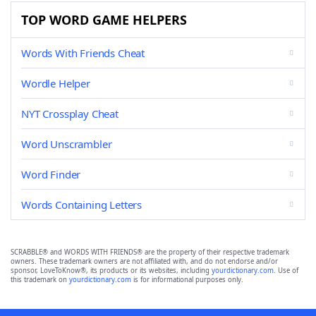
TOP WORD GAME HELPERS
Words With Friends Cheat
Wordle Helper
NYT Crossplay Cheat
Word Unscrambler
Word Finder
Words Containing Letters
SCRABBLE® and WORDS WITH FRIENDS® are the property of their respective trademark
owners. These trademark owners are not affiliated with, and do not endorse and/or
sponsor, LoveToKnow®, its products or its websites, including
yourdictionary.com
. Use of
this trademark on
yourdictionary.com
is for informational purposes only.