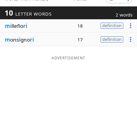
Word List
Maker
10
LETTER WORDS
2 words
mi
llefio
ri
18
definition
Blog
m
ons
i
gno
ri
17
definition
Our Brands
ADVERTISEMENT