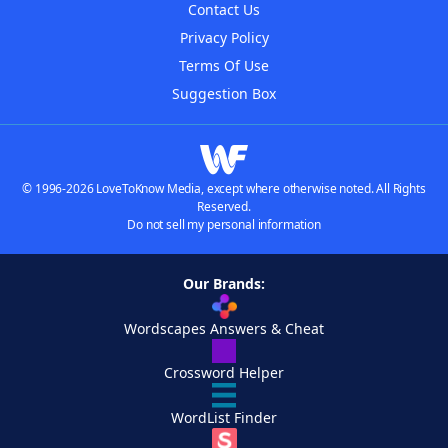
Contact Us
Privacy Policy
Terms Of Use
Suggestion Box
© 1996-2026 LoveToKnow Media, except where otherwise noted. All Rights
Reserved.
Do not sell my personal information
Our Brands:
Wordscapes Answers & Cheat
Crossword Helper
WordList Finder