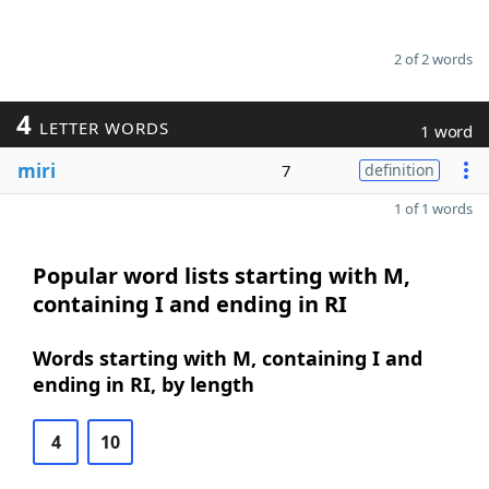
2 of 2 words
4
LETTER WORDS
1 word
miri
7
definition
1 of 1 words
Popular word lists starting with M,
containing I and ending in RI
Words starting with M, containing I and
ending in RI, by length
4
10