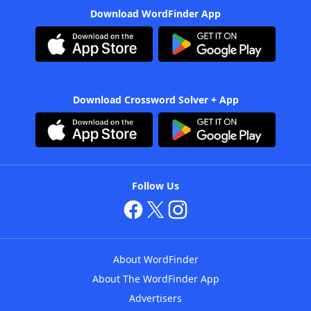
Download WordFinder App
Download Crossword Solver + App
Follow Us
About WordFinder
About The WordFinder App
Advertisers