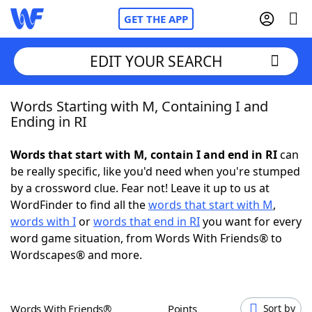
GET THE APP
EDIT YOUR SEARCH
Words Starting with M, Containing I and
Home
Ending in RI
Words With Friends
Cheat
Words that start with M, contain I and end in RI
can
be really specific, like you'd need when you're stumped
NYT Crossplay Cheat
by a crossword clue. Fear not! Leave it up to us at
WordFinder to find all the
words that start with M
,
Scrabble
Helpers
words with I
or
words that end in RI
you want for every
word game situation, from Words With Friends® to
Wordscapes® and more.
Today's NYT Games
Hints & Answers
Word Games
Helpers
Words With Friends®
Points
Sort by