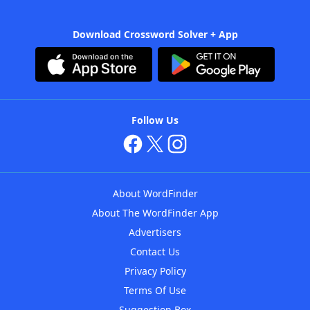
Download Crossword Solver + App
Follow Us
About WordFinder
About The WordFinder App
Advertisers
Contact Us
Privacy Policy
Terms Of Use
Suggestion Box