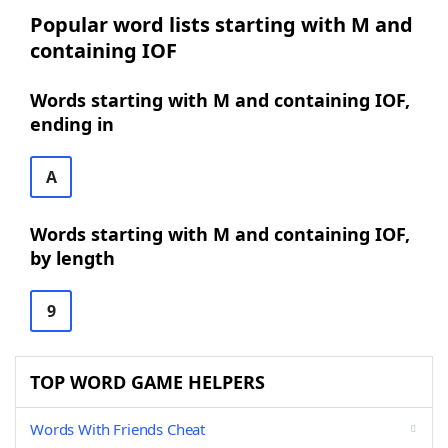
Popular word lists starting with M and
containing IOF
Words starting with M and containing IOF,
ending in
A
Words starting with M and containing IOF,
by length
9
TOP WORD GAME HELPERS
Words With Friends Cheat