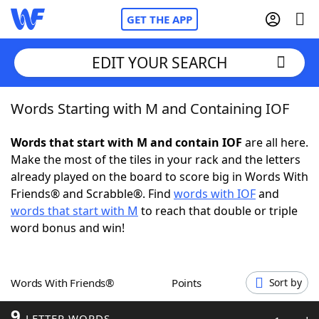
GET THE APP
EDIT YOUR SEARCH
Words Starting with M and Containing IOF
Home
Words that start with M and contain IOF
are all here.
Words With Friends
Cheat
Make the most of the tiles in your rack and the letters
already played on the board to score big in Words With
NYT Crossplay Cheat
Friends® and Scrabble®. Find
words with IOF
and
words that start with M
to reach that double or triple
Scrabble
Helpers
word bonus and win!
Today's NYT Games
Hints & Answers
Words With Friends®
Points
Sort by
Word Games
Helpers
9
LETTER WORDS