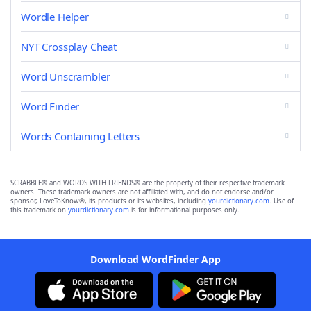
Wordle Helper
NYT Crossplay Cheat
Word Unscrambler
Word Finder
Words Containing Letters
SCRABBLE® and WORDS WITH FRIENDS® are the property of their respective trademark
owners. These trademark owners are not affiliated with, and do not endorse and/or
sponsor, LoveToKnow®, its products or its websites, including
yourdictionary.com
. Use of
this trademark on
yourdictionary.com
is for informational purposes only.
Download WordFinder App