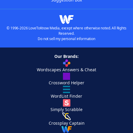
© 1996-2026 LoveToKnow Media, except where otherwise noted. All Rights
Reserved.
Do not sell my personal information
Our Brands:
Wordscapes Answers & Cheat
Crossword Helper
WordList Finder
Simply Scrabble
Crossplay Captain