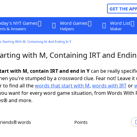
GET THE AP
oday's NYT Games
Word Games
Word List
nts & Answers
Helpers
Maker
 Starting With M, Containing Irt And Ending In Y
arting with M, Containing IRT and Endin
tart with M, contain IRT and end in Y
can be really specific
en you're stumped by a crossword clue. Fear not! Leave it 
 to find all the
words that start with M
,
words with IRT
or
ou want for every word game situation, from Words With 
es® and more.
Friends® words
Points