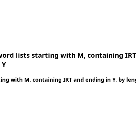
ord lists starting with M, containing IR
 Y
ing with M, containing IRT and ending in Y, by len