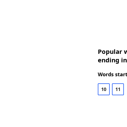
Popular w
ending in
Words start
10
11