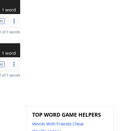
1 word
on
 of 1 words
1 word
on
 of 1 words
TOP WORD GAME HELPERS
Words With Friends Cheat