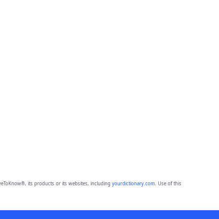
eToKnow®, its products or its websites, including
yourdictionary.com
. Use of this