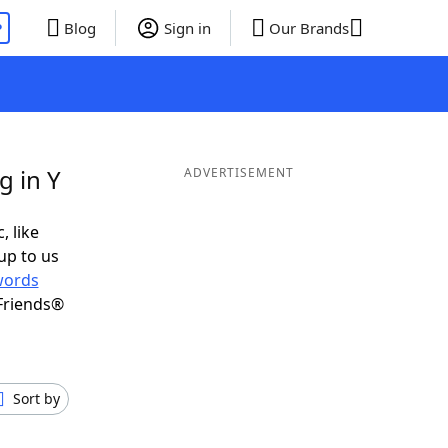
P
Blog
Sign in
Our Brands
g in Y
ADVERTISEMENT
, like
up to us
words
Friends®
Sort by