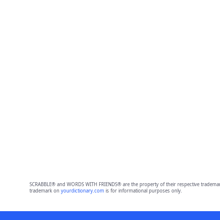
SCRABBLE® and WORDS WITH FRIENDS® are the property of their respective trademark 
trademark on
yourdictionary.com
is for informational purposes only.