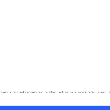
owners. These trademark owners are not affiliated with, and do not endorse and/or sponsor, Lov