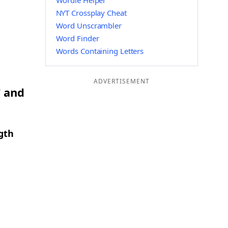
Wordle Helper
NYT Crossplay Cheat
Word Unscrambler
Word Finder
Words Containing Letters
ADVERTISEMENT
T and
gth