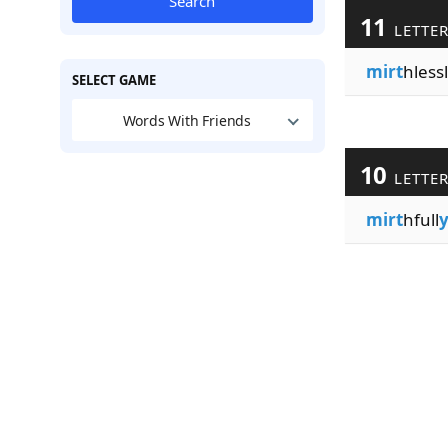
Search
11
LETTE
mirt
hlessl
SELECT GAME
Words With Friends
10
LETTE
mirt
hfull