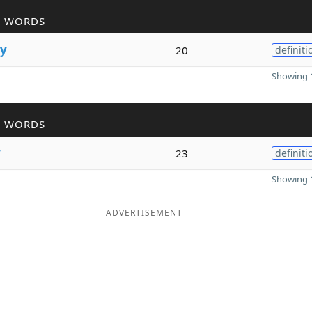
R WORDS
y
20
definiti
Showing 1
R WORDS
y
23
definiti
Showing 1
ADVERTISEMENT