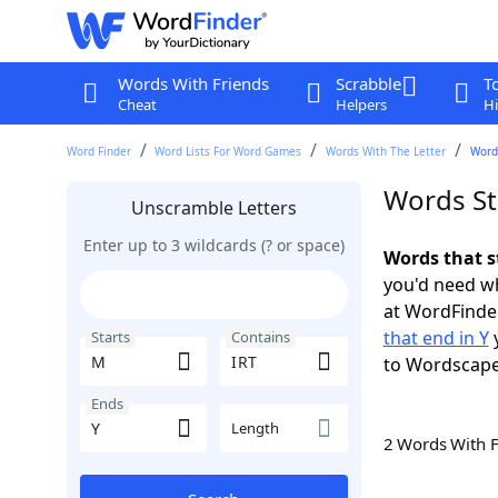
Words With Friends
Scrabble
T
Cheat
Helpers
Hi
Word Finder
Word Lists For Word Games
Words With The Letter
Words
Words St
Unscramble Letters
Enter up to 3 wildcards (? or space)
Words that s
you'd need wh
at WordFinder
that end in Y
y
Starts
Contains
to Wordscap
Ends
Length
2 Words With 