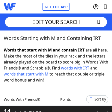
GET THE APP
EDIT YOUR SEARCH
Words Starting with M and Containing IRT
Home
Words that start with M and contain IRT
are all here.
Words With Friends
Cheat
Make the most of the tiles in your rack and the letters
already played on the board to score big in Words With
NYT Crossplay Cheat
Friends® and Scrabble®. Find
words with IRT
and
words that start with M
to reach that double or triple
Scrabble
Helpers
word bonus and win!
Today's NYT Games
Hints & Answers
Words With Friends®
Points
Sort by
Word Games
Helpers
14
LETTER WORDS