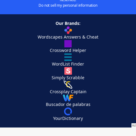
Do not sell my personal information
Our Brands:
Wordscapes Answers & Cheat
Crossword Helper
WordList Finder
Simply Scrabble
Crossplay Captain
Buscador de palabras
YourDictionary