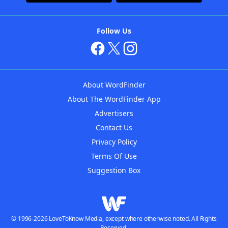
Follow Us
About WordFinder
About The WordFinder App
Advertisers
Contact Us
Privacy Policy
Terms Of Use
Suggestion Box
© 1996-2026 LoveToKnow Media, except where otherwise noted. All Rights
Reserved.