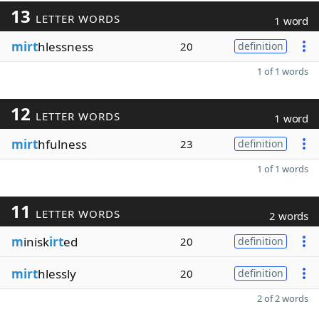
13
LETTER WORDS
1 word
mirt
hlessness
20
definition
1 of 1 words
12
LETTER WORDS
1 word
mirt
hfulness
23
definition
1 of 1 words
11
LETTER WORDS
2 words
m
inisk
irt
ed
20
definition
mirt
hlessly
20
definition
2 of 2 words