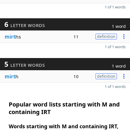
1 of 1 words
6
LETTER WORDS
1 word
mirt
hs
11
definition
1 of 1 words
5
LETTER WORDS
1 word
mirt
h
10
definition
1 of 1 words
Popular word lists starting with M and
containing IRT
Words starting with M and containing IRT,