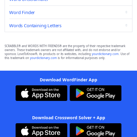
Word Finder
Words Containing Letters
SCRABBLE® and WORDS WITH FRIENDS® are the property of their respective trademark
owners. These trademark owners are not affiliated with, and do not endorse and/or
sponsor, LoveToKnow®, its products or its websites, including
yourdictionary.com
. Use of
this trademark on
yourdictionary.com
is for informational purposes only.
Download WordFinder App
Download Crossword Solver + App