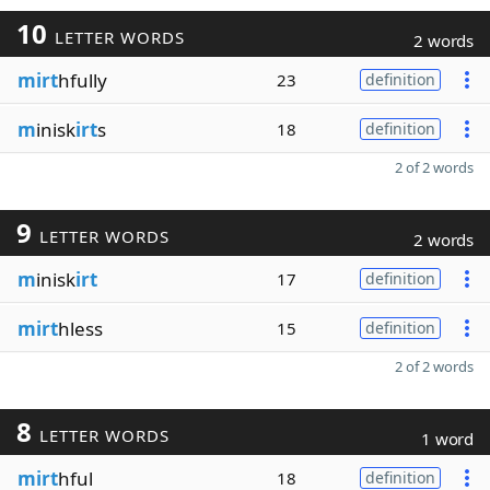
10
LETTER WORDS
2 words
mirt
hfully
23
definition
m
inisk
irt
s
18
definition
2 of 2 words
9
LETTER WORDS
2 words
m
inisk
irt
17
definition
mirt
hless
15
definition
2 of 2 words
8
LETTER WORDS
1 word
mirt
hful
18
definition