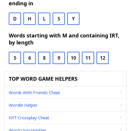
ending in
D
H
L
S
Y
Words starting with M and containing IRT,
by length
5
6
8
9
10
11
12
TOP WORD GAME HELPERS
Words With Friends Cheat
Wordle Helper
NYT Crossplay Cheat
Word Unscrambler