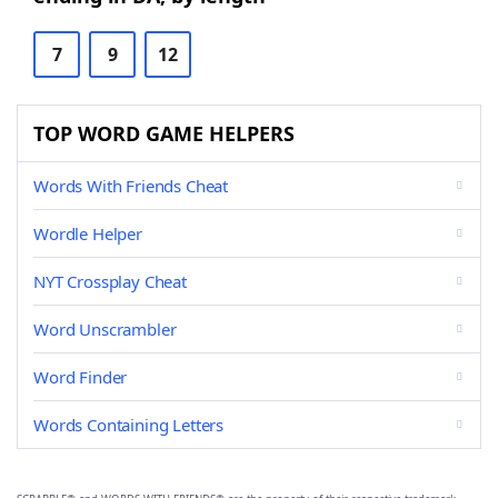
7
9
12
TOP WORD GAME HELPERS
Words With Friends Cheat
Wordle Helper
NYT Crossplay Cheat
Word Unscrambler
Word Finder
Words Containing Letters