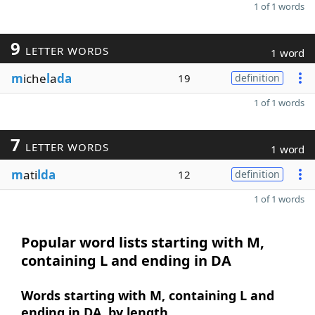
1 of 1 words
9
LETTER WORDS
1 word
m
iche
l
a
da
19
definition
1 of 1 words
7
LETTER WORDS
1 word
m
ati
lda
12
definition
1 of 1 words
Popular word lists starting with M,
containing L and ending in DA
Words starting with M, containing L and
ending in DA, by length