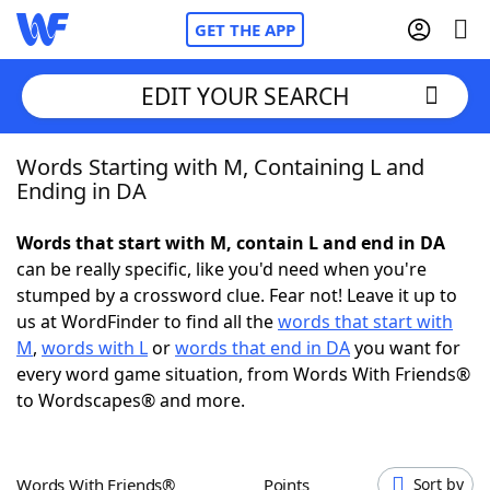
GET THE APP
EDIT YOUR SEARCH
Words Starting with M, Containing L and
Home
Ending in DA
Words With Friends
Cheat
Words that start with M, contain L and end in DA
can be really specific, like you'd need when you're
NYT Crossplay Cheat
stumped by a crossword clue. Fear not! Leave it up to
us at WordFinder to find all the
words that start with
Scrabble
Helpers
M
,
words with L
or
words that end in DA
you want for
every word game situation, from Words With Friends®
to Wordscapes® and more.
Today's NYT Games
Hints & Answers
Word Games
Helpers
Words With Friends®
Points
Sort by