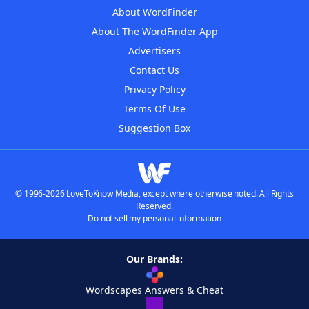
About WordFinder
About The WordFinder App
Advertisers
Contact Us
Privacy Policy
Terms Of Use
Suggestion Box
© 1996-2026 LoveToKnow Media, except where otherwise noted. All Rights
Reserved.
Do not sell my personal information
Our Brands:
Wordscapes Answers & Cheat