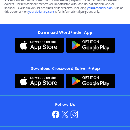
SCRABBLE® and WORDS WITH FRIENDS® are the property of their respective trademark
owners. These trademark owners are not affiliated with, and do not endorse and/or
sponsor, LoveToKnow®, its products or its websites, including
yourdictionary.com
. Use of
this trademark on
yourdictionary.com
is for informational purposes only.
Download WordFinder App
Download Crossword Solver + App
Follow Us