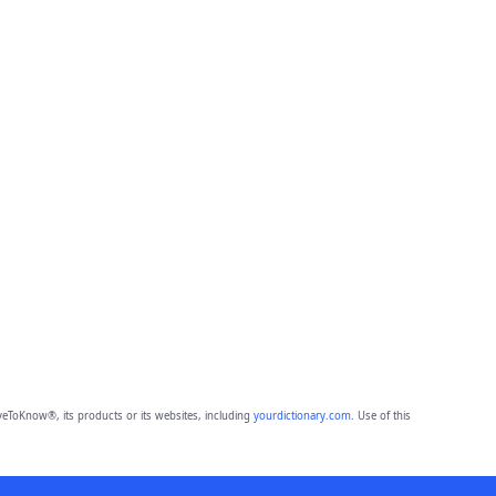
eToKnow®, its products or its websites, including
yourdictionary.com
. Use of this