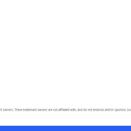
owners. These trademark owners are not affiliated with, and do not endorse and/or sponsor, Lov