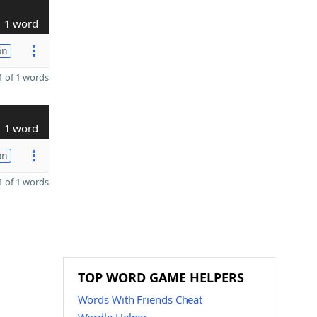
1 word
on
 of 1 words
1 word
on
 of 1 words
TOP WORD GAME HELPERS
Words With Friends Cheat