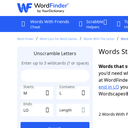
Words With Friends
Scrabble
T
Cheat
Helpers
Hi
Word Finder
Word Lists For Word Games
Words With The Letter
Words
Words St
Unscramble Letters
Enter up to 3 wildcards (? or space)
Words that s
you'd need wh
at WordFinder
end in LO
you
Starts
Contains
Wordscapes®
Ends
Length
2 Words With 