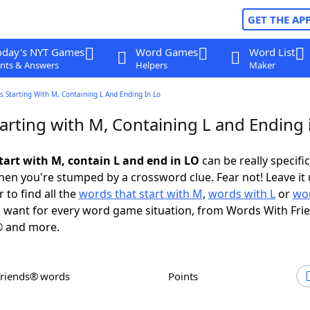
GET THE AP
oday's NYT Games
Word Games
Word List
nts & Answers
Helpers
Maker
 Starting With M, Containing L And Ending In Lo
arting with M, Containing L and Ending 
tart with M, contain L and end in LO
can be really specific,
en you're stumped by a crossword clue. Fear not! Leave it 
 to find all the
words that start with M
,
words with L
or
wor
 want for every word game situation, from Words With Fri
 and more.
Friends® words
Points