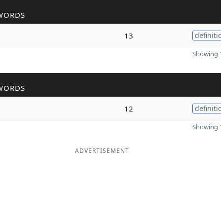
WORDS
13
definiti
Showing 1
WORDS
12
definiti
Showing 1
ADVERTISEMENT