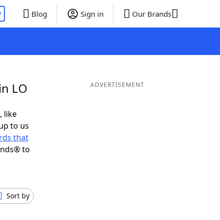
P
Blog
Sign in
Our Brands
in LO
ADVERTISEMENT
 like
up to us
ds that
ends® to
Sort by