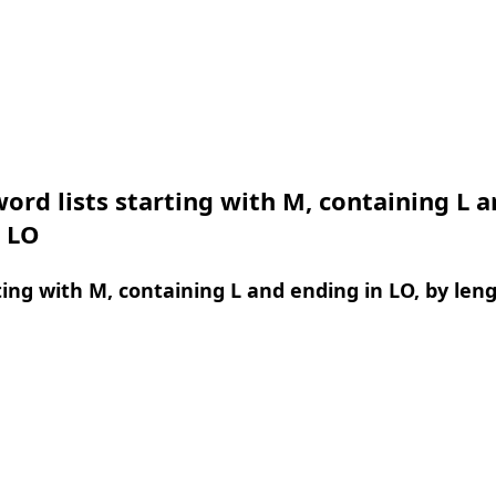
ord lists starting with M, containing L 
n LO
ing with M, containing L and ending in LO, by len