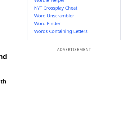
Wordle Helper
NYT Crossplay Cheat
Word Unscrambler
Word Finder
Words Containing Letters
ADVERTISEMENT
and
gth