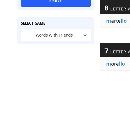
Search
8
LETTER 
m
arte
llo
SELECT GAME
Words With Friends
7
LETTER 
m
ore
llo