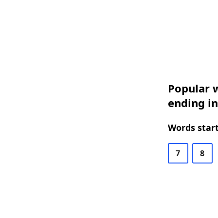
Popular w
ending i
Words start
7
8