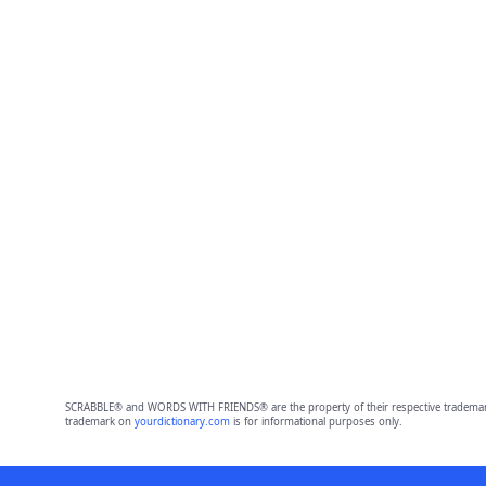
SCRABBLE® and WORDS WITH FRIENDS® are the property of their respective trademark 
trademark on
yourdictionary.com
is for informational purposes only.