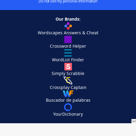
Do not sell my personal information
Our Brands:
Wordscapes Answers & Cheat
Crossword Helper
WordList Finder
Simply Scrabble
Crossplay Captain
Buscador de palabras
YourDictionary