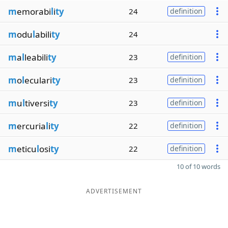
m
emorabi
l
i
ty
24
definition
m
odu
l
abili
ty
24
m
a
l
leabili
ty
23
definition
m
o
l
eculari
ty
23
definition
m
u
l
tiversi
ty
23
definition
m
ercuria
l
i
ty
22
definition
m
eticu
l
osi
ty
22
definition
10 of 10 words
ADVERTISEMENT