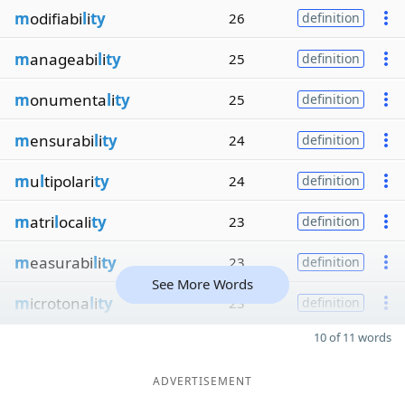
m
odifiabi
l
i
ty
26
definition
m
anageabi
l
i
ty
25
definition
m
onumenta
l
i
ty
25
definition
m
ensurabi
l
i
ty
24
definition
m
u
l
tipolari
ty
24
definition
m
atri
l
ocali
ty
23
definition
m
easurabi
l
i
ty
23
definition
See More Words
m
icrotona
l
i
ty
23
definition
10 of 11 words
ADVERTISEMENT