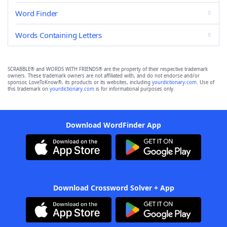
Word Finder
Words Containing Letters
SCRABBLE® and WORDS WITH FRIENDS® are the property of their respective trademark
owners. These trademark owners are not affiliated with, and do not endorse and/or
sponsor, LoveToKnow®, its products or its websites, including
yourdictionary.com
. Use of
this trademark on
yourdictionary.com
is for informational purposes only.
Download WordFinder App
Download Crossword Solver + App