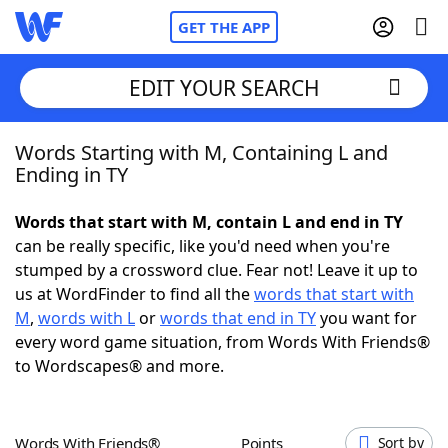
GET THE APP
EDIT YOUR SEARCH
Words Starting with M, Containing L and
Home
Ending in TY
Words With Friends
Cheat
Words that start with M, contain L and end in TY
can be really specific, like you'd need when you're
NYT Crossplay Cheat
stumped by a crossword clue. Fear not! Leave it up to
us at WordFinder to find all the
words that start with
Scrabble
Helpers
M
,
words with L
or
words that end in TY
you want for
every word game situation, from Words With Friends®
to Wordscapes® and more.
Today's NYT Games
Hints & Answers
Word Games
Helpers
Words With Friends®
Points
Sort by