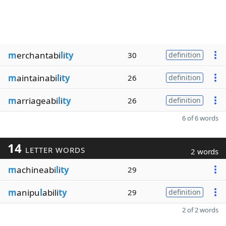
m
erchantabi
l
i
ty
30
definition
m
aintainabi
l
i
ty
26
definition
m
arriageabi
l
i
ty
26
definition
6 of 6 words
14
LETTER WORDS
2 words
m
achineabi
l
i
ty
29
m
anipu
l
abili
ty
29
definition
2 of 2 words