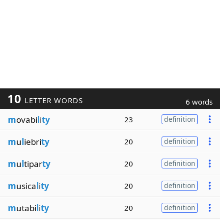
10
LETTER WORDS
6 words
m
ovabi
l
i
ty
23
definition
m
u
l
iebri
ty
20
definition
m
u
l
tipar
ty
20
definition
m
usica
l
i
ty
20
definition
m
utabi
l
i
ty
20
definition