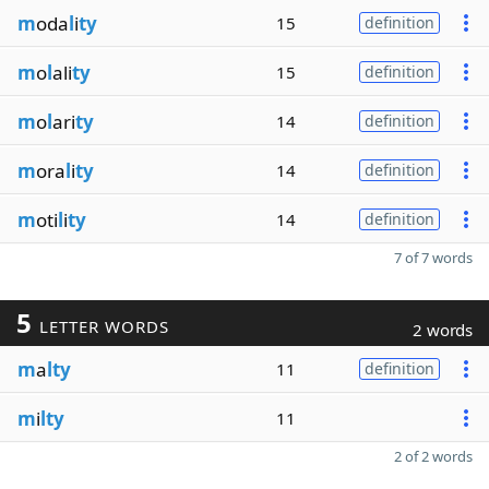
m
oda
l
i
ty
15
definition
m
o
l
ali
ty
15
definition
m
o
l
ari
ty
14
definition
m
ora
l
i
ty
14
definition
m
oti
l
i
ty
14
definition
7 of 7 words
5
LETTER WORDS
2 words
m
a
lty
11
definition
m
i
lty
11
2 of 2 words