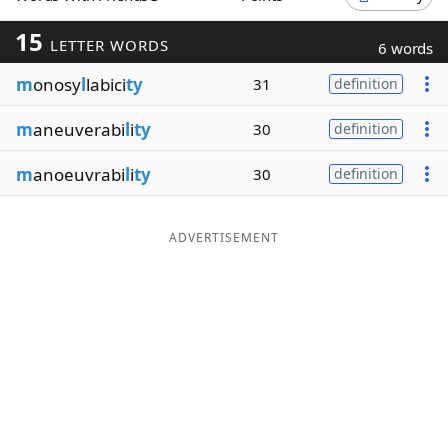
Word List
Maker
15
LETTER WORDS
6 words
m
onosy
l
labici
ty
31
definition
Blog
m
aneuverabi
l
i
ty
30
definition
Our Brands
m
anoeuvrabi
l
i
ty
30
definition
ADVERTISEMENT