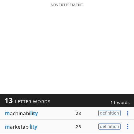
ADVERTISEMENT
13
LETTER WORDS
11 words
m
achinabi
l
i
ty
28
definition
m
arketabi
l
i
ty
26
definition