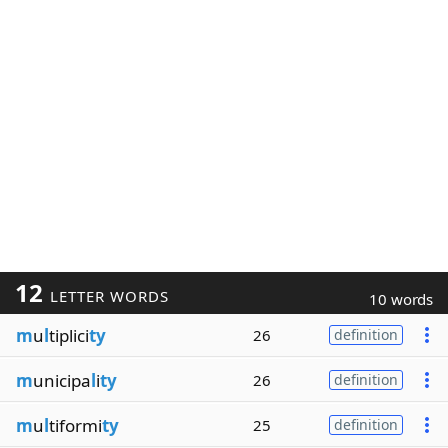
12
LETTER WORDS
10 words
m
u
l
tiplici
ty
26
definition
m
unicipa
l
i
ty
26
definition
m
u
l
tiformi
ty
25
definition