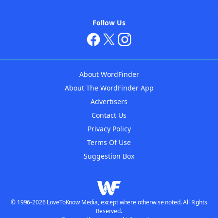
Follow Us
About WordFinder
About The WordFinder App
Advertisers
Contact Us
Privacy Policy
Terms Of Use
Suggestion Box
© 1996-2026 LoveToKnow Media, except where otherwise noted. All Rights
Reserved.