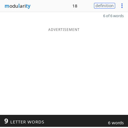
m
odu
l
ari
ty
18
definition
6 of 6 words
ADVERTISEMENT
9
LETTER WORDS
6 words