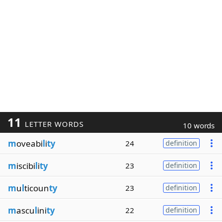
11
LETTER WORDS
10 words
m
oveabi
l
i
ty
24
definition
m
iscibi
l
i
ty
23
definition
m
u
l
ticoun
ty
23
definition
m
ascu
l
ini
ty
22
definition