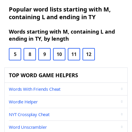
Popular word lists starting with M,
containing L and ending in TY
Words starting with M, containing L and
ending in TY, by length
5
8
9
10
11
12
TOP WORD GAME HELPERS
Words With Friends Cheat
Wordle Helper
NYT Crossplay Cheat
Word Unscrambler