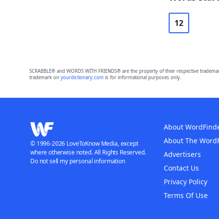
12
SCRABBLE® and WORDS WITH FRIENDS® are the property of their respective trademark 
trademark on
yourdictionary.com
is for informational purposes only.
About WordFind
About The Word
© 1996-2026 LoveToKnow Media, except
where otherwise noted. All Rights Reserved.
Advertisers
Do not sell my personal information
Contact Us
Privacy Policy
Terms Of Use