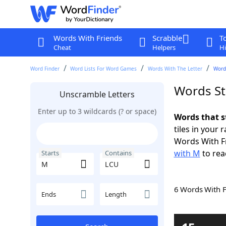
Words With Friends
Scrabble
T
Cheat
Helpers
Hi
Word Finder
Word Lists For Word Games
Words With The Letter
Word
Words St
Unscramble Letters
Enter up to 3 wildcards (? or space)
Words that s
tiles in your 
Words With F
with M
to rea
Starts
Contains
6 Words With 
Ends
Length