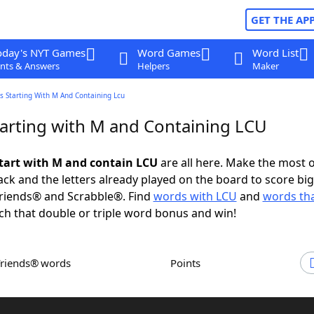
GET THE AP
oday's NYT Games
Word Games
Word List
nts & Answers
Helpers
Maker
s Starting With M And Containing Lcu
arting with M and Containing LCU
tart with M and contain LCU
are all here. Make the most o
rack and the letters already played on the board to score big
riends® and Scrabble®. Find
words with LCU
and
words tha
ch that double or triple word bonus and win!
Friends® words
Points