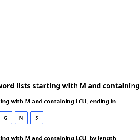
ord lists starting with M and containin
ing with M and containing LCU, ending in
G
N
S
ing with M and containing LCU, by length