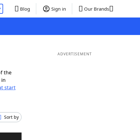
P
Blog
Sign in
Our Brands
ADVERTISEMENT
f the
 in
t start
Sort by