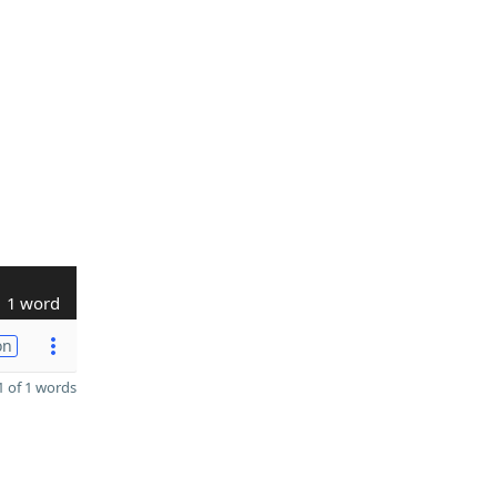
1 word
on
 of 1 words