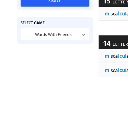
15
Search
LETTE
m
isca
lcu
l
SELECT GAME
Words With Friends
14
LETTE
m
isca
lcu
l
m
isca
lcu
l