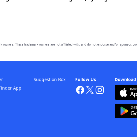
owners. These trademark owners are not affiliated with, and do not endorse and/or sponsor, Lov
er
Suggestion Box
Follow Us
Download
Finder App