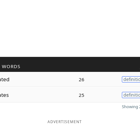
R WORDS
ated
26
definiti
ates
25
definiti
Showing 2
ADVERTISEMENT