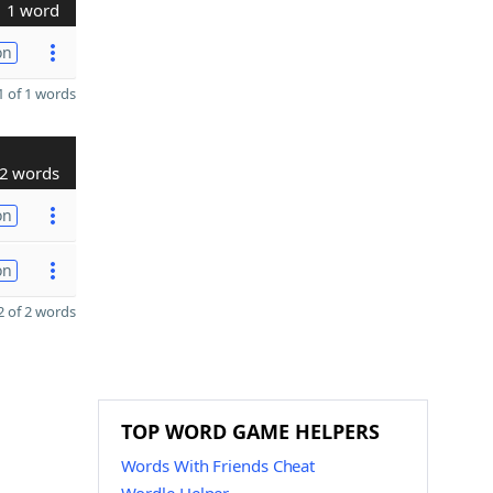
1 word
on
 of 1 words
2 words
on
on
 of 2 words
TOP WORD GAME HELPERS
Words With Friends Cheat