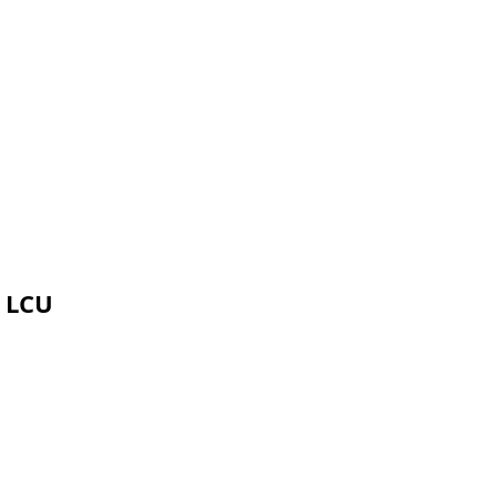
g LCU