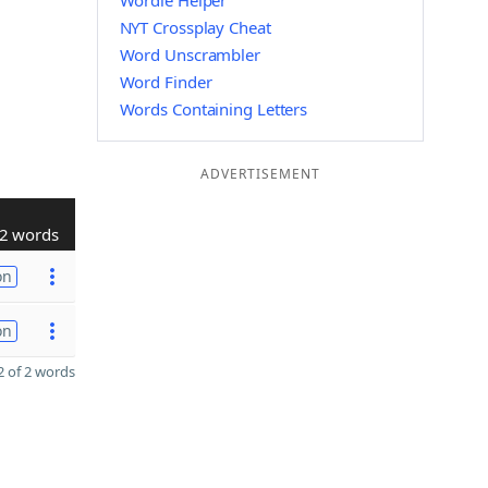
Wordle Helper
NYT Crossplay Cheat
Word Unscrambler
Word Finder
Words Containing Letters
ADVERTISEMENT
2 words
on
on
 of 2 words