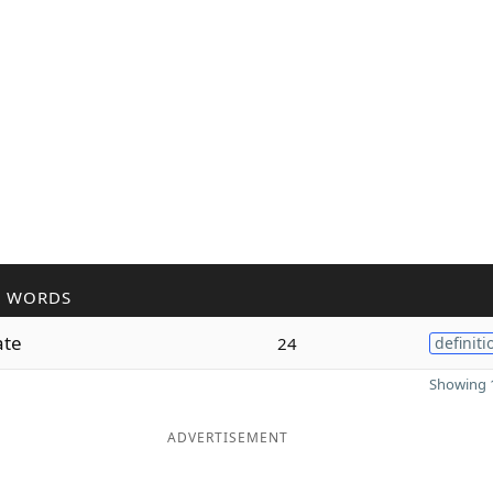
R WORDS
ate
24
definiti
Showing 1
ADVERTISEMENT