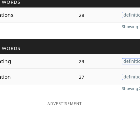
R WORDS
ations
28
definiti
Showing 1
R WORDS
ating
29
definiti
ation
27
definiti
Showing 2
ADVERTISEMENT