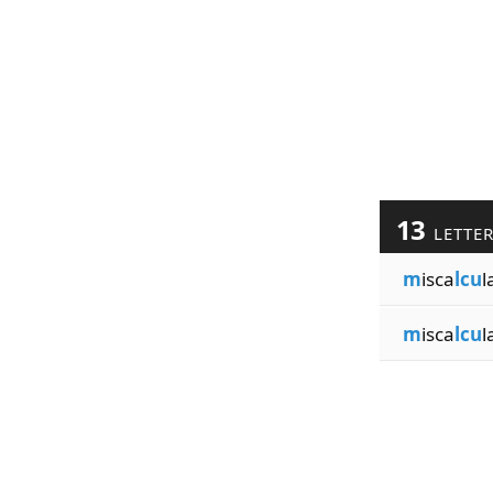
13
LETTE
m
isca
lcu
l
m
isca
lcu
l