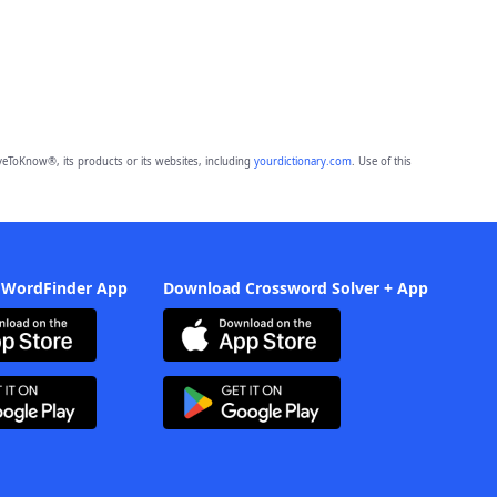
eToKnow®, its products or its websites, including
yourdictionary.com
. Use of this
 WordFinder App
Download Crossword Solver + App