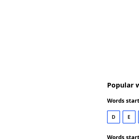
Popular w
Words start
D
E
Words start