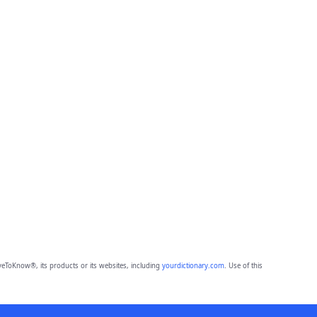
eToKnow®, its products or its websites, including
yourdictionary.com
. Use of this