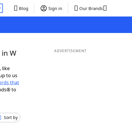
P
Blog
Sign in
Our Brands
 in W
ADVERTISEMENT
 like
up to us
rds that
nds® to
Sort by