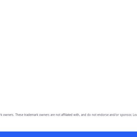
owners. These trademark owners are not affiliated with, and do not endorse and/or sponsor, Lov