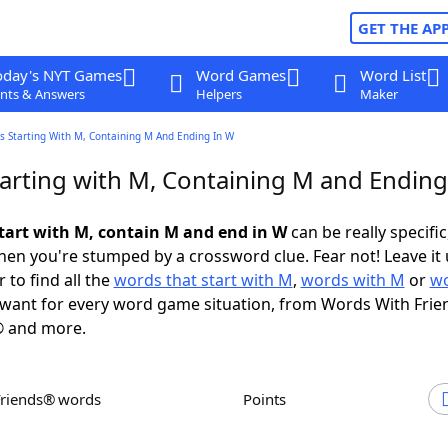
GET THE AP
oday's NYT Games
Word Games
Word List
nts & Answers
Helpers
Maker
s Starting With M, Containing M And Ending In W
arting with M, Containing M and Ending
tart with M, contain M and end in W
can be really specific,
en you're stumped by a crossword clue. Fear not! Leave it 
 to find all the
words that start with M
,
words with M
or
wo
want for every word game situation, from Words With Frie
 and more.
Friends® words
Points