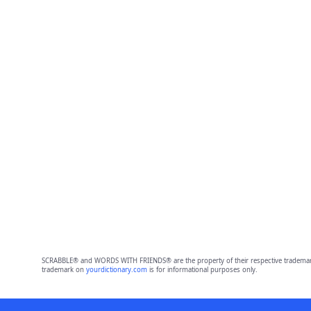
SCRABBLE® and WORDS WITH FRIENDS® are the property of their respective trademark 
trademark on
yourdictionary.com
is for informational purposes only.