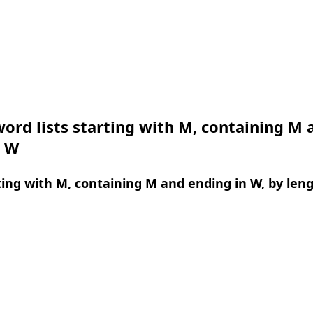
ord lists starting with M, containing M 
n W
ing with M, containing M and ending in W, by len