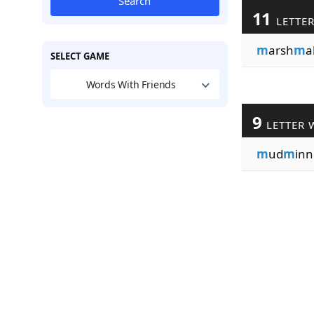
Search
11
LETTE
m
arsh
m
a
SELECT GAME
Words With Friends
9
LETTER 
m
ud
m
inn