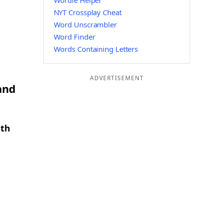
Wordle Helper
NYT Crossplay Cheat
Word Unscrambler
Word Finder
Words Containing Letters
ADVERTISEMENT
and
gth