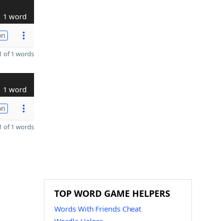
1 word
on
 of 1 words
1 word
on
 of 1 words
TOP WORD GAME HELPERS
Words With Friends Cheat