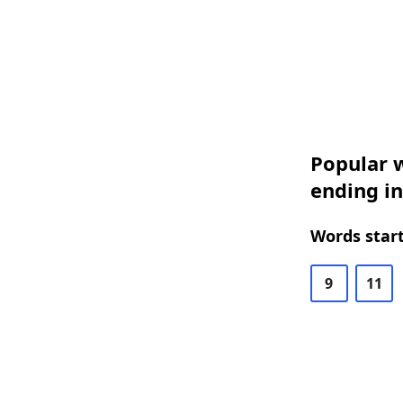
Popular w
ending i
Words start
9
11