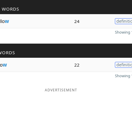
R WORDS
llo
w
24
definiti
Showing 1
WORDS
o
w
22
definiti
Showing 1
ADVERTISEMENT