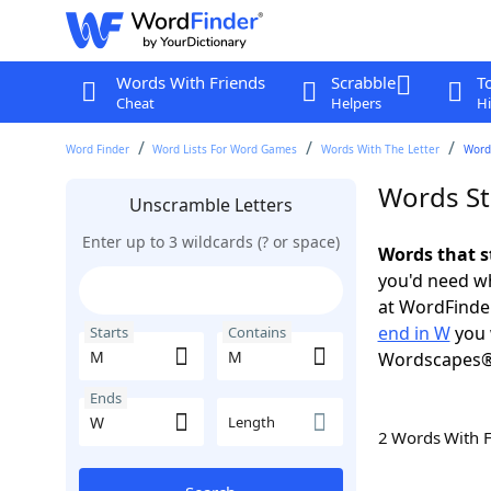
Words With Friends
Scrabble
T
Cheat
Helpers
Hi
Word Finder
Word Lists For Word Games
Words With The Letter
Word
Words St
Unscramble Letters
Enter up to 3 wildcards (? or space)
Words that s
you'd need wh
at WordFinder
end in W
you 
Starts
Contains
Wordscapes®
Ends
Length
2 Words With 