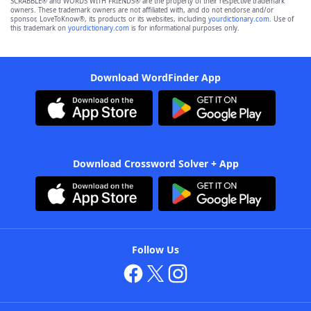
SCRABBLE® and WORDS WITH FRIENDS® are the property of their respective trademark
owners. These trademark owners are not affiliated with, and do not endorse and/or
sponsor, LoveToKnow®, its products or its websites, including
yourdictionary.com
. Use of
this trademark on
yourdictionary.com
is for informational purposes only.
Download WordFinder App
Download Crossword Solver + App
Follow Us