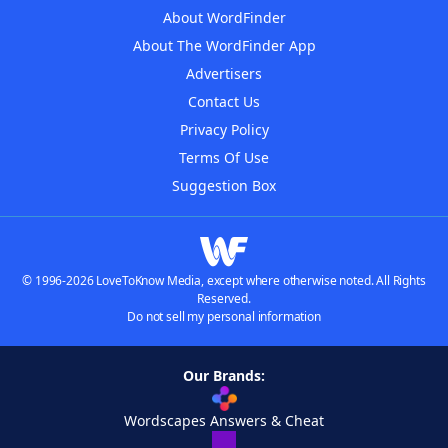
About WordFinder
About The WordFinder App
Advertisers
Contact Us
Privacy Policy
Terms Of Use
Suggestion Box
© 1996-2026 LoveToKnow Media, except where otherwise noted. All Rights
Reserved.
Do not sell my personal information
Our Brands:
Wordscapes Answers & Cheat