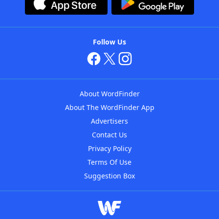
Follow Us
About WordFinder
About The WordFinder App
Advertisers
Contact Us
Privacy Policy
Terms Of Use
Suggestion Box