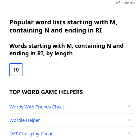
1 of 1 words
Popular word lists starting with M,
containing N and ending in RI
Words starting with M, containing N and
ending in RI, by length
10
TOP WORD GAME HELPERS
Words With Friends Cheat
Wordle Helper
NYT Crossplay Cheat