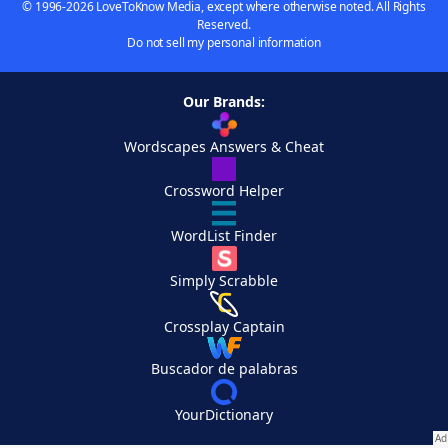
© 1996-2026 LoveToKnow Media, except where otherwise noted. All Rights
Reserved.
Do not sell my personal information
Our Brands:
Wordscapes Answers & Cheat
Crossword Helper
WordList Finder
Simply Scrabble
Crossplay Captain
Buscador de palabras
YourDictionary