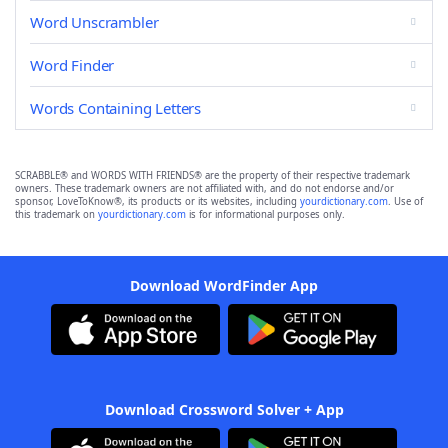
Word Unscrambler
Word Finder
Words Containing Letters
SCRABBLE® and WORDS WITH FRIENDS® are the property of their respective trademark
owners. These trademark owners are not affiliated with, and do not endorse and/or
sponsor, LoveToKnow®, its products or its websites, including
yourdictionary.com
. Use of
this trademark on
yourdictionary.com
is for informational purposes only.
Download WordFinder App
Download Crossword Solver + App