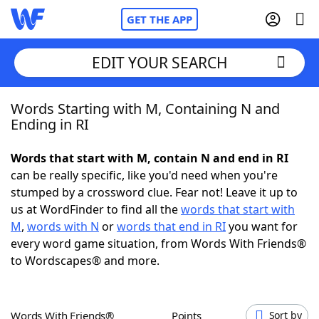
GET THE APP
EDIT YOUR SEARCH
Words Starting with M, Containing N and
Home
Ending in RI
Words With Friends
Cheat
Words that start with M, contain N and end in RI
can be really specific, like you'd need when you're
NYT Crossplay Cheat
stumped by a crossword clue. Fear not! Leave it up to
us at WordFinder to find all the
words that start with
Scrabble
Helpers
M
,
words with N
or
words that end in RI
you want for
every word game situation, from Words With Friends®
to Wordscapes® and more.
Today's NYT Games
Hints & Answers
Word Games
Helpers
Words With Friends®
Points
Sort by