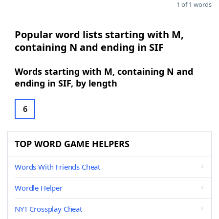
1 of 1 words
Popular word lists starting with M,
containing N and ending in SIF
Words starting with M, containing N and
ending in SIF, by length
6
TOP WORD GAME HELPERS
Words With Friends Cheat
Wordle Helper
NYT Crossplay Cheat