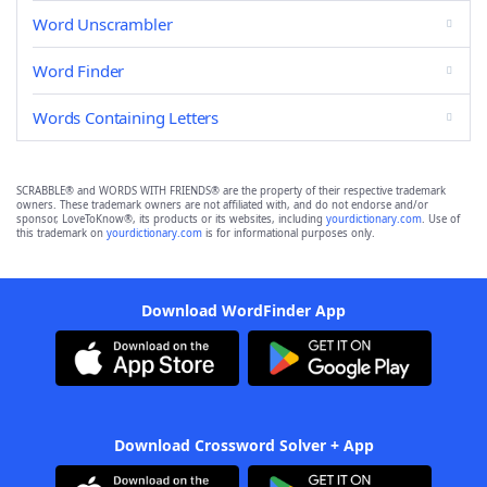
Word Unscrambler
Word Finder
Words Containing Letters
SCRABBLE® and WORDS WITH FRIENDS® are the property of their respective trademark
owners. These trademark owners are not affiliated with, and do not endorse and/or
sponsor, LoveToKnow®, its products or its websites, including
yourdictionary.com
. Use of
this trademark on
yourdictionary.com
is for informational purposes only.
Download WordFinder App
Download Crossword Solver + App