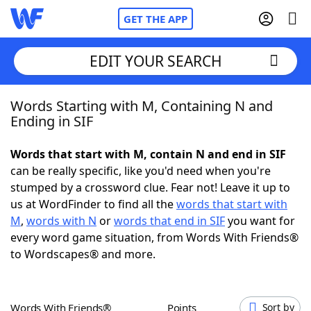
GET THE APP
EDIT YOUR SEARCH
Words Starting with M, Containing N and
Home
Ending in SIF
Words With Friends
Cheat
Words that start with M, contain N and end in SIF
can be really specific, like you'd need when you're
NYT Crossplay Cheat
stumped by a crossword clue. Fear not! Leave it up to
us at WordFinder to find all the
words that start with
Scrabble
Helpers
M
,
words with N
or
words that end in SIF
you want for
every word game situation, from Words With Friends®
to Wordscapes® and more.
Today's NYT Games
Hints & Answers
Word Games
Helpers
Words With Friends®
Points
Sort by