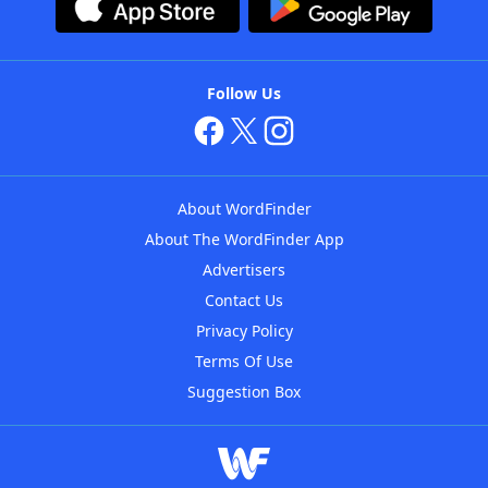
Follow Us
About WordFinder
About The WordFinder App
Advertisers
Contact Us
Privacy Policy
Terms Of Use
Suggestion Box