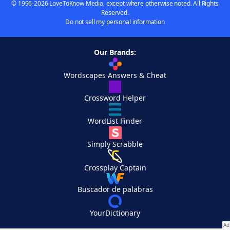
© 1996-2026 LoveToKnow Media, except where otherwise noted. All Rights
Reserved.
Do not sell my personal information
Our Brands:
Wordscapes Answers & Cheat
Crossword Helper
WordList Finder
Simply Scrabble
Crossplay Captain
Buscador de palabras
YourDictionary