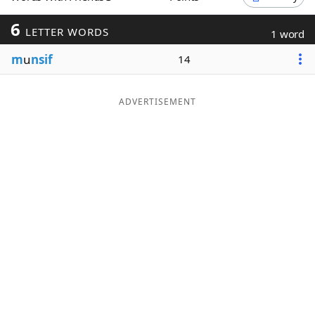
Word List
Maker
6
LETTER WORDS
1 word
m
u
nsif
14
Blog
Our Brands
ADVERTISEMENT