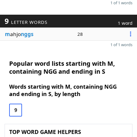
1 of 1 words
9
LETTER WORDS
1 word
m
ahjo
nggs
28
1 of 1 words
Popular word lists starting with M,
containing NGG and ending in S
Words starting with M, containing NGG
and ending in S, by length
9
TOP WORD GAME HELPERS