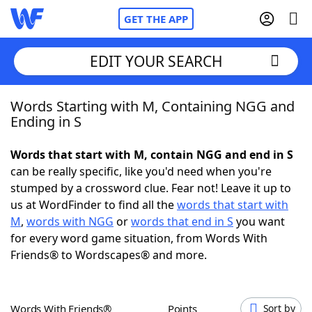
GET THE APP
EDIT YOUR SEARCH
Words Starting with M, Containing NGG and
Home
Ending in S
Words With Friends
Cheat
Words that start with M, contain NGG and end in S
can be really specific, like you'd need when you're
NYT Crossplay Cheat
stumped by a crossword clue. Fear not! Leave it up to
us at WordFinder to find all the
words that start with
Scrabble
Helpers
M
,
words with NGG
or
words that end in S
you want
for every word game situation, from Words With
Friends® to Wordscapes® and more.
Today's NYT Games
Hints & Answers
Word Games
Helpers
Words With Friends®
Points
Sort by