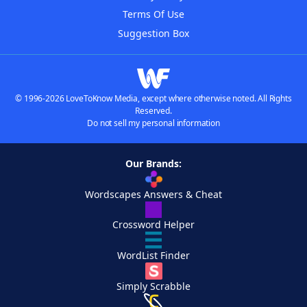
Terms Of Use
Suggestion Box
© 1996-2026 LoveToKnow Media, except where otherwise noted. All Rights
Reserved.
Do not sell my personal information
Our Brands:
Wordscapes Answers & Cheat
Crossword Helper
WordList Finder
Simply Scrabble