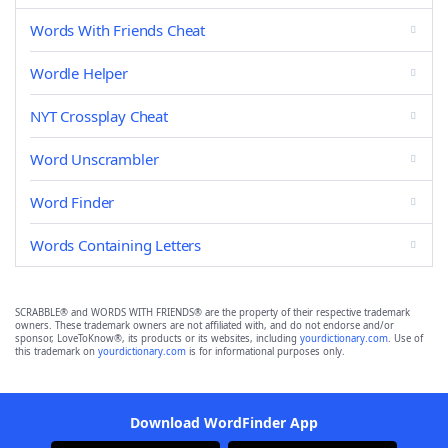
Words With Friends Cheat
Wordle Helper
NYT Crossplay Cheat
Word Unscrambler
Word Finder
Words Containing Letters
SCRABBLE® and WORDS WITH FRIENDS® are the property of their respective trademark
owners. These trademark owners are not affiliated with, and do not endorse and/or
sponsor, LoveToKnow®, its products or its websites, including
yourdictionary.com
. Use of
this trademark on
yourdictionary.com
is for informational purposes only.
Download WordFinder App