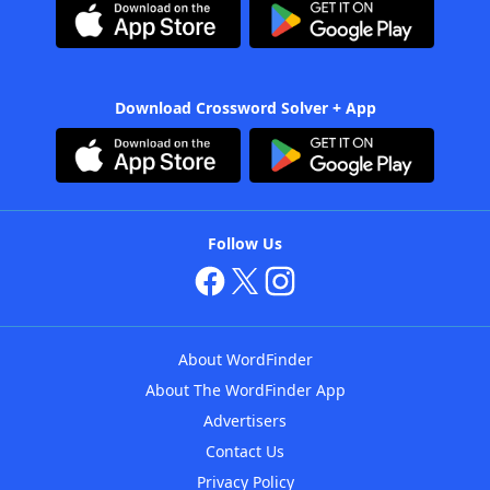
Download Crossword Solver + App
Follow Us
About WordFinder
About The WordFinder App
Advertisers
Contact Us
Privacy Policy