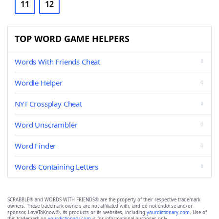
11
12
TOP WORD GAME HELPERS
Words With Friends Cheat
Wordle Helper
NYT Crossplay Cheat
Word Unscrambler
Word Finder
Words Containing Letters
SCRABBLE® and WORDS WITH FRIENDS® are the property of their respective trademark
owners. These trademark owners are not affiliated with, and do not endorse and/or
sponsor, LoveToKnow®, its products or its websites, including
yourdictionary.com
. Use of
this trademark on
yourdictionary.com
is for informational purposes only.