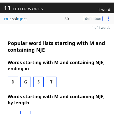
11
LETTER WORDS
1 word
m
icroi
nje
ct
30
definition
1 of 1 words
Popular word lists starting with M and
containing NJE
Words starting with M and containing NJE,
ending in
D
G
S
T
Words starting with M and containing NJE,
by length