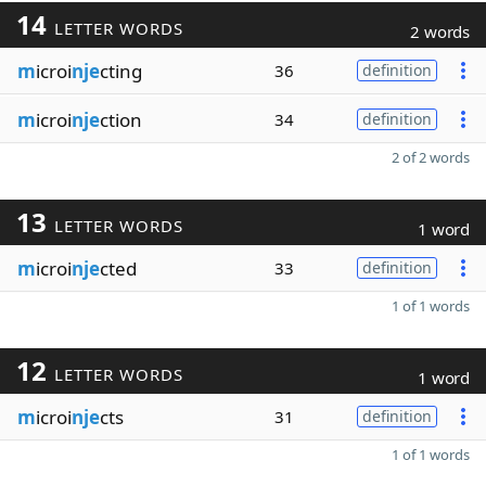
14
LETTER WORDS
2 words
m
icroi
nje
cting
36
definition
m
icroi
nje
ction
34
definition
2 of 2 words
13
LETTER WORDS
1 word
m
icroi
nje
cted
33
definition
1 of 1 words
12
LETTER WORDS
1 word
m
icroi
nje
cts
31
definition
1 of 1 words