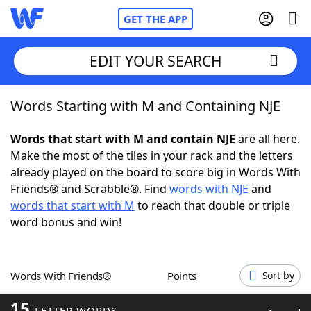
GET THE APP
EDIT YOUR SEARCH
Words Starting with M and Containing NJE
Home
Words that start with M and contain NJE
are all here.
Words With Friends
Cheat
Make the most of the tiles in your rack and the letters
already played on the board to score big in Words With
NYT Crossplay Cheat
Friends® and Scrabble®. Find
words with NJE
and
words that start with M
to reach that double or triple
Scrabble
Helpers
word bonus and win!
Today's NYT Games
Hints & Answers
Words With Friends®
Points
Sort by
Word Games
Helpers
15
LETTER WORDS