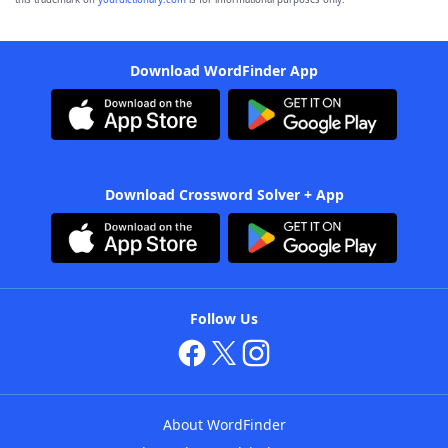
Download WordFinder App
Download Crossword Solver + App
Follow Us
About WordFinder