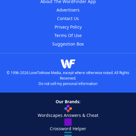
About The WordFinder App
Advertisers
Contact Us
Privacy Policy
Terms Of Use
Suggestion Box
© 1996-2026 LoveToKnow Media, except where otherwise noted. All Rights
Reserved.
Do not sell my personal information
Our Brands:
Wordscapes Answers & Cheat
Crossword Helper