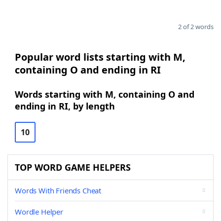
2 of 2 words
Popular word lists starting with M,
containing O and ending in RI
Words starting with M, containing O and
ending in RI, by length
10
TOP WORD GAME HELPERS
Words With Friends Cheat
Wordle Helper