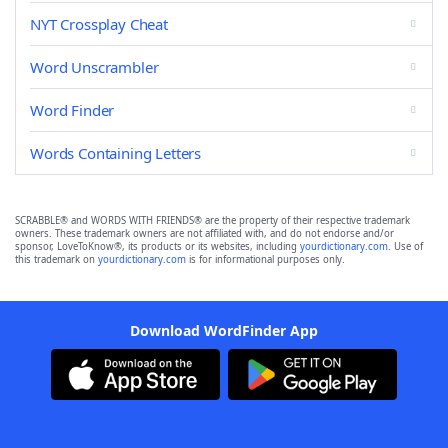
NYT Crossplay Cheat
Word Unscrambler
Word Finder
Words Containing Letters
SCRABBLE® and WORDS WITH FRIENDS® are the property of their respective trademark
owners. These trademark owners are not affiliated with, and do not endorse and/or
sponsor, LoveToKnow®, its products or its websites, including
yourdictionary.com
. Use of
this trademark on
yourdictionary.com
is for informational purposes only.
Download WordFinder App