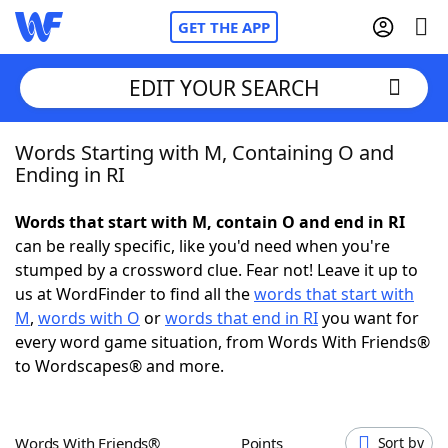
GET THE APP
EDIT YOUR SEARCH
Words Starting with M, Containing O and
Home
Ending in RI
Words With Friends
Cheat
Words that start with M, contain O and end in RI
can be really specific, like you'd need when you're
NYT Crossplay Cheat
stumped by a crossword clue. Fear not! Leave it up to
us at WordFinder to find all the
words that start with
Scrabble
Helpers
M
,
words with O
or
words that end in RI
you want for
every word game situation, from Words With Friends®
to Wordscapes® and more.
Today's NYT Games
Hints & Answers
Word Games
Helpers
Words With Friends®
Points
Sort by