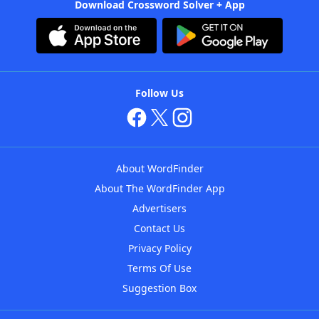
Download Crossword Solver + App
Follow Us
About WordFinder
About The WordFinder App
Advertisers
Contact Us
Privacy Policy
Terms Of Use
Suggestion Box