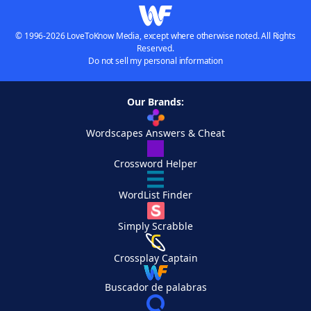
© 1996-2026 LoveToKnow Media, except where otherwise noted. All Rights
Reserved.
Do not sell my personal information
Our Brands:
Wordscapes Answers & Cheat
Crossword Helper
WordList Finder
Simply Scrabble
Crossplay Captain
Buscador de palabras